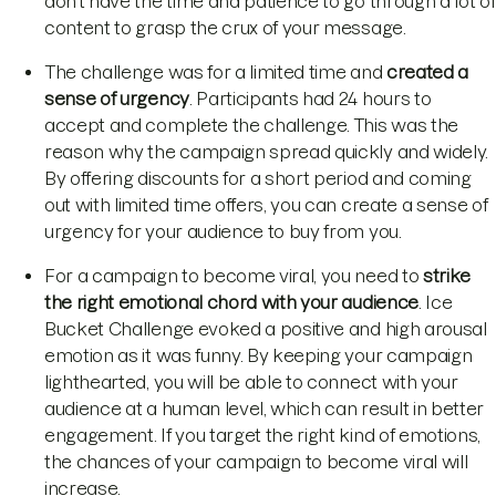
don’t have the time and patience to go through a lot of
content to grasp the crux of your message.
The challenge was for a limited time and
created a
sense of urgency
. Participants had 24 hours to
accept and complete the challenge. This was the
reason why the campaign spread quickly and widely.
By offering discounts for a short period and coming
out with limited time offers, you can create a sense of
urgency for your audience to buy from you.
For a campaign to become viral, you need to
strike
the right emotional chord with your audience
. Ice
Bucket Challenge evoked a positive and high arousal
emotion as it was funny. By keeping your campaign
lighthearted, you will be able to connect with your
audience at a human level, which can result in better
engagement. If you target the right kind of emotions,
the chances of your campaign to become viral will
increase.