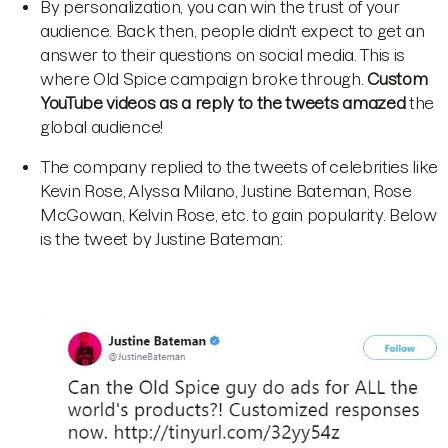
By personalization, you can win the trust of your
audience. Back then, people didn't expect to get an
answer to their questions on social media. This is
where Old Spice campaign broke through.
Custom
YouTube videos as a reply to the tweets amazed
the
global audience!
The company replied to the tweets of celebrities like
Kevin Rose, Alyssa Milano, Justine Bateman, Rose
McGowan, Kelvin Rose, etc. to gain popularity. Below
is the tweet by Justine Bateman: