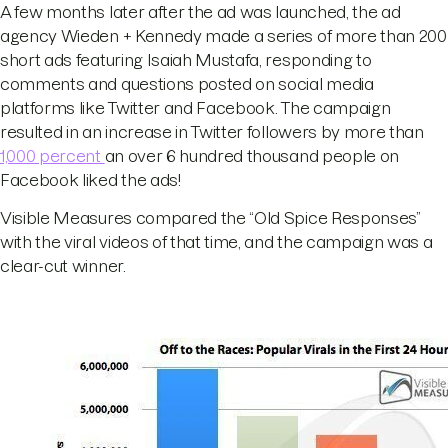
A few months later after the ad was launched, the ad
agency Wieden + Kennedy made a series of more than 200
short ads featuring Isaiah Mustafa, responding to
comments and questions posted on social media
platforms like Twitter and Facebook. The campaign
resulted in an increase in Twitter followers by more than
1,000 percent
an over 6 hundred thousand people on
Facebook liked the ads!
Visible Measures compared the “Old Spice Responses”
with the viral videos of that time, and the campaign was a
clear-cut winner.