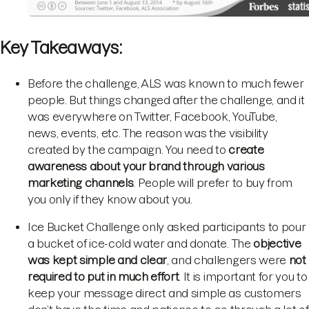
Key Takeaways:
Before the challenge, ALS was known to much fewer
people. But things changed after the challenge, and it
was everywhere on Twitter, Facebook, YouTube,
news, events, etc. The reason was the visibility
created by the campaign. You need to
create
awareness about your
brand through various
marketing channels
. People will prefer to buy from
you only if they know about you.
Ice Bucket Challenge only asked participants to pour
a bucket of ice-cold water and donate. The
objective
was kept simple and clear
, and challengers were
not
required to put in much effort
. It is important for you to
keep your message direct and simple as customers