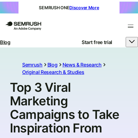
SEMRUSH ONE
Discover More
Blog
Start free trial
Semrush
Blog
News & Research
Original Research & Studies
Top 3 Viral
Marketing
Campaigns to Take
Inspiration From