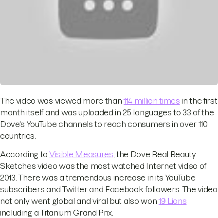
The video was viewed more than
114 million times
in the first
month itself and was uploaded in 25 languages to 33 of the
Dove's YouTube channels to reach consumers in over 110
countries.
According to
Visible Measures
, the Dove Real Beauty
Sketches video was the most watched Internet video of
2013. There was a tremendous increase in its YouTube
subscribers and Twitter and Facebook followers. The video
not only went global and viral but also won
19 Lions
including a Titanium Grand Prix.