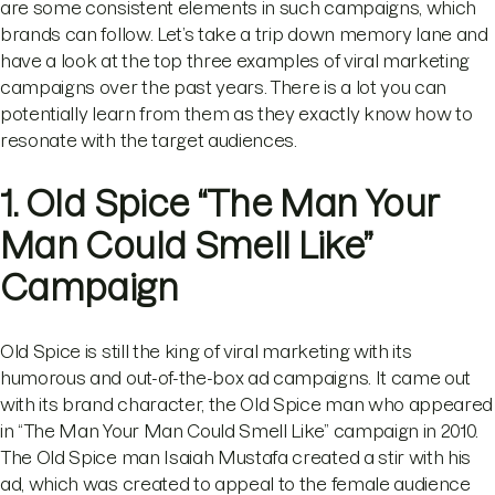
are some consistent elements in such campaigns, which
brands can follow. Let’s take a trip down memory lane and
have a look at the top three examples of viral marketing
campaigns over the past years. There is a lot you can
potentially learn from them as they exactly know how to
resonate with the target audiences.
1. Old Spice “The Man Your
Man Could Smell Like”
Campaign
Old Spice is still the king of viral marketing with its
humorous and out-of-the-box ad campaigns. It came out
with its brand character, the Old Spice man who appeared
in “The Man Your Man Could Smell Like” campaign in 2010.
The Old Spice man Isaiah Mustafa created a stir with his
ad, which was created to appeal to the female audience