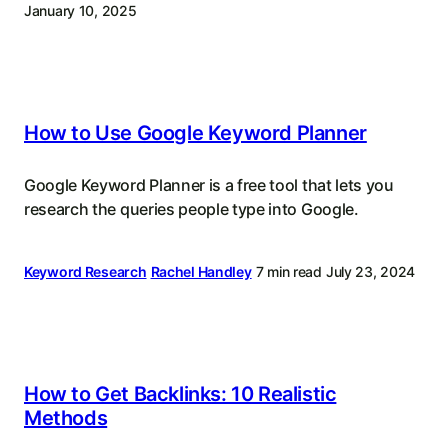
January 10, 2025
How to Use Google Keyword Planner
Google Keyword Planner is a free tool that lets you
research the queries people type into Google.
Keyword Research
Rachel Handley
7 min read
July 23, 2024
How to Get Backlinks: 10 Realistic
Methods