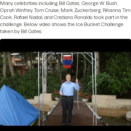
Many celebrities including Bill Gates, George W. Bush,
Oprah Winfrey, Tom Cruise, Mark Zuckerberg, Rihanna, Tim
Cook, Rafael Nadal, and Cristiano Ronaldo took part in the
challenge. Below video shows the Ice Bucket Challenge
taken by Bill Gates: