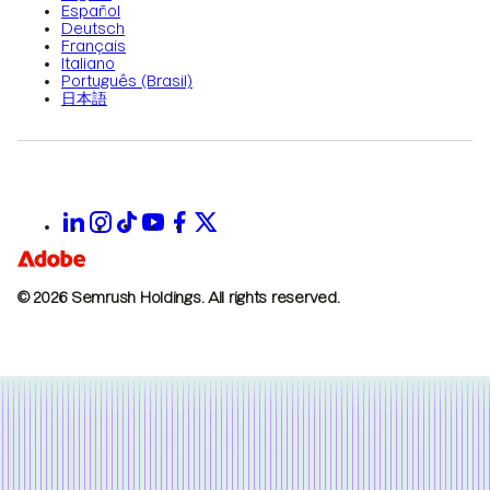
Español
Deutsch
Français
Italiano
Português (Brasil)
日本語
© 2026 Semrush Holdings.
All rights reserved.