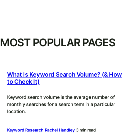
MOST POPULAR PAGES
What Is Keyword Search Volume? (& How
to Check It)
Keyword search volume is the average number of
monthly searches for a search term in a particular
location.
Keyword Research
Rachel Handley
3 min read