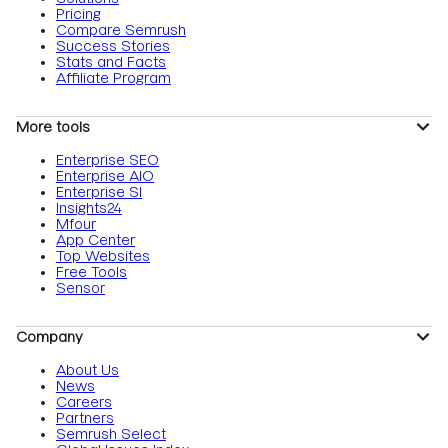
Pricing
Compare Semrush
Success Stories
Stats and Facts
Affiliate Program
More tools
Enterprise SEO
Enterprise AIO
Enterprise SI
Insights24
Mfour
App Center
Top Websites
Free Tools
Sensor
Company
About Us
News
Careers
Partners
Semrush Select