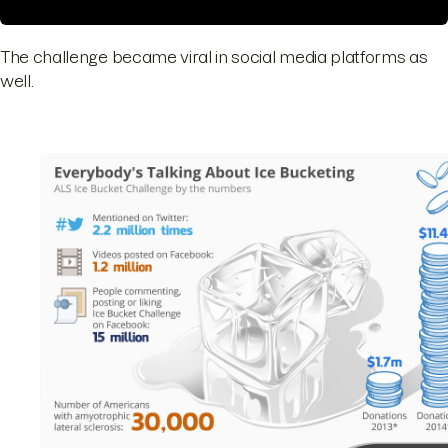
The challenge became viral in social media platforms as
well.