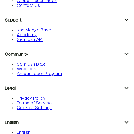
Global Issues Index
Contact Us
Support
Knowledge Base
Academy
Semrush API
Community
Semrush Blog
Webinars
Ambassador Program
Legal
Privacy Policy
Terms of Service
Cookies Settings
English
English