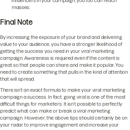
influencers in your campaign, you too can reach
masses.
Final Note
By increasing the exposure of your brand and delivering
value to your audience, you have a stronger likelihood of
getting the success you need in your viral marketing
campaign. Awareness is required even if the content is
great so that people can share and make it popular. You
need to create something that pulls in the kind of attention
that will spread.
There isn’t an exact formula to make your viral marketing
campaign a success. In fact, going viral is one of the most
difficult things for marketers. It isn’t possible to perfectly
predict what can make or break a viral marketing
campaign. However, the above tips should certainly be on
your radar to improve engagement and increase your