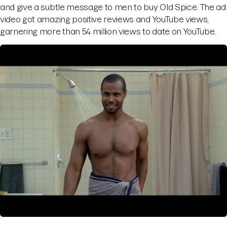
and give a subtle message to men to buy Old Spice. The ad
video got amazing positive reviews and YouTube views,
garnering more than 54 million views to date on YouTube.