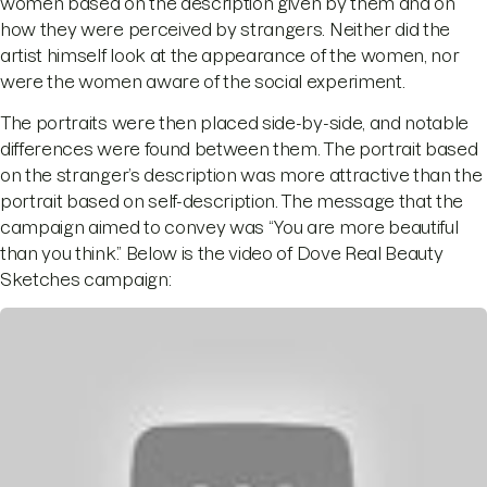
women based on the description given by them and on
how they were perceived by strangers. Neither did the
artist himself look at the appearance of the women, nor
were the women aware of the social experiment.
The portraits were then placed side-by-side, and notable
differences were found between them. The portrait based
on the stranger’s description was more attractive than the
portrait based on self-description. The message that the
campaign aimed to convey was “You are more beautiful
than you think.” Below is the video of Dove Real Beauty
Sketches campaign: