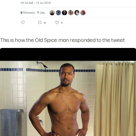
This is how the Old Spice man responded to the tweet: