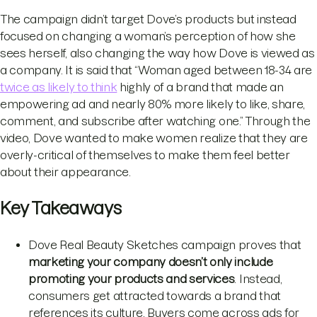
The campaign didn’t target Dove’s products but instead
focused on changing a woman’s perception of how she
sees herself, also changing the way how Dove is viewed as
a company. It is said that “Woman aged between 18-34 are
twice as likely to think
highly of a brand that made an
empowering ad and nearly 80% more likely to like, share,
comment, and subscribe after watching one.” Through the
video, Dove wanted to make women realize that they are
overly-critical of themselves to make them feel better
about their appearance.
Key Takeaways
Dove Real Beauty Sketches campaign proves that
marketing your company doesn’t only include
promoting your products and services
. Instead,
consumers get attracted towards a brand that
references its culture. Buyers come across ads for