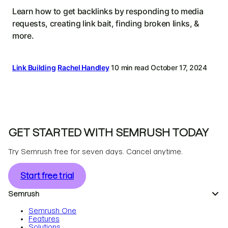
Learn how to get backlinks by responding to media
requests, creating link bait, finding broken links, &
more.
Link Building
Rachel Handley
10 min read
October 17, 2024
GET STARTED WITH SEMRUSH TODAY
Try Semrush free for seven days. Cancel anytime.
Start free trial
Semrush
Semrush One
Features
Solutions