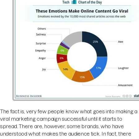
The fact is, very few people know what goes into making a
viral marketing campaign successful until it starts to
spread. There are, however, some brands, who have
understood what makes the audience tick. In fact, there