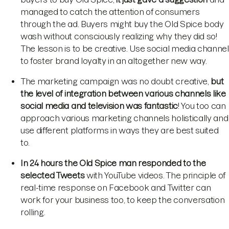
managed to catch the attention of consumers
through the ad. Buyers might buy the Old Spice body
wash without consciously realizing why they did so!
The lesson is to be creative. Use social media channel
to foster brand loyalty in an altogether new way.
The marketing campaign was no doubt creative,
but
the level of integration between various channels like
social media and television was fantastic
! You too can
approach various marketing channels holistically and
use different platforms in ways they are best suited
to.
In 24 hours the Old Spice man responded to the
selected Tweets
with YouTube videos. The principle of
real-time response on Facebook and Twitter can
work for your business too, to keep the conversation
rolling.