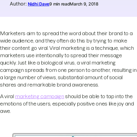
Author
:
Nidhi Dave
9 min read
March 9, 2018
Marketers aim to spread the word about their brand to a
wide audience, and they often do this by trying to make
their content go viral. Viral marketing is a technique, which
marketers use intentionally to spread their message
quickly. Just like a biological virus, a viral marketing
campaign spreads from one person to another, resulting in
a large number of views, substantial amount of social
shares and remarkable brand awareness.
A viral
marketing campaign
should be able to tap into the
emotions of the users, especially positive ones like joy and
awe.