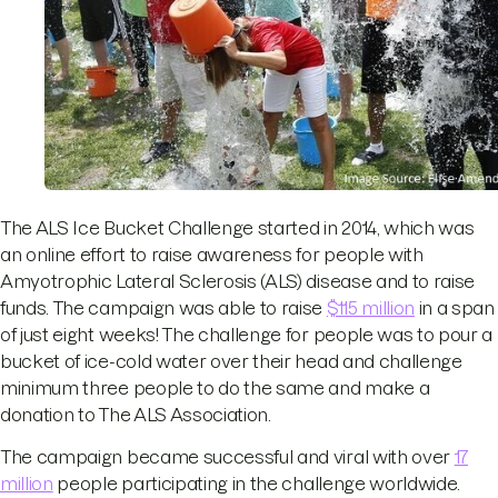
The ALS Ice Bucket Challenge started in 2014, which was
an online effort to raise awareness for people with
Amyotrophic Lateral Sclerosis (ALS) disease and to raise
funds. The campaign was able to raise
$115 million
in a span
of just eight weeks! The challenge for people was to pour a
bucket of ice-cold water over their head and challenge
minimum three people to do the same and make a
donation to The ALS Association.
The campaign became successful and viral with over
17
million
people participating in the challenge worldwide.