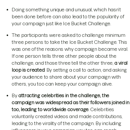
Doing something unique and unusual, which hasn’t
been done before can also lead to the popularity of
your campaign just like Ice Bucket Challenge.
The participants were asked to challenge minimum
three persons to take the Ice Bucket Challenge. This
was one of the reasons why campaign became viral.
If one person tells three other people about the
challenge, and those three tell the other three,
a viral
loop is created
. By setting a call to action, and asking
your audience to share about your campaign with
others, you too can keep your campaign alive.
By
attracting celebrities in the challenge, the
campaign was widespread as their followers joined in
too, leading to worldwide coverage
. Celebrities
voluntarily created videos and made contributions,
leading to the virality of the campaign. By including