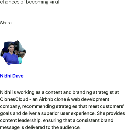
chances of becoming viral.
Share
Nidhi Dave
Nidhi is working as a content and branding strategist at
ClonesCloud - an Airbnb clone & web development
company, recommending strategies that meet customers’
goals and deliver a superior user experience. She provides
content leadership, ensuring that a consistent brand
message is delivered to the audience.