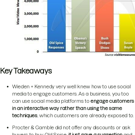
Key Takeaways
Wieden + Kennedy very well knew how to use social
media to engage customers. As a business, you too
can use social media platforms to
engage customers
in an interactive way rather than using the same
techniques
, which customers are already exposed to.
Procter & Gamble did not offer any discounts or ask
buyers to buy Old Spice,
it just gave a suggestion
and