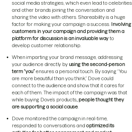
social media strategies, which even lead to celebrities
and other brands joining the conversation and
sharing the video with others. Shareability is a huge
factor for making your campaign a success.
Involving
customers in your campaign and providing them a
platform for discussion is an invaluable way
to
develop customer relationship.
When imparting your brand message, addressing
your audience directly by
using the second-person
term “you”
ensures a personal touch. By saying “You
are more beautiful than you think,” Dove could
connect to the audience and show that it cares for
each of them. The impact of the campaign was that
while buying Dove’s products
, people thought they
are supporting a social cause
.
Dove monitored the campaign in real-time,
responded to conversations and
optimized its