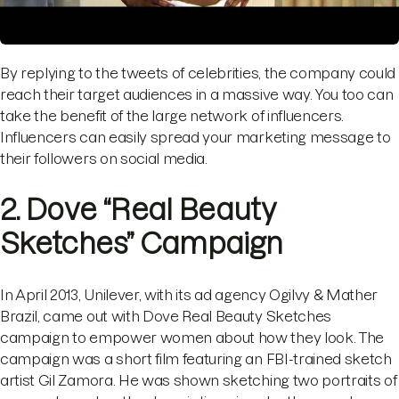
By replying to the tweets of celebrities, the company could
reach their target audiences in a massive way. You too can
take the benefit of the large network of influencers.
Influencers can easily spread your marketing message to
their followers on social media.
2. Dove “Real Beauty
Sketches” Campaign
In April 2013, Unilever, with its ad agency Ogilvy & Mather
Brazil, came out with Dove Real Beauty Sketches
campaign to empower women about how they look. The
campaign was a short film featuring an FBI-trained sketch
artist Gil Zamora. He was shown sketching two portraits of