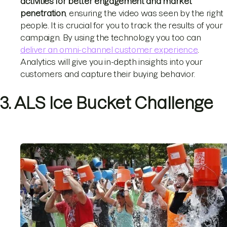
activities for better engagement and market
penetration
, ensuring the video was seen by the right
people. It is crucial for you to track the results of your
campaign. By using the technology you too can
deliver an omni-channel customer experience
.
Analytics will give you in-depth insights into your
customers and capture their buying behavior.
3. ALS Ice Bucket Challenge