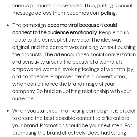
various products and services. Thus, putting a social
message across them becomes compelling.
The campaign
became viral because it could
connect to the audience emotionally
. People could
relate to the concept of the video. The idea was
original, and the content was enticing without pushing
the products. The ad encouraged social conversation
and sensitivity around the beauty of a woman. It
empowered women, evoking feelings of warmth, joy,
and confidence. Empowerment is a powerful tool,
which can enhance the brand image of your
company. So build an uplifting relationship with your
audience.
When you start your marketing campaign, it is crucial
to create the best possible content to differentiate
your brand. Promotion should be your next step. For
promoting the brand effectively, Dove had strong