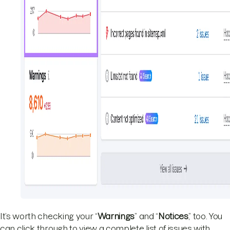
It’s worth checking your “
Warnings
” and “
Notices
,” too. You
can click through to view a complete list of issues with