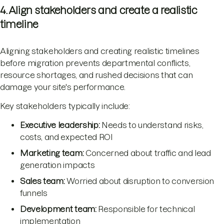
4. Align stakeholders and create a realistic
timeline
Aligning stakeholders and creating realistic timelines
before migration prevents departmental conflicts,
resource shortages, and rushed decisions that can
damage your site's performance.
Key stakeholders typically include:
Executive leadership:
Needs to understand risks,
costs, and expected ROI
Marketing team:
Concerned about traffic and lead
generation impacts
Sales team:
Worried about disruption to conversion
funnels
Development team:
Responsible for technical
implementation