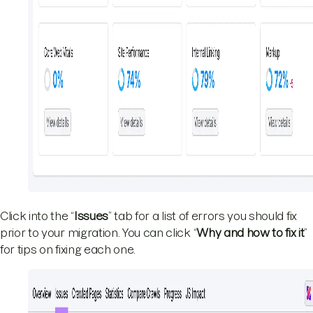
Click into the “
Issues
” tab for a list of errors you should fix
prior to your migration. You can click “
Why and how to fix it
”
for tips on fixing each one.