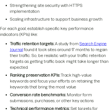
Strengthening site security with HTTPS
implementation
Scaling infrastructure to support business growth
For each goal, establish specific key performance
indicators (KPIs) like:
Traffic retention targets:
A study from
Search Engine
Journal
found it took sites around 17 months to regain
their traffic. So, be realistic with your traffic retention
targets as getting traffic back might take longer than
expected.
Ranking preservation KPIs:
Track high-value
keywords and focus your efforts on retaining the
keywords that bring the most value
Conversion rate benchmarks:
Monitor form
submissions, purchases, or other key actions
Technical performance metrics:
Set targets for