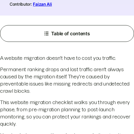
Contributor:
Faizan Ali
Table of contents
A website migration doesn't have to cost you traffic.
Permanent ranking drops and lost traffic aren't always
caused by the migration itself. They're caused by
preventable issues like missing redirects and undetected
crawl blocks.
This website migration checklist walks you through every
phase, from pre-migration planning to post-launch
monitoring, so you can protect your rankings and recover
quickly.