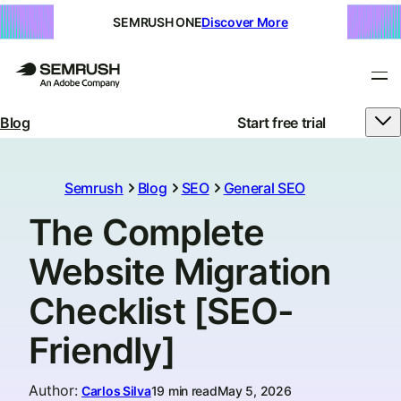
SEMRUSH ONE
Discover More
Blog
Start free trial
Semrush
Blog
SEO
General SEO
The Complete
Website Migration
Checklist [SEO-
Friendly]
Author
:
Carlos Silva
19 min read
May 5, 2026