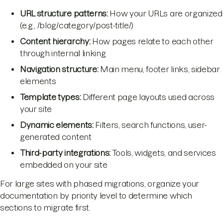
URL structure patterns:
How your URLs are organized
(e.g., /blog/category/post-title/)
Content hierarchy:
How pages relate to each other
through internal linking
Navigation structure:
Main menu, footer links, sidebar
elements
Template types:
Different page layouts used across
your site
Dynamic elements:
Filters, search functions, user-
generated content
Third-party integrations:
Tools, widgets, and services
embedded on your site
For large sites with phased migrations, organize your
documentation by priority level to determine which
sections to migrate first.