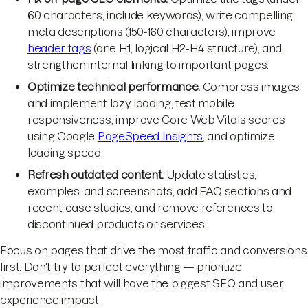
60 characters, include keywords), write compelling
meta descriptions (150-160 characters), improve
header tags
(one H1, logical H2-H4 structure), and
strengthen internal linking to important pages.
Optimize technical performance.
Compress images
and implement lazy loading, test mobile
responsiveness, improve Core Web Vitals scores
using Google
PageSpeed Insights
, and optimize
loading speed.
Refresh outdated content.
Update statistics,
examples, and screenshots, add FAQ sections and
recent case studies, and remove references to
discontinued products or services.
Focus on pages that drive the most traffic and conversions
first. Don't try to perfect everything — prioritize
improvements that will have the biggest SEO and user
experience impact.