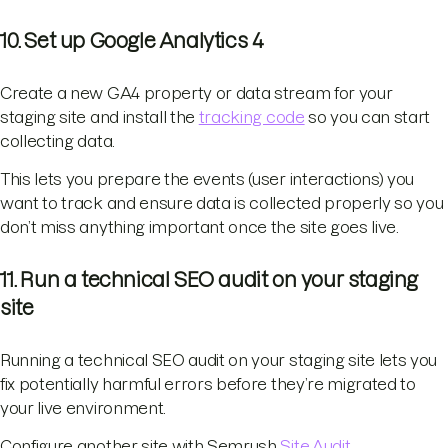
10. Set up Google Analytics 4
Create a new GA4 property or data stream for your
staging site and install the
tracking code
so you can start
collecting data.
This lets you prepare the events (user interactions) you
want to track and ensure data is collected properly so you
don’t miss anything important once the site goes live.
11. Run a technical SEO audit on your staging
site
Running a technical SEO audit on your staging site lets you
fix potentially harmful errors before they’re migrated to
your live environment.
Configure another site with Semrush
Site Audit
.