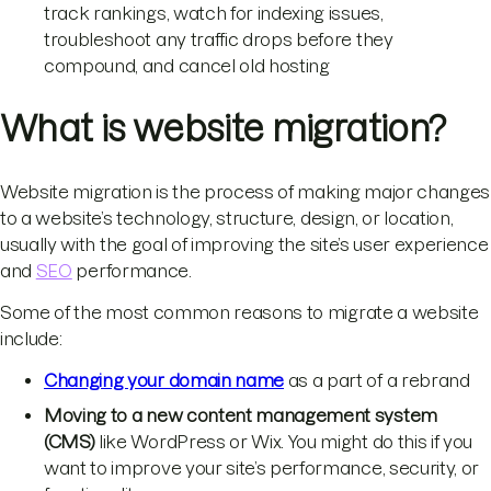
track rankings, watch for indexing issues,
troubleshoot any traffic drops before they
compound, and cancel old hosting
What is website migration?
Website migration is the process of making major changes
to a website’s technology, structure, design, or location,
usually with the goal of improving the site’s user experience
and
SEO
performance.
Some of the most common reasons to migrate a website
include:
Changing your domain name
as a part of a rebrand
Moving to a new content management system
(CMS)
like WordPress or Wix. You might do this if you
want to improve your site’s performance, security, or