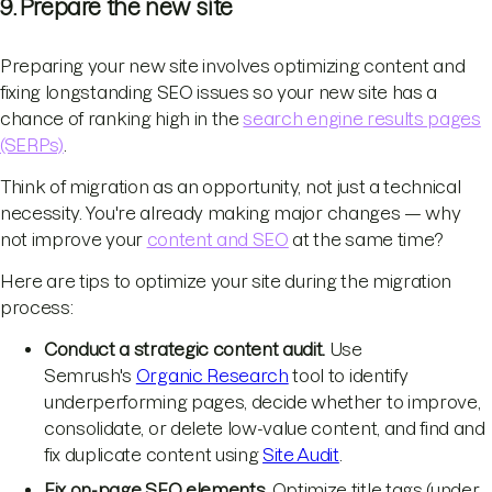
9. Prepare the new site
Preparing your new site involves optimizing content and
fixing longstanding SEO issues so your new site has a
chance of ranking high in the
search engine results pages
(SERPs)
.
Think of migration as an opportunity, not just a technical
necessity. You're already making major changes — why
not improve your
content and SEO
at the same time?
Here are tips to optimize your site during the migration
process:
Conduct a strategic content audit.
Use
Semrush's
Organic Research
tool to identify
underperforming pages, decide whether to improve,
consolidate, or delete low-value content, and find and
fix duplicate content using
Site Audit
.
Fix on-page SEO elements.
Optimize title tags (under