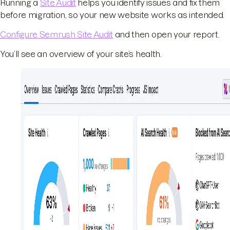
Running a
Site Audit
helps you identify issues and fix them
before migration, so your new website works as intended.
Configure Semrush Site Audit
and then open your report.
You’ll see an overview of your site’s health.