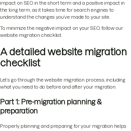
impact on SEO in the short term and a positive impact in
the long term, as it takes time for search engines to
understand the changes you’ve made to your site.
To minimize the negative impact on your SEO, follow our
website migration checklist.
A detailed website migration
checklist
Let’s go through the website migration process, including
what you need to do before and after your migration.
Part 1: Pre-migration planning &
preparation
Properly planning and preparing for your migration helps