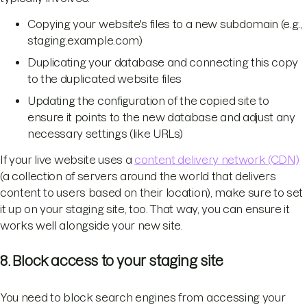
Copying your website's files to a new subdomain (e.g.,
staging.example.com)
Duplicating your database and connecting this copy
to the duplicated website files
Updating the configuration of the copied site to
ensure it points to the new database and adjust any
necessary settings (like URLs)
If your live website uses a
content delivery network (CDN)
(a collection of servers around the world that delivers
content to users based on their location), make sure to set
it up on your staging site, too. That way, you can ensure it
works well alongside your new site.
8. Block access to your staging site
You need to block search engines from accessing your