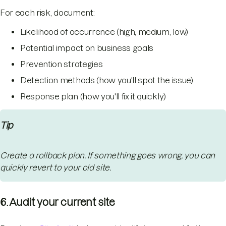
For each risk, document:
Likelihood of occurrence (high, medium, low)
Potential impact on business goals
Prevention strategies
Detection methods (how you'll spot the issue)
Response plan (how you'll fix it quickly)
Tip
Create a rollback plan. If something goes wrong, you can
quickly revert to your old site.
6. Audit your current site