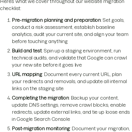
Here’s what we cover throughout our website migration
checklist:
Pre-migration planning and preparation
: Set goals,
conduct a risk assessment, establish baseline
analytics, audit your current site, and align your team
before touching anything
Build and test
: Spin up a staging environment, run
technical audits, and validate that Google can crawl
your new site before it goes live
URL mapping
: Document every current URL, plan
your redirects and removals, and update all internal
links on the staging site
Completing the migration
: Backup your content,
update DNS settings, remove crawl blocks, enable
redirects, update external links, and tie up loose ends
in Google Search Console
Post-migration monitoring
: Document your migration,