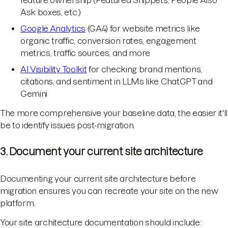
Ask boxes, etc.)
Google Analytics
(GA4) for website metrics like
organic traffic, conversion rates, engagement
metrics, traffic sources, and more
AI Visibility Toolkit
for checking brand mentions,
citations, and sentiment in LLMs like ChatGPT and
Gemini
The more comprehensive your baseline data, the easier it'll
be to identify issues post-migration.
3. Document your current site architecture
Documenting your current site architecture before
migration ensures you can recreate your site on the new
platform.
Your site architecture documentation should include: