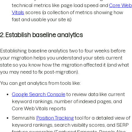
technical metrics like page load speed and
Core Web
Vitals
scores (a collection of metrics showing how
fast and usable your site is)
2. Establish baseline analytics
Establishing baseline analytics two to four weeks before
your migration helps you understand your site’s current
state so you know how the migration affected it (and what
you may need to fix post-migration).
You can get analytics from tools like:
Google Search Console
to review data like current
keyword rankings, number of indexed pages, and
Core Web Vitals reports
Semrush’s
Position Tracking
tool for a detailed view of
keyword rankings, search visibility scores, and SERP
feature ownership (Featured Snippets, People Also