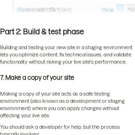
Part 2: Build & test phase
Building and testing your new site in a staging environment
lets you optimize content, fix technical issues, and validate
functionality without risking your live site's performance.
7. Make a copy of your site
Making a copy of your site acts as a safe testing
environment (also known as a development or staging
environment) where you can apply changes without
affecting your live site.
You should ask a developer for help, but the process
typically involves: