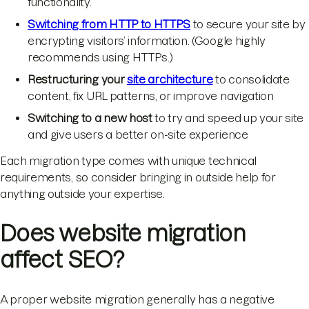
functionality.
Switching from HTTP to HTTPS
to secure your site by
encrypting visitors’ information. (Google highly
recommends using HTTPs.)
Restructuring your
site architecture
to consolidate
content, fix URL patterns, or improve navigation
Switching to a new host
to try and speed up your site
and give users a better on-site experience
Each migration type comes with unique technical
requirements, so consider bringing in outside help for
anything outside your expertise.
Does website migration
affect SEO?
A proper website migration generally has a negative