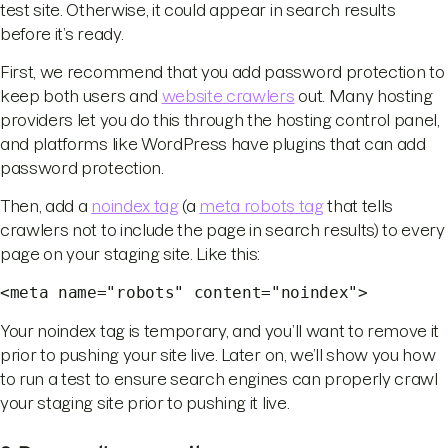
test site. Otherwise, it could appear in search results
before it’s ready.
First, we recommend that you add password protection to
keep both users and
website crawlers
out. Many hosting
providers let you do this through the hosting control panel,
and platforms like WordPress have plugins that can add
password protection.
Then, add a
noindex tag
(a
meta robots tag
that tells
crawlers not to include the page in search results) to every
page on your staging site. Like this:
<meta name="robots" content="noindex">
Your noindex tag is temporary, and you’ll want to remove it
prior to pushing your site live. Later on, we’ll show you how
to run a test to ensure search engines can properly crawl
your staging site prior to pushing it live.