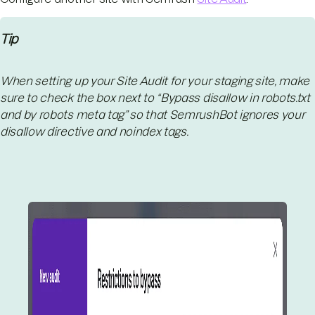
Tip
When setting up your Site Audit for your staging site, make
sure to check the box next to “Bypass disallow in robots.txt
and by robots meta tag” so that SemrushBot ignores your
disallow directive and noindex tags.