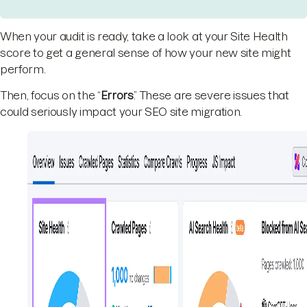
When your audit is ready, take a look at your Site Health
score to get a general sense of how your new site might
perform.
Then, focus on the “
Errors
.” These are severe issues that
could seriously impact your SEO site migration.