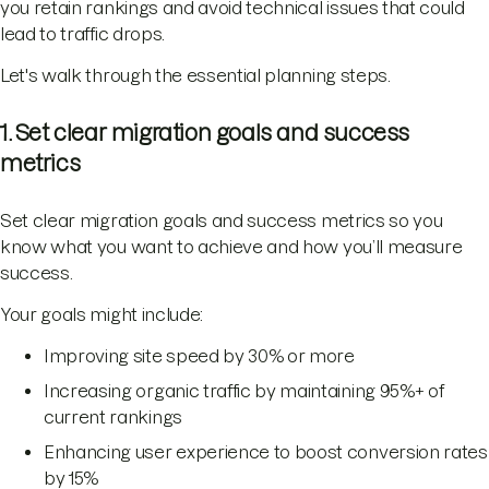
you retain rankings and avoid technical issues that could
lead to traffic drops.
Let's walk through the essential planning steps.
1. Set clear migration goals and success
metrics
Set clear migration goals and success metrics so you
know what you want to achieve and how you’ll measure
success.
Your goals might include:
Improving site speed by 30% or more
Increasing organic traffic by maintaining 95%+ of
current rankings
Enhancing user experience to boost conversion rates
by 15%