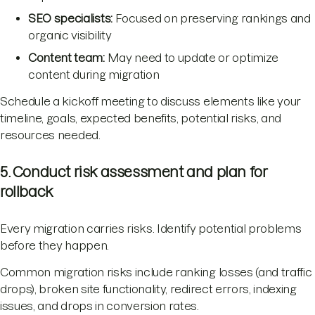
SEO specialists:
Focused on preserving rankings and
organic visibility
Content team:
May need to update or optimize
content during migration
Schedule a kickoff meeting to discuss elements like your
timeline, goals, expected benefits, potential risks, and
resources needed.
5. Conduct risk assessment and plan for
rollback
Every migration carries risks. Identify potential problems
before they happen.
Common migration risks include ranking losses (and traffic
drops), broken site functionality, redirect errors, indexing
issues, and drops in conversion rates.