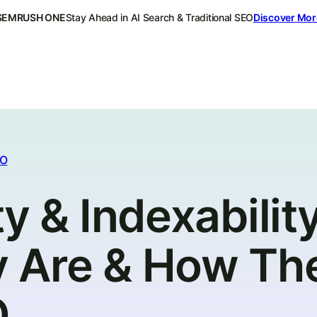
SEMRUSH ONE
Stay Ahead in AI Search & Traditional SEO
Discover Mor
EO
y & Indexability
 Are & How Th
O