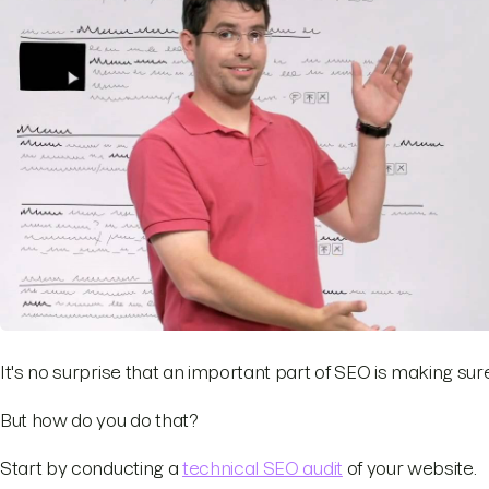
It's no surprise that an important part of SEO is making s
But how do you do that?
Start by conducting a
technical SEO audit
of your website.