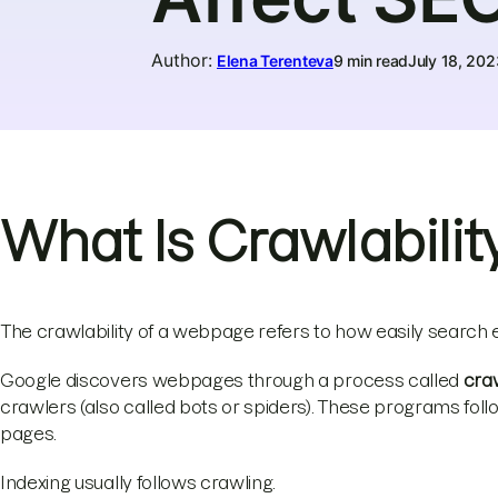
Author
:
Elena Terenteva
9 min read
July 18, 202
What Is Crawlabilit
The crawlability of a webpage refers to how easily search 
Google discovers webpages through a process called
cra
crawlers (also called bots or spiders). These programs fo
pages.
Indexing usually follows crawling.