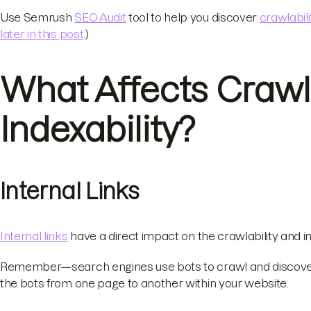
Use Semrush
SEO Audit
tool to help you discover
crawlabili
later in this post
.)
What Affects Crawla
Indexability?
Internal Links
Internal links
have a direct impact on the crawlability and in
Remember—search engines use bots to crawl and discover 
the bots from one page to another within your website.