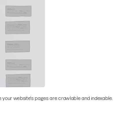
ure your website's pages are crawlable and indexable.