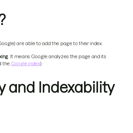
?
ogle) are able to add the page to their index.
xing
. It means Google analyzes the page and its
d the
Google index
).
 and Indexability