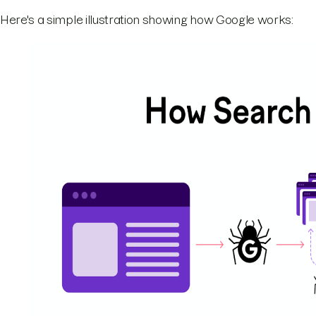
Here's a simple illustration showing how Google works: