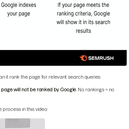
can it rank the page for relevant search queries.
e page will not be ranked by Google
. No rankings = no
process in this video: