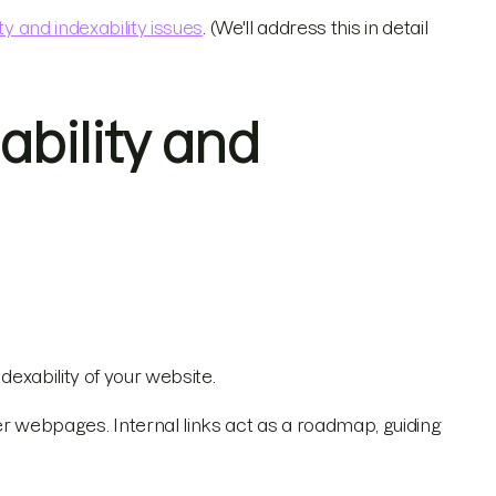
ty and indexability issues
. (We'll address this in detail
bility and
dexability of your website.
webpages. Internal links act as a roadmap, guiding