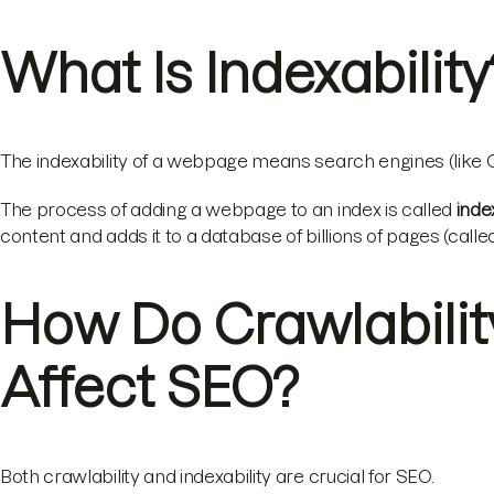
What Is Indexability
The indexability of a webpage means search engines (like Go
The process of adding a webpage to an index is called
inde
content and adds it to a database of billions of pages (calle
How Do Crawlability
Affect SEO?
Both crawlability and indexability are crucial for SEO.