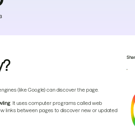
3
Sha
y?
engines (like Google) can discover the page.
wling
. It uses computer programs called web
llow links between pages to discover new or updated