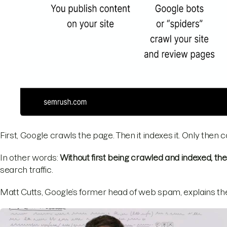
First, Google crawls the page. Then it indexes it. Only then 
In other words:
Without first being crawled and indexed, th
search traffic.
Matt Cutts, Google’s former head of web spam, explains the 