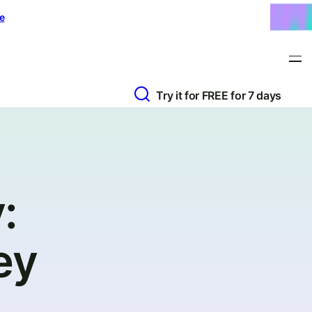
e
Try it for FREE for 7 days
:
ey