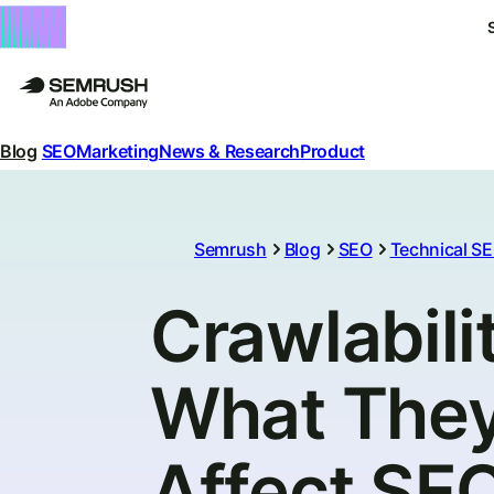
Blog
SEO
Marketing
News & Research
Product
Semrush
Blog
SEO
Technical S
Crawlabilit
What They
Affect SE