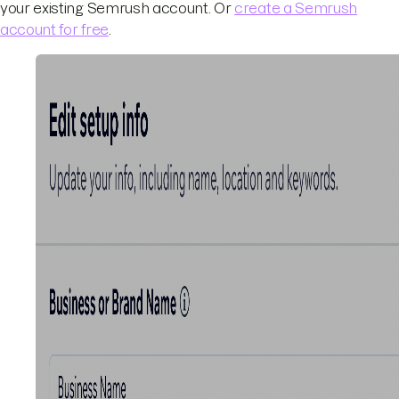
your existing Semrush account. Or
create a Semrush
account for free
.