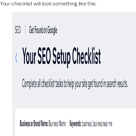
Your checklist will look something like this: