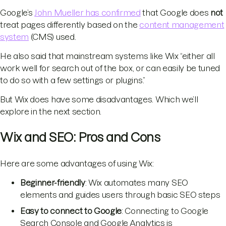
Google’s
John Mueller has confirmed
that Google does
not
treat pages differently based on the
content management
system
(CMS) used.
He also said that mainstream systems like Wix “either all
work well for search out of the box, or can easily be tuned
to do so with a few settings or plugins.”
But Wix does have some disadvantages. Which we’ll
explore in the next section.
Wix and SEO: Pros and Cons
Here are some advantages of using Wix:
Beginner-friendly
: Wix automates many SEO
elements and guides users through basic SEO steps
Easy to connect to Google
: Connecting to Google
Search Console and Google Analytics is