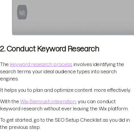
2. Conduct Keyword Research
The
keyword research process
involves identifying the
search terms your ideal audience types into search
engines.
It helps you to plan and optimize content more effectively.
With the
Wix-Semrush integration
, you can conduct
keyword research without ever leaving the Wix platform.
To get started, go to the SEO Setup Checklist as you did in
the previous step.