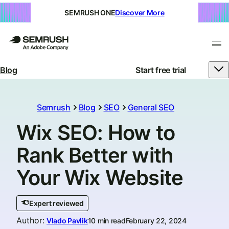
SEMRUSH ONE
Discover More
Blog
Start free trial
Semrush
Blog
SEO
General SEO
Wix SEO: How to
Rank Better with
Your Wix Website
Expert reviewed
Author
:
Vlado Pavlik
10 min read
February 22, 2024