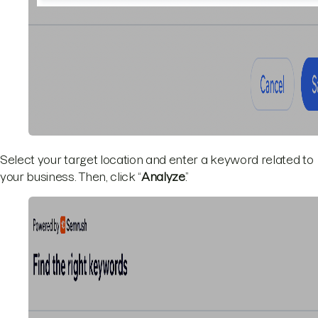
Select your target location and enter a keyword related to
your business. Then, click “
Analyze
.”