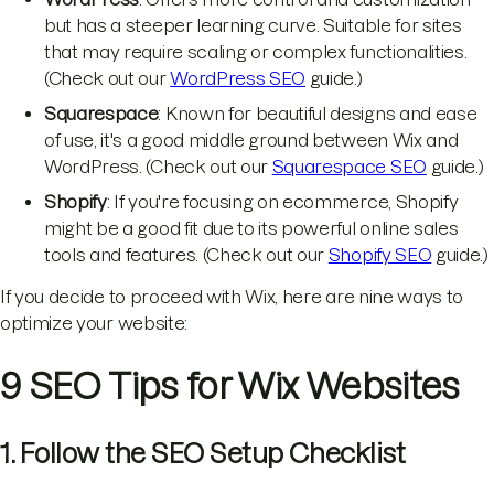
but has a steeper learning curve. Suitable for sites
that may require scaling or complex functionalities.
(Check out our
WordPress SEO
guide.)
Squarespace
: Known for beautiful designs and ease
of use, it's a good middle ground between Wix and
WordPress. (Check out our
Squarespace SEO
guide.)
Shopify
: If you're focusing on ecommerce, Shopify
might be a good fit due to its powerful online sales
tools and features. (Check out our
Shopify SEO
guide.)
If you decide to proceed with Wix, here are nine ways to
optimize your website:
9 SEO Tips for Wix Websites
1. Follow the SEO Setup Checklist