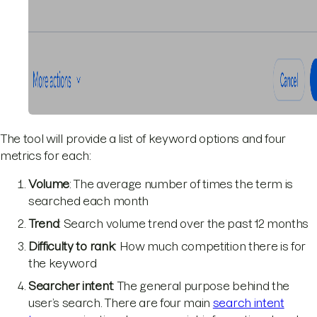
The tool will provide a list of keyword options and four
metrics for each:
Volume
: The average number of times the term is
searched each month
Trend
: Search volume trend over the past 12 months
Difficulty to rank
: How much competition there is for
the keyword
Searcher intent
: The general purpose behind the
user’s search. There are four main
search intent