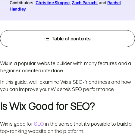
Contributors:
Christine Skopec
,
Zach Paruch
, and
Rachel
Handley
Table of contents
Wix is a popular website builder with many features and a
beginner-oriented interface.
In this guide, we’ll examine Wix’s SEO-friendliness and how
you can improve your Wix site’s SEO performance.
Is Wix Good for SEO?
Wix is good for
SEO
in the sense that it’s possible to build a
top-ranking website on the platform.