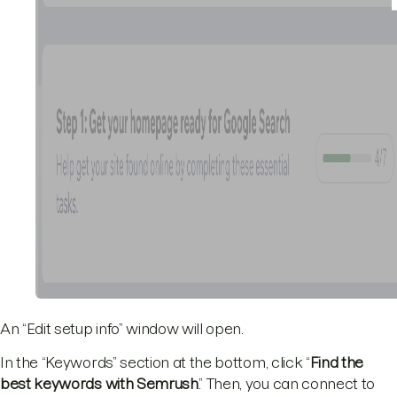
An “Edit setup info” window will open.
In the “Keywords” section at the bottom, click “
Find the
best keywords with Semrush
.” Then, you can connect to