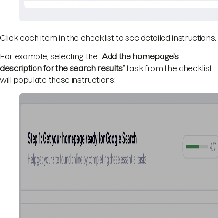
Click each item in the checklist to see detailed instructions.
For example, selecting the “
Add the homepage’s
description for the search results
” task from the checklist
will populate these instructions: