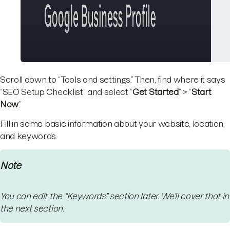
Scroll down to “Tools and settings.” Then, find where it says
“SEO Setup Checklist” and select “
Get Started
” > “
Start
Now
.”
Fill in some basic information about your website, location,
and keywords.
Note
You can edit the “Keywords” section later. We’ll cover that in
the next section.