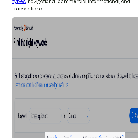
types
: navigational, commercial, informational, and
transactional.