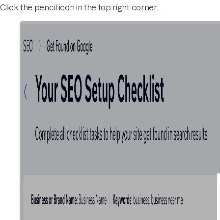
Click the pencil icon in the top right corner.