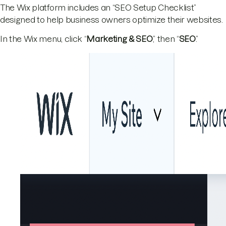
The Wix platform includes an “SEO Setup Checklist”
designed to help business owners optimize their websites.
In the Wix menu, click “
Marketing & SEO
,” then “
SEO
.”