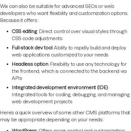
Wix can also be suitable for advanced SEOs or web
developers who want flexibility and customization options.
Because it offers:
CSS editing
: Direct control over visual styles through
CSS code adjustments
Full-stack dev tool
: Ability to rapidly build and deploy
web applications customized to your needs
Headless option
: Flexibility to use any technology for
the frontend, which is connected to the backend via
APIs
Integrated development environment (IDE)
:
Integrated tools for coding, debugging, and managing
web development projects
Here’s a quick overview of some other CMS platforms that
may be appropriate depending on your needs:
WordPress
: Offers more control and customization