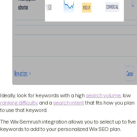
Ideally, look for keywords with a high
search volume
, low
ranking difficulty
, and a
search intent
that fits how you plan
to use that keyword.
The Wix-Semrush integration allows you to select up to five
keywords to add to your personalized Wix SEO plan.