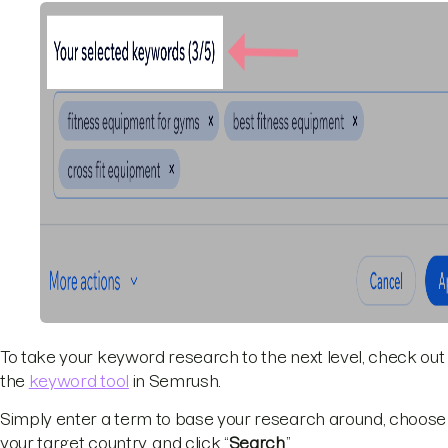
To take your keyword research to the next level, check out
the
keyword tool
in Semrush.
Simply enter a term to base your research around, choose
your target country, and click “
Search
.”