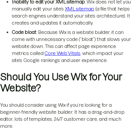
Inability to edit your XML sitemap
: Wix does not let you
manually edit your site’s
XML sitemap
(a file that helps
search engines understand your site’s architecture). It
creates and updates it automatically.
Code bloat
: Because Wix is a website builder, it can
come with unnecessary code (“bloat”) that slows your
website down. This can affect page experience
metrics called
Core Web Vitals
, which impact your
site’s Google rankings and user experience.
Should You Use Wix for Your
Website?
You should consider using Wix if you’re looking for a
beginner-friendly website builder. It has a drag-and-drop
editor, lots of templates, 24/7 customer care, and much
more.