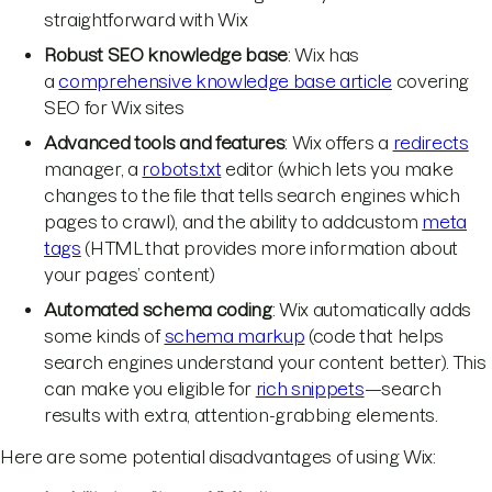
straightforward with Wix
Robust SEO knowledge base
: Wix has
a
comprehensive knowledge base article
covering
SEO for Wix sites
Advanced tools and features
: Wix offers a
redirects
manager, a
robots.txt
editor (which lets you make
changes to the file that tells search engines which
pages to crawl), and the ability to addcustom
meta
tags
(HTML that provides more information about
your pages’ content)
Automated schema coding
: Wix automatically adds
some kinds of
schema markup
(code that helps
search engines understand your content better). This
can make you eligible for
rich snippets
—search
results with extra, attention-grabbing elements.
Here are some potential disadvantages of using Wix: