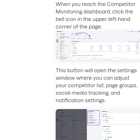
When you reach the Competitor
Monitoring dashboard, click the
bell icon in the upper left-hand
corner of the page.
This button will open the settings
window where you can adjust
your competitor list, page groups,
social media tracking, and
notification settings.