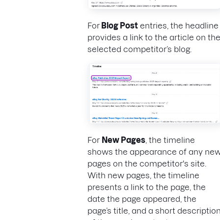
For
Blog Post
entries, the headline
provides a link to the article on th
selected competitor’s blog.
For
New Pages
, the timeline
shows the appearance of any ne
pages on the competitor's site.
With new pages, the timeline
presents a link to the page, the
date the page appeared, the
page’s title, and a short descriptio