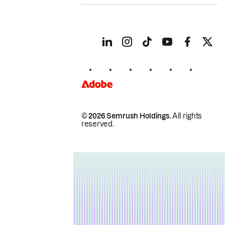
© 2026 Semrush Holdings.
All rights
reserved.