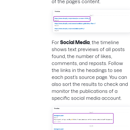
of the page’s content.
For
Social Media
, the timeline
shows text previews of all posts
found, the number of likes,
comments, and reposts. Follow
the links in the headings to see
each post’s source page. You can
also sort the results to check and
monitor the publications of a
specific social media account.