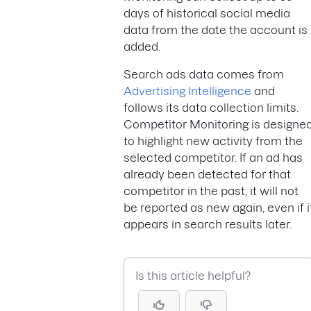
days of historical social media
data from the date the account is
added.
Search ads data comes from
Advertising Intelligence
and
follows its data collection limits.
Competitor Monitoring is designe
to highlight new activity from the
selected competitor. If an ad has
already been detected for that
competitor in the past, it will not
be reported as new again, even if i
appears in search results later.
Is this article helpful?