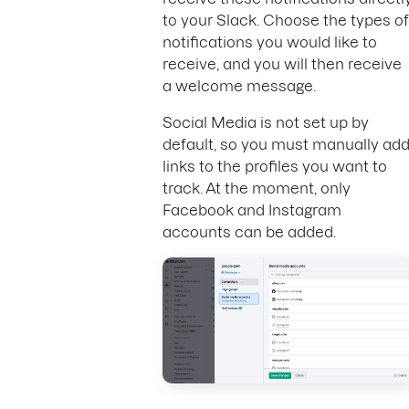
to your Slack. Choose the types of
notifications you would like to
receive, and you will then receive
a welcome message.
Social Media is not set up by
default, so you must manually ad
links to the profiles you want to
track. At the moment, only
Facebook and Instagram
accounts can be added.