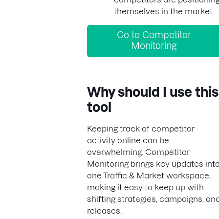
themselves in the market
Go to Competitor
Monitoring
Why should I use this
tool
Keeping track of competitor
activity online can be
overwhelming. Competitor
Monitoring brings key updates int
one Traffic & Market workspace,
making it easy to keep up with
shifting strategies, campaigns, an
releases.