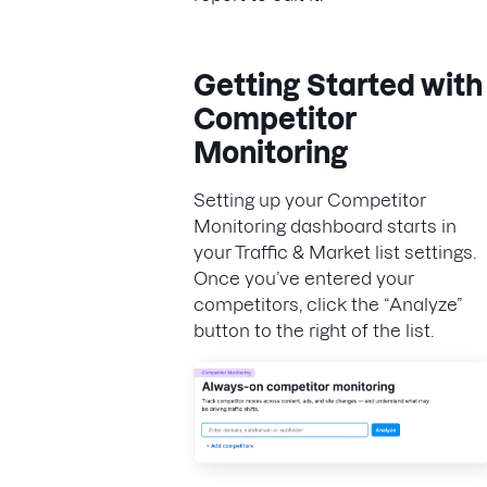
Getting Started with
Competitor
Monitoring
Setting up your Competitor
Monitoring dashboard starts in
your Traffic & Market list settings.
Once you’ve entered your
competitors, click the “Analyze”
button to the right of the list.