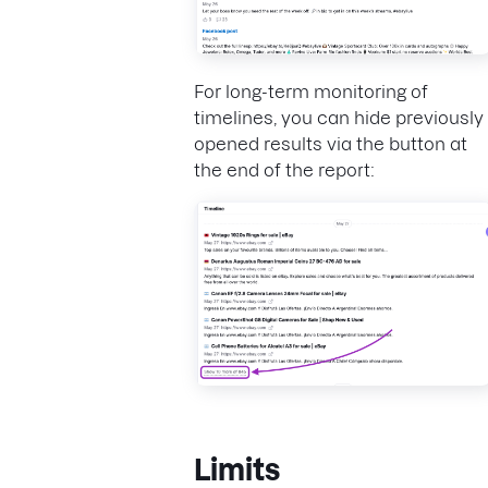
For long-term monitoring of
timelines, you can hide previously
opened results via the button at
the end of the report:
Limits