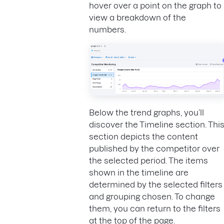
hover over a point on the graph to
view a breakdown of the
numbers.
Below the trend graphs, you’ll
discover the Timeline section. Thi
section depicts the content
published by the competitor over
the selected period. The items
shown in the timeline are
determined by the selected filters
and grouping chosen. To change
them, you can return to the filters
at the top of the page.