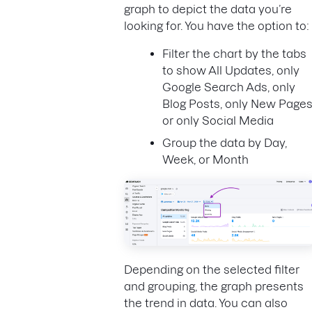
graph to depict the data you’re
looking for. You have the option to:
Filter the chart by the tabs
to show All Updates, only
Google Search Ads, only
Blog Posts, only New Pages
or only Social Media
Group the data by Day,
Week, or Month
Depending on the selected filter
and grouping, the graph presents
the trend in data. You can also