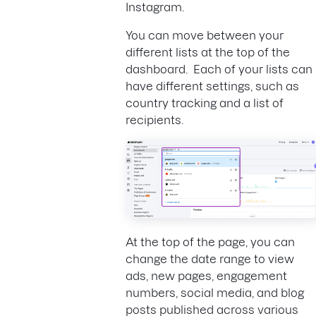
Instagram.
You can move between your
different lists at the top of the
dashboard. Each of your lists can
have different settings, such as
country tracking and a list of
recipients.
At the top of the page, you can
change the date range to view
ads, new pages, engagement
numbers, social media, and blog
posts published across various