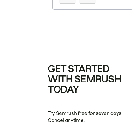
GET STARTED
WITH SEMRUSH
TODAY
Try Semrush free for seven days.
Cancel anytime.