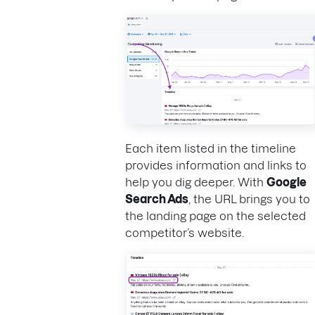
Each item listed in the timeline
provides information and links to
help you dig deeper. With
Google
Search Ads
, the URL brings you to
the landing page on the selected
competitor’s website.