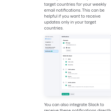
target countries for your weekly
email notifications. This can be
helpful if you want to receive
updates only in your target
countries.
You can also integrate Slack to
receive these notifications directl