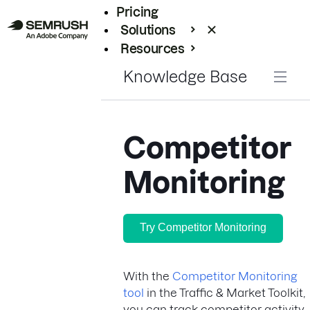
Pricing
Solutions
Resources
Enterprise
Knowledge Base
Competitor
Monitoring
Try Competitor Monitoring
With the
Competitor Monitoring
tool
in the Traffic & Market Toolkit,
you can track competitor activity