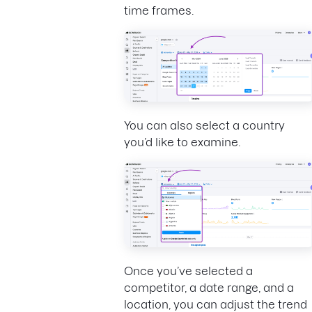
time frames.
You can also select a country
you’d like to examine.
Once you’ve selected a
competitor, a date range, and a
location, you can adjust the trend