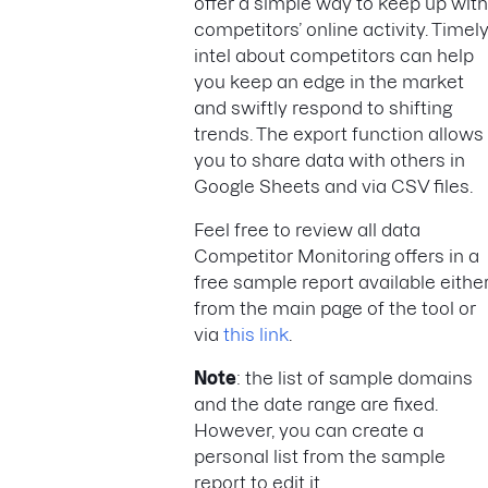
offer a simple way to keep up with
competitors’ online activity. Timel
intel about competitors can help
you keep an edge in the market
and swiftly respond to shifting
trends. The export function allows
you to share data with others in
Google Sheets and via CSV files.
Feel free to review all data
Competitor Monitoring offers in a
free sample report available eithe
from the main page of the tool or
via
this link
.
Note
: the list of sample domains
and the date range are fixed.
However, you can create a
personal list from the sample
report to edit it.