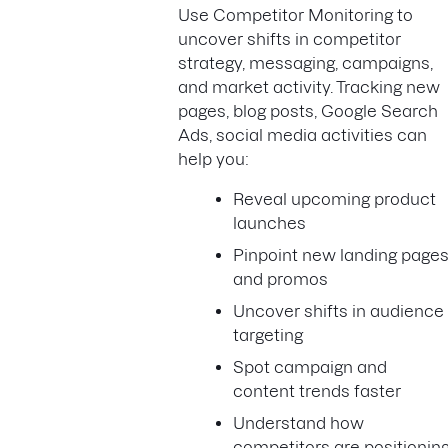
Use Competitor Monitoring to
uncover shifts in competitor
strategy, messaging, campaigns,
and market activity. Tracking new
pages, blog posts, Google Search
Ads, social media activities can
help you:
Reveal upcoming product
launches
Pinpoint new landing page
and promos
Uncover shifts in audience
targeting
Spot campaign and
content trends faster
Understand how
competitors are positionin