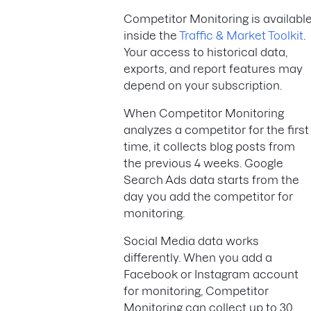
Competitor Monitoring is availabl
inside the
Traffic & Market Toolkit
.
Your access to historical data,
exports, and report features may
depend on your subscription.
When Competitor Monitoring
analyzes a competitor for the first
time, it collects blog posts from
the previous 4 weeks. Google
Search Ads data starts from the
day you add the competitor for
monitoring.
Social Media data works
differently. When you add a
Facebook or Instagram account
for monitoring, Competitor
Monitoring can collect up to 30