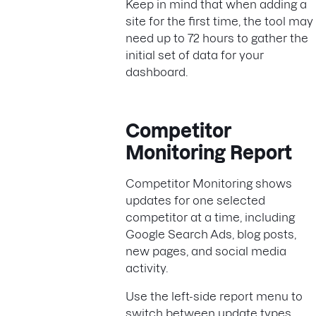
Keep in mind that when adding a
site for the first time, the tool may
need up to 72 hours to gather the
initial set of data for your
dashboard.
Competitor
Monitoring Report
Competitor Monitoring shows
updates for one selected
competitor at a time, including
Google Search Ads, blog posts,
new pages, and social media
activity.
Use the left-side report menu to
switch between update types.