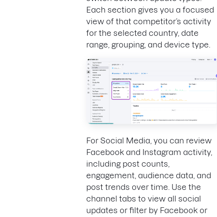
Each section gives you a focused
view of that competitor’s activity
for the selected country, date
range, grouping, and device type.
For Social Media, you can review
Facebook and Instagram activity,
including post counts,
engagement, audience data, and
post trends over time. Use the
channel tabs to view all social
updates or filter by Facebook or