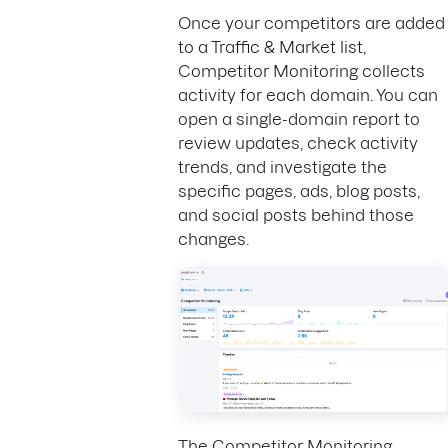
Once your competitors are added
to a Traffic & Market list,
Competitor Monitoring collects
activity for each domain. You can
open a single-domain report to
review updates, check activity
trends, and investigate the
specific pages, ads, blog posts,
and social posts behind those
changes.
The Competitor Monitoring