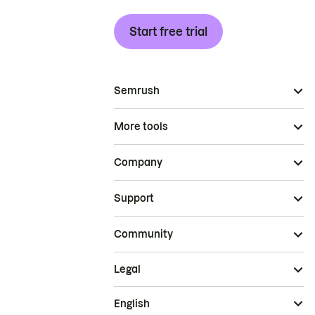
Start free trial
Semrush
More tools
Company
Support
Community
Legal
English