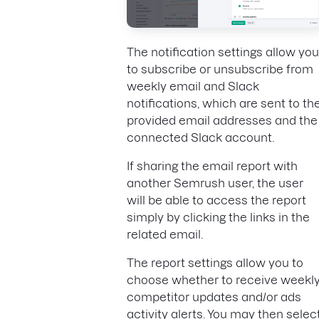
The notification settings allow you
to subscribe or unsubscribe from
weekly email and Slack
notifications, which are sent to th
provided email addresses and the
connected Slack account.
If sharing the email report with
another Semrush user, the user
will be able to access the report
simply by clicking the links in the
related email.
The report settings allow you to
choose whether to receive weekl
competitor updates and/or ads
activity alerts. You may then selec