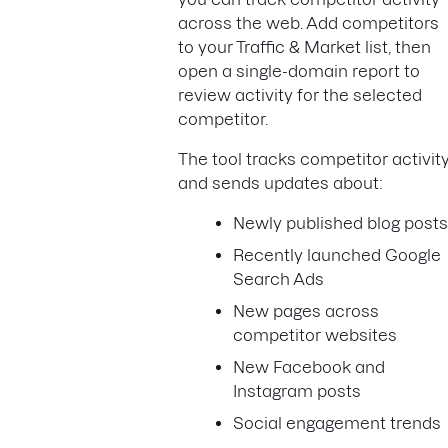
across the web. Add competitors
to your Traffic & Market list, then
open a single-domain report to
review activity for the selected
competitor.
The tool tracks competitor activit
and sends updates about:
Newly published blog post
Recently launched Google
Search Ads
New pages across
competitor websites
New Facebook and
Instagram posts
Social engagement trends