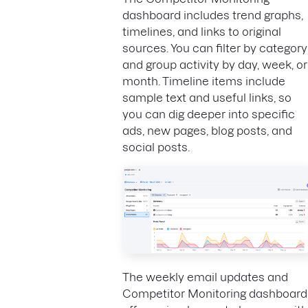
dashboard includes trend graphs,
timelines, and links to original
sources. You can filter by category
and group activity by day, week, or
month. Timeline items include
sample text and useful links, so
you can dig deeper into specific
ads, new pages, blog posts, and
social posts.
The weekly email updates and
Competitor Monitoring dashboard