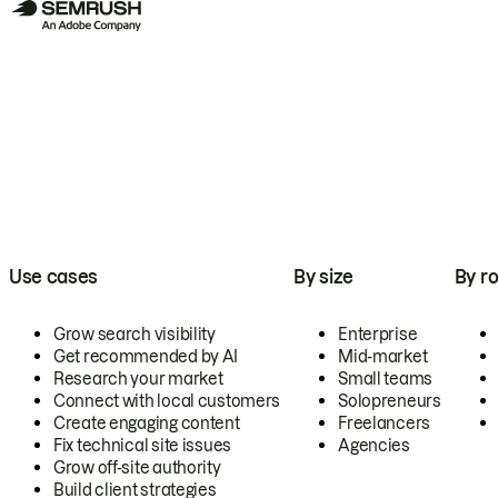
Use cases
By size
By ro
Grow search visibility
Enterprise
Get recommended by AI
Mid-market
Research your market
Small teams
Connect with local customers
Solopreneurs
Create engaging content
Freelancers
Fix technical site issues
Agencies
Grow off-site authority
Build client strategies