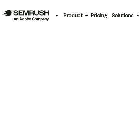
Product
Pricing
Solutions