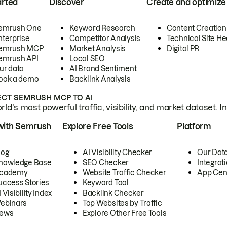
arted
Discover
Create and optimize
emrush One
Keyword Research
Content Creation
nterprise
Competitor Analysis
Technical Site He
emrush MCP
Market Analysis
Digital PR
emrush API
Local SEO
ur data
AI Brand Sentiment
ook a demo
Backlink Analysis
CT SEMRUSH MCP TO AI
ld's most powerful traffic, visibility, and market dataset. I
with Semrush
Explore Free Tools
Platform
log
AI Visibility Checker
Our Dat
nowledge Base
SEO Checker
Integrat
cademy
Website Traffic Checker
App Cen
uccess Stories
Keyword Tool
 Visibility Index
Backlink Checker
ebinars
Top Websites by Traffic
ews
Explore Other Free Tools