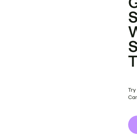
Try
Can