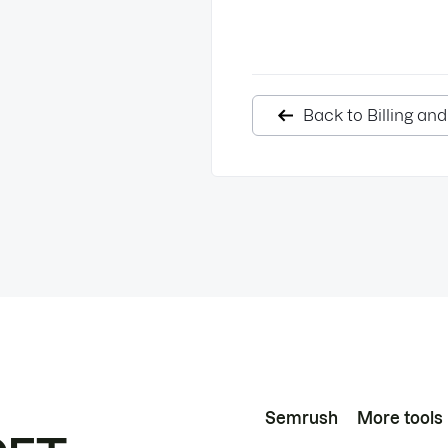
Back to Billing an
Semrush
More tools