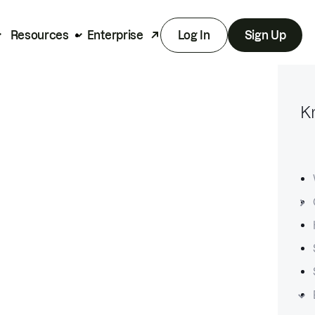
Resources
Enterprise
Log In
Sign Up
K