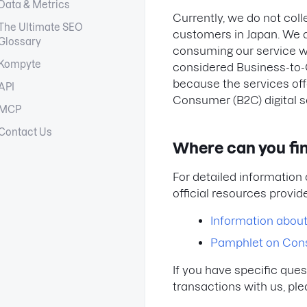
Data & Metrics
Currently, we do not col
The Ultimate SEO
customers in Japan. We a
Glossary
consuming our service wi
Kompyte
considered Business-to-
because the services off
API
Consumer (B2C) digital s
MCP
Contact Us
Where can you fi
For detailed information 
official resources provid
Information abou
Pamphlet on Con
If you have specific que
transactions with us, ple