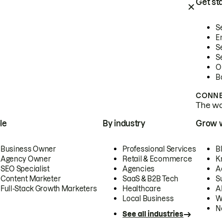
Get st
S
E
S
S
O
B
CONNE
The wor
le
By industry
Grow 
Business Owner
Professional Services
B
Agency Owner
Retail & Ecommerce
K
SEO Specialist
Agencies
A
Content Marketer
SaaS & B2B Tech
S
Full-Stack Growth Marketers
Healthcare
AI
Local Business
W
N
See all industries