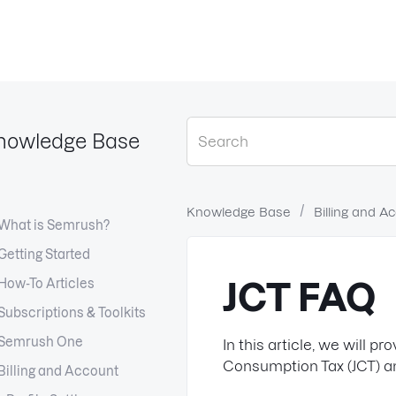
nowledge Base
Knowledge Base
Billing and A
What is Semrush?
Getting Started
How-To Articles
JCT FAQ
Subscriptions & Toolkits
Semrush One
In this article, we will 
Consumption Tax (JCT) an
Billing and Account