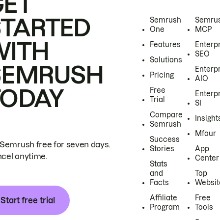
GET
STARTED
Semrush
Semru
One
MCP
WITH
Features
Enterp
SEO
Solutions
SEMRUSH
Enterp
Pricing
AIO
TODAY
Free
Enterp
Trial
SI
Compare
Insight
Semrush
Mfour
Success
 Semrush free for seven days.
Stories
App
cel anytime.
Center
Stats
and
Top
Facts
Websit
Affiliate
Free
Start free trial
Program
Tools