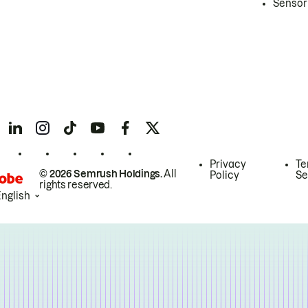
Sensor
Privacy
Te
© 2026 Semrush Holdings.
All
Policy
Se
rights reserved.
English