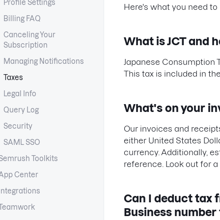
Profile Settings
Here's what you need to
Billing FAQ
Canceling Your
What is JCT and h
Subscription
Managing Notifications
Japanese Consumption Tax 
This tax is included in t
Taxes
Legal Info
What's on your in
Query Log
Security
Our invoices and receipts
either United States Dol
SAML SSO
currency. Additionally, e
Semrush Toolkits
reference. Look out for a
App Center
Integrations
Can I deduct tax 
Teamwork
Business number