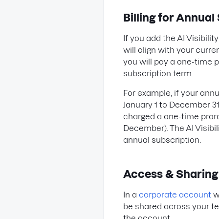
Billing for Annual
If you add the AI Visibili
will align with your curr
you will pay a one-time 
subscription term.
For example, if your ann
January 1 to December 31 a
charged a one-time pror
December). The AI Visibil
annual subscription.
Access & Sharing
In a
corporate account
wi
be shared across your te
the account.