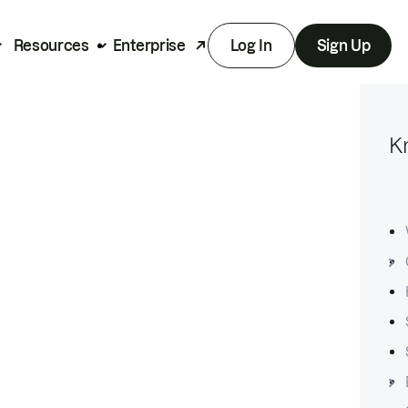
Resources
Enterprise
Log In
Sign Up
K