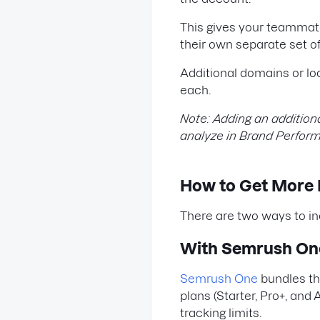
This gives your teammate
their own separate set 
Additional domains or l
each.
Note: Adding an additio
analyze in Brand Perfor
How to Get More Li
There are two ways to incr
With Semrush On
Semrush One
bundles the
plans (Starter, Pro+, an
tracking limits.