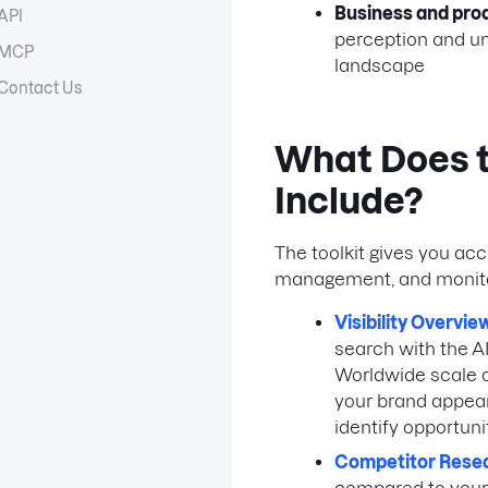
Business and pr
API
perception and un
MCP
landscape
Contact Us
What Does th
Include?
The toolkit gives you ac
management, and monito
Visibility Overvie
search with the AI
Worldwide scale or
your brand appear
identify opportuni
Competitor Rese