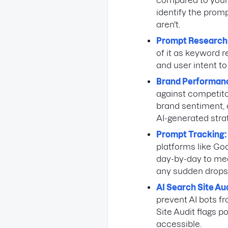
compared to your b
identify the prom
aren't.
Prompt Research
of it as keyword r
and user intent to
Brand Performan
against competitor
brand sentiment, a
AI-generated str
Prompt Tracking:
platforms like Go
day-by-day to mea
any sudden drops
AI Search Site Aud
prevent AI bots f
Site Audit flags p
accessible.