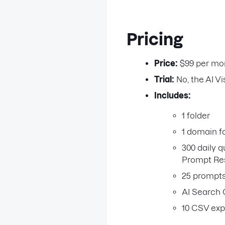
Pricing
Price:
$99 per mo
Trial:
No, the AI Vis
Includes:
1 folder
1 domain f
300 daily q
Prompt Re
25 prompts
AI Search 
10 CSV exp