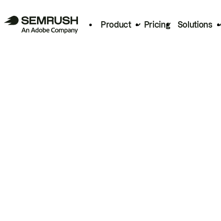
Product
Pricing
Solutions