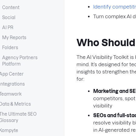
Identify competit
Content
Turn complex AI d
Social
AI PR
My Reports
Who Should U
Folders
The AI Visibility Toolkit
Agency Partners
Platform
mind. It’s designed for 
insights to strengthen the
App Center
for:
Integrations
Marketing and S
Teamwork
competitors, spot 
Data & Metrics
visibility
The Ultimate SEO
SEOs and full-st
Glossary
resolve visibility
in AI-generated re
Kompyte