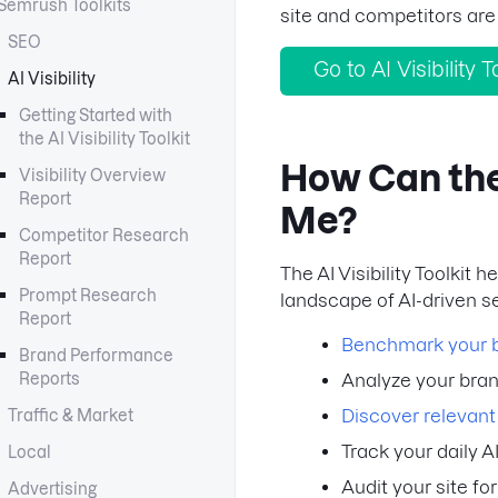
Semrush Toolkits
site and competitors are
SEO
Go to AI Visibility T
AI Visibility
Getting Started with
the AI Visibility Toolkit
How Can the 
Visibility Overview
Report
Me?
Competitor Research
Report
The AI Visibility Toolkit
Prompt Research
landscape of AI-driven se
Report
Benchmark your bra
Brand Performance
Reports
Analyze your bra
Discover relevan
Traffic & Market
Track your daily A
Local
Audit your site fo
Advertising