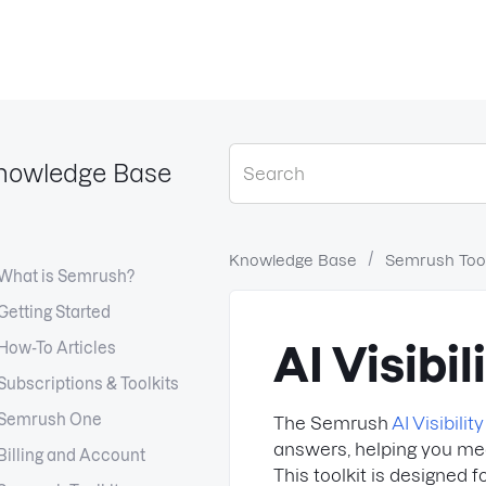
nowledge Base
Knowledge Base
Semrush Tool
What is Semrush?
Getting Started
How-To Articles
AI Visibil
Subscriptions & Toolkits
Semrush One
The Semrush
AI Visibility
answers, helping you meas
Billing and Account
This toolkit is designed