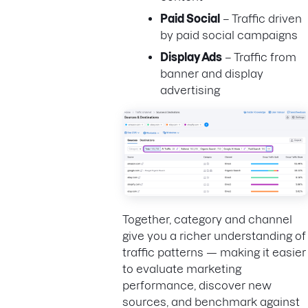
Paid Social
– Traffic driven
by paid social campaigns
Display Ads
– Traffic from
banner and display
advertising
Together, category and channel
give you a richer understanding of
traffic patterns — making it easier
to evaluate marketing
performance, discover new
sources, and benchmark against