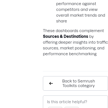
performance against
competitors and view
overall market trends and
share
These dashboards complement
Sources & Destinations
by
offering deeper insights into traffic
sources, market positioning, and
performance benchmarking.
Back to Semrush
Toolkits category
Is this article helpful?