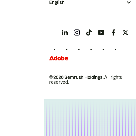
English
© 2026 Semrush Holdings.
All rights
reserved.