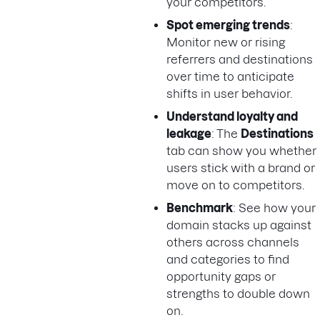
your competitors.
Spot emerging trends
:
Monitor new or rising
referrers and destinations
over time to anticipate
shifts in user behavior.
Understand loyalty and
leakage
: The
Destinations
tab can show you whether
users stick with a brand or
move on to competitors.
Benchmark
: See how your
domain stacks up against
others across channels
and categories to find
opportunity gaps or
strengths to double down
on.