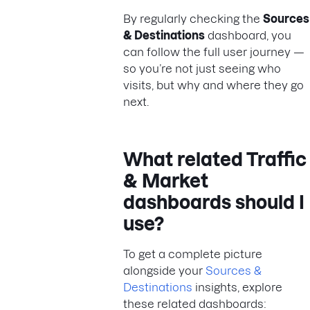
By regularly checking the
Sources
& Destinations
dashboard, you
can follow the full user journey —
so you’re not just seeing who
visits, but why and where they go
next.
What related Traffic
& Market
dashboards should I
use?
To get a complete picture
alongside your
Sources &
Destinations
insights, explore
these related dashboards: