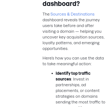
dashboard?
The
Sources & Destinations
dashboard reveals the journey
users take before and after
visiting a domain — helping you
uncover key acquisition sources,
loyalty patterns, and emerging
opportunities.
Here’s how you can use the data
to take meaningful action:
Identify top traffic
sources
: Invest in
partnerships, ad
placements, or content
strategies on domains
sending the most traffic to