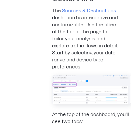
The
Sources & Destinations
dashboard is interactive and
customizable. Use the filters
at the top of the page to
tailor your analysis and
explore traffic flows in detail.
Start by selecting your date
range and device type
preferences.
At the top of the dashboard, you'll
see two tabs: