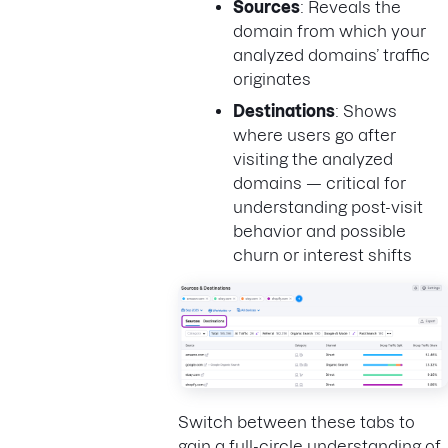
Sources
: Reveals the
domain from which your
analyzed domains’ traffic
originates
Destinations
: Shows
where users go after
visiting the analyzed
domains — critical for
understanding post-visit
behavior and possible
churn or interest shifts
Switch between these tabs to
gain a full-circle understanding of