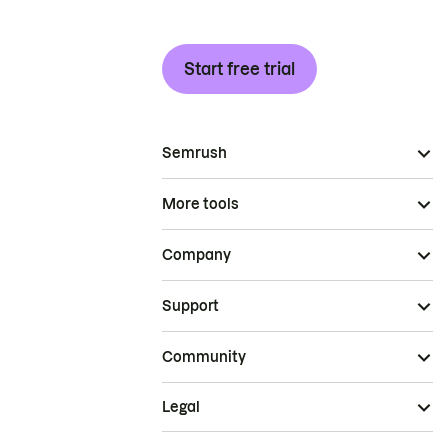
Start free trial
Semrush
More tools
Company
Support
Community
Legal