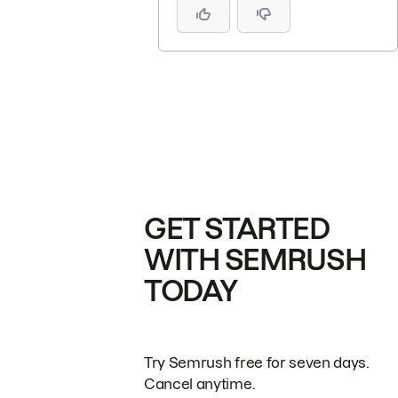
GET STARTED
WITH SEMRUSH
TODAY
Try Semrush free for seven days.
Cancel anytime.