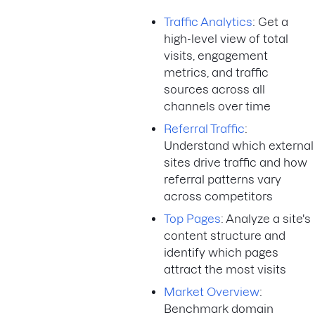
Traffic Analytics
: Get a
high-level view of total
visits, engagement
metrics, and traffic
sources across all
channels over time
Referral Traffic
:
Understand which external
sites drive traffic and how
referral patterns vary
across competitors
Top Pages
: Analyze a site's
content structure and
identify which pages
attract the most visits
Market Overview
:
Benchmark domain