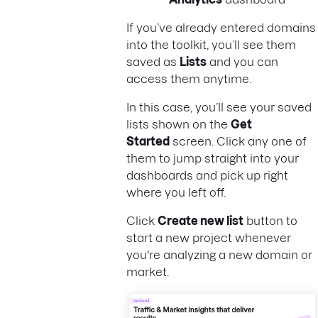
If you’ve already entered domains
into the toolkit, you’ll see them
saved as
Lists
and you can
access them anytime.
In this case, you’ll see your saved
lists shown on the
Get
Started
screen. Click any one of
them to jump straight into your
dashboards and pick up right
where you left off.
Click
Create new list
button to
start a new project whenever
you're analyzing a new domain or
market.