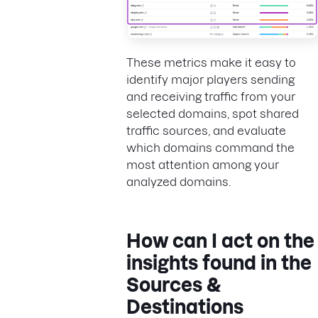
These metrics make it easy to
identify major players sending
and receiving traffic from your
selected domains, spot shared
traffic sources, and evaluate
which domains command the
most attention among your
analyzed domains.
How can I act on the
insights found in the
Sources &
Destinations