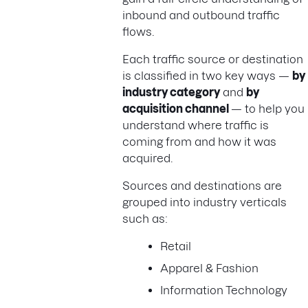
inbound and outbound traffic
flows.
Each traffic source or destination
is classified in two key ways —
by
industry category
and
by
acquisition channel
— to help you
understand where traffic is
coming from and how it was
acquired.
Sources and destinations are
grouped into industry verticals
such as:
Retail
Apparel & Fashion
Information Technology