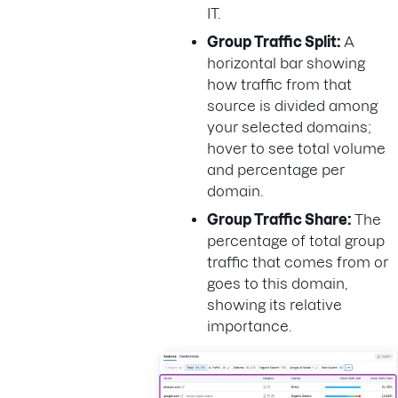
IT.
Group Traffic Split:
A
horizontal bar showing
how traffic from that
source is divided among
your selected domains;
hover to see total volume
and percentage per
domain.
Group Traffic Share:
The
percentage of total group
traffic that comes from or
goes to this domain,
showing its relative
importance.