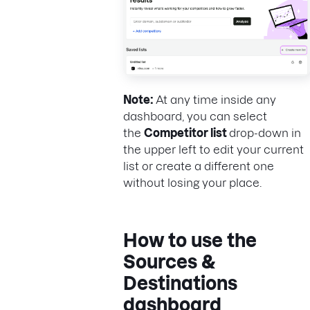
Note:
At any time inside any
dashboard, you can select
the
Competitor list
drop-down in
the upper left to edit your current
list or create a different one
without losing your place.
How to use the
Sources &
Destinations
dashboard