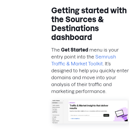
Getting started with
the Sources &
Destinations
dashboard
The
Get Started
menu is your
entry point into the
Semrush
Traffic & Market Toolkit
. It’s
designed to help you quickly enter
domains and move into your
analysis of their traffic and
marketing performance.