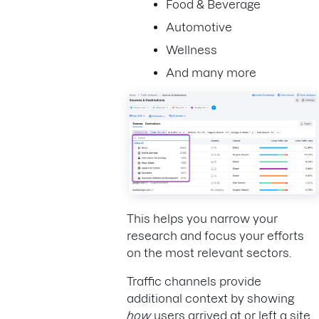
Food & Beverage
Automotive
Wellness
And many more
This helps you narrow your
research and focus your efforts
on the most relevant sectors.
Traffic channels provide
additional context by showing
how
users arrived at or left a site.