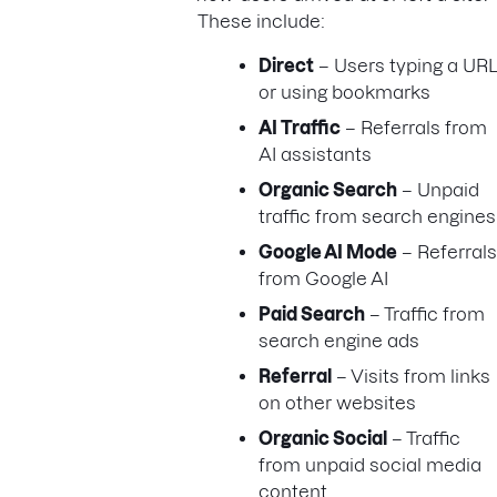
These include:
Direct
– Users typing a URL
or using bookmarks
AI Traffic
– Referrals from
AI assistants
Organic Search
– Unpaid
traffic from search engines
Google AI Mode
– Referrals
from Google AI
Paid Search
– Traffic from
search engine ads
Referral
– Visits from links
on other websites
Organic Social
– Traffic
from unpaid social media
content