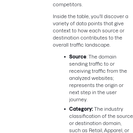
competitors.
Inside the table, you'll discover a
variety of data points that give
context to how each source or
destination contributes to the
overall traffic landscape.
Source
: The domain
sending traffic to or
receiving traffic from the
analyzed websites;
represents the origin or
next step in the user
journey.
Category:
The industry
classification of the source
or destination domain,
such as Retail, Apparel, or