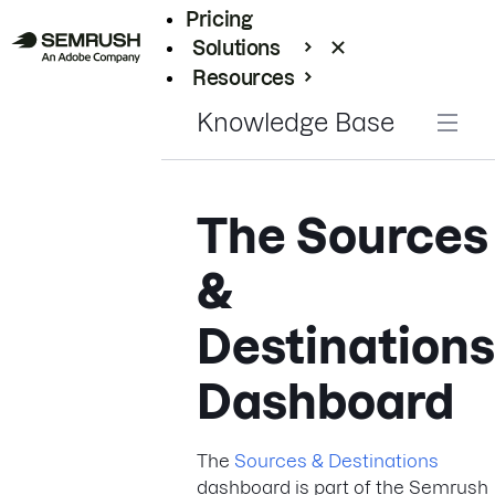
Pricing
Solutions
Resources
Enterprise
Knowledge Base
The Sources
&
Destinations
Dashboard
The
Sources & Destinations
dashboard is part of the Semrush