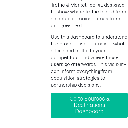
Traffic & Market Toolkit, designed
to show where traffic to and from
selected domains comes from
and goes next.
Use this dashboard to understand
the broader user journey — what
sites send traffic to your
competitors, and where those
users go afterwards. This visibility
can inform everything from
acquisition strategies to
partnership decisions.
Go to Sources &
Destinations
Dashboard