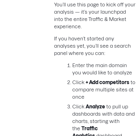
You’ll use this page to kick off your
analysis — it’s your launchpad
into the entire Traffic & Market
experience.
If you haven’t started any
analyses yet, you’ll see a search
panel where you can:
Enter the main domain
you would like to analyze
Click
+ Add competitors
to
compare multiple sites at
once
Click
Analyze
to pull up
dashboards with data and
charts, starting with
the
Traffic
Analytics
dashboard