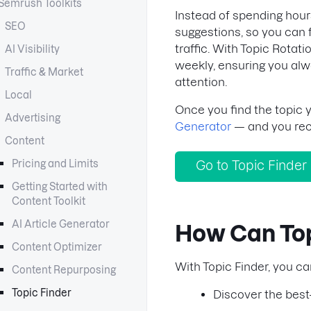
Semrush Toolkits
Instead of spending hour
SEO
suggestions, so you can 
traffic. With Topic Rotat
AI Visibility
weekly, ensuring you alw
Traffic & Market
attention.
Local
Once you find the topic yo
Advertising
Generator
— and you rece
Content
Pricing and Limits
Go to Topic Finder
Getting Started with
Content Toolkit
AI Article Generator
How Can Top
Content Optimizer
With Topic Finder, you ca
Content Repurposing
Topic Finder
Discover the best