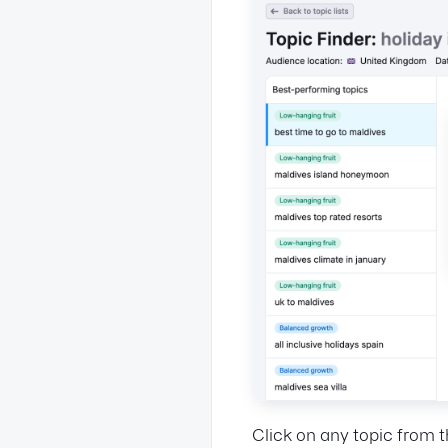
Click on any topic from t