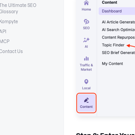
The Ultimate SEO
Glossary
Kompyte
API
MCP
Contact Us