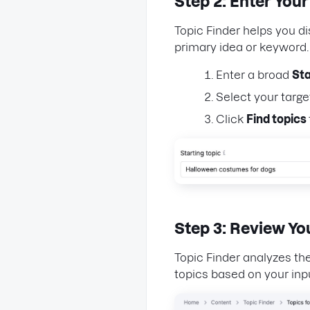
Step 2: Enter Your
Topic Finder helps you d
primary idea or keyword
Enter a broad
Sta
Select your targ
Click
Find topics
Step 3: Review Yo
Topic Finder analyzes th
topics based on your inp