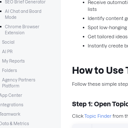
SEO Brief Generator
Receive automatic
lists
AI Chat and Board
Mode
Identify content 
Chrome Browser
Spot low-hanging 
Extension
Get tailored idea
Social
Instantly create b
AI PR
My Reports
How to Use 
Folders
Agency Partners
Follow these simple step
Platform
App Center
Step 1: Open Topic
Integrations
Teamwork
Click
Topic Finder
from t
Data & Metrics