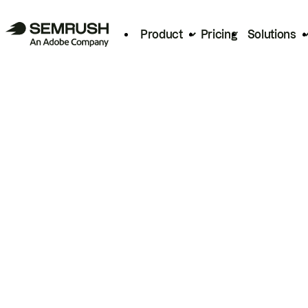
Product
Pricing
Solutions