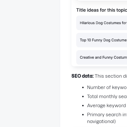
SEO data:
This section d
Number of keywor
Total monthly se
Average keyword d
Primary search in
navigational)