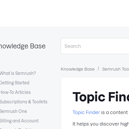
nowledge Base
Knowledge Base
Semrush Tool
What is Semrush?
Getting Started
How-To Articles
Topic Fin
Subscriptions & Toolkits
Semrush One
Topic Finder
is a content
Billing and Account
It helps you discover hi