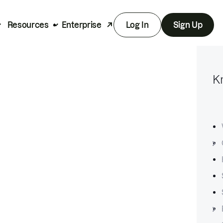
Resources
Enterprise
Log In
Sign Up
K