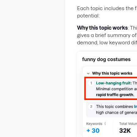
Each topic includes the 
potential:
Why this topic works
: T
gives a brief summary o
demand, low keyword diff