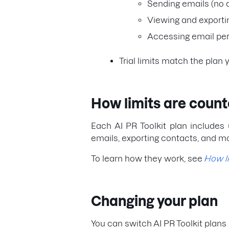
Sending emails (no 
Viewing and exporti
Accessing email per
Trial limits match the plan 
How limits are coun
Each AI PR Toolkit plan includes 
emails, exporting contacts, and m
To learn how they work, see
How l
Changing your plan
You can switch AI PR Toolkit plans 