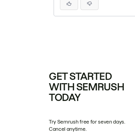
GET STARTED
WITH SEMRUSH
TODAY
Try Semrush free for seven days.
Cancel anytime.