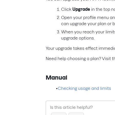
Click
Upgrade
in the top n
Open your profile menu an
can upgrade your plan or 
When you reach your limits
upgrade options.
Your upgrade takes effect immedia
Need help choosing a plan? Visit 
Manual
•
Checking usage and limits
Is this article helpful?