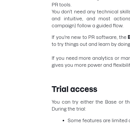
PR tools.
You don’t need any technical skills
and intuitive, and most actions
campaign) follow a guided flow.
If you're new to PR software, the
to try things out and learn by doing
If you need more analytics or ma
gives you more power and flexibili
Trial access
You can try either the Base or th
During the trial:
Some features are limited o