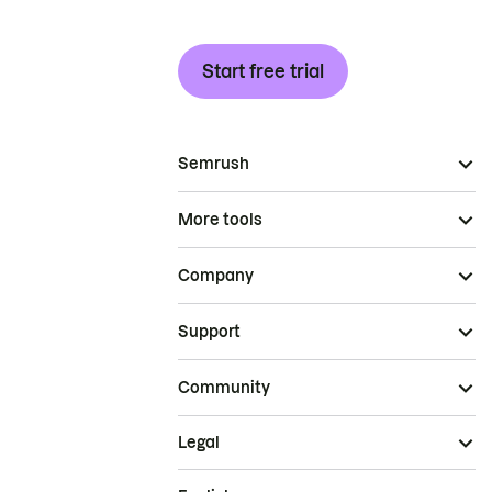
Start free trial
Semrush
More tools
Company
Support
Community
Legal