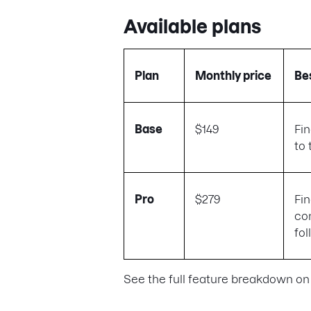
Available plans
Plan
Monthly price
Bes
Base
$149
Fi
to 
Pro
$279
Fi
co
fo
See the full feature breakdown on