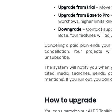
Upgrade from trial
– Move t
Upgrade from Base to Pro
–
workflows, higher limits, a
Downgrade
– Contact suppo
Base. Your features will adj
Canceling a paid plan ends your a
cancellation. Your projects 
unsubscribe.
The system will notify you when yo
cited media searches, sends, co
mentions). If you run out, you can
How to upgrade
You can upgrade your AI PR Toolkit