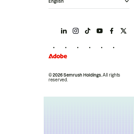
English
© 2026 Semrush Holdings.
All rights
reserved.