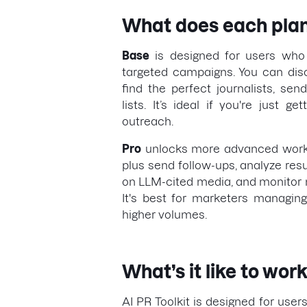
What does each plan
Base
is designed for users who 
targeted campaigns. You can dis
find the perfect journalists, se
lists. It’s ideal if you're just g
outreach.
Pro
unlocks more advanced workf
plus send follow-ups, analyze resu
on LLM-cited media, and monitor m
It's best for marketers managin
higher volumes.
What’s it like to work
AI PR Toolkit is designed for users