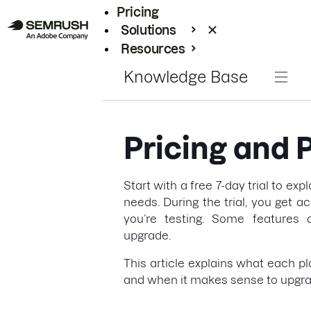
Pricing
Solutions
Resources
Enterprise
Knowledge Base
Pricing and 
Start with a free 7-day trial to exp
needs. During the trial, you get a
you’re testing. Some features a
upgrade.
This article explains what each pl
and when it makes sense to upgra