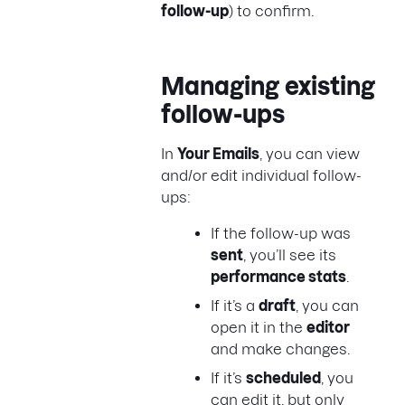
follow-up
) to confirm.
Managing existing
follow-ups
In
Your Emails
, you can view
and/or edit individual follow-
ups:
If the follow-up was
sent
, you’ll see its
performance stats
.
If it’s a
draft
, you can
open it in the
editor
and make changes.
If it’s
scheduled
, you
can edit it, but only