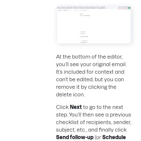
At the bottom of the editor,
you’ll see your original email.
It’s included for context and
can’t be edited, but you can
remove it by clicking the
delete icon.
Click
Next
to go to the next
step. You’ll then see a previous
checklist of recipients, sender,
subject, etc., and finally click
Send follow-up
(or
Schedule