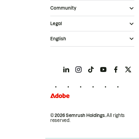
Community
Legal
English
© 2026 Semrush Holdings.
All rights
reserved.