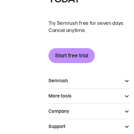
Try Semrush free for seven days.
Cancel anytime.
Start free trial
Semrush
More tools
Company
Support