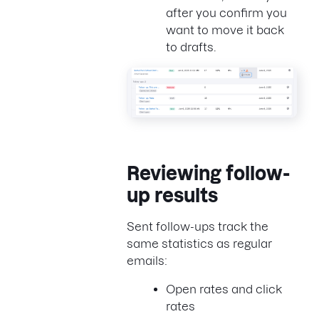
after you confirm you
want to move it back
to drafts.
Reviewing follow-
up results
Sent follow-ups track the
same statistics as regular
emails:
Open rates and click
rates