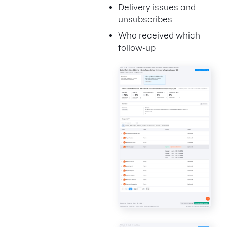
Delivery issues and
unsubscribes
Who received which
follow-up