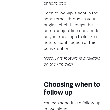
engage at all.
Each follow-up is sent in the
same email thread as your
original pitch. It keeps the
same subject line and sender,
so your message feels like a
natural continuation of the
conversation.
Note: This feature is available
on the Pro plan.
Choosing when to
follow up
You can schedule a follow-up
in two places: