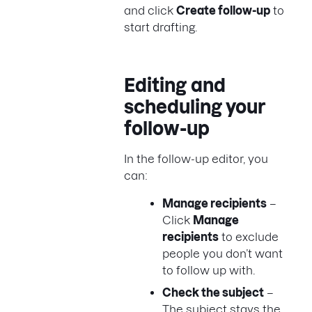
and click
Create follow-up
to
start drafting.
Editing and
scheduling your
follow-up
In the follow-up editor, you
can:
Manage recipients
–
Click
Manage
recipients
to exclude
people you don’t want
to follow up with.
Check the subject
–
The subject stays the