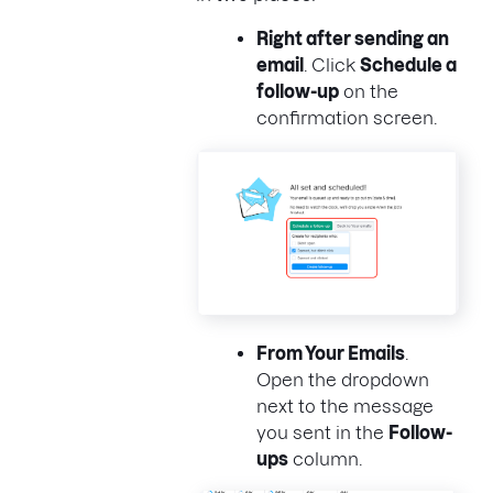
Right after sending an
email
. Click
Schedule a
follow-up
on the
confirmation screen.
From
Your Emails
.
Open the dropdown
next to the message
you sent in the
Follow-
ups
column.