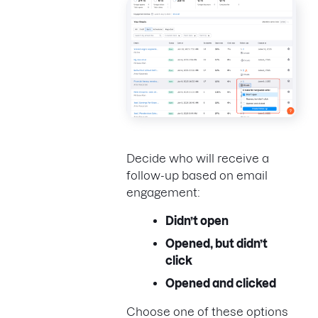
Decide who will receive a
follow-up based on email
engagement:
Didn’t open
Opened, but didn’t
click
Opened and clicked
Choose one of these options