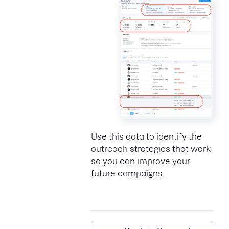
Use this data to identify the
outreach strategies that work
so you can improve your
future campaigns.