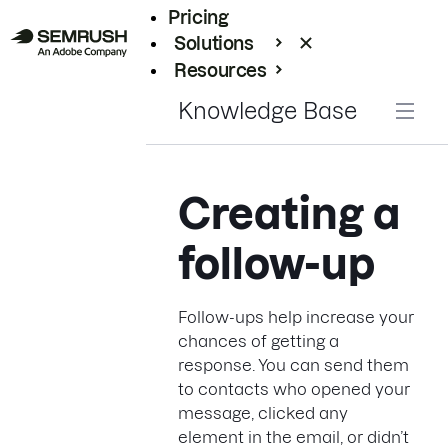
Pricing
Solutions
Resources
Enterprise
Knowledge Base
Creating a
follow-up
Follow-ups help increase your
chances of getting a
response. You can send them
to contacts who opened your
message, clicked any
element in the email, or didn’t