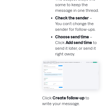
same to keep the
message in one thread.
Check the sender
–
You can’t change the
sender for follow-ups.
Choose send time
–
Click
Add send time
to
send it later, or send it
right away.
Click
Create follow-up
to
write your message.