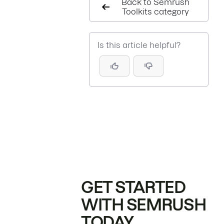
Back to Semrush
Toolkits category
Is this article helpful?
GET STARTED
WITH SEMRUSH
TODAY