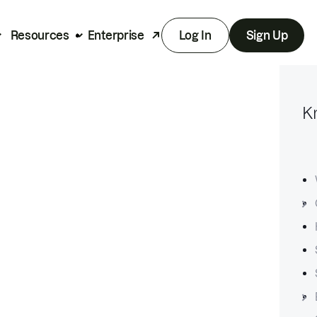
Resources
Enterprise
Log In
Sign Up
K