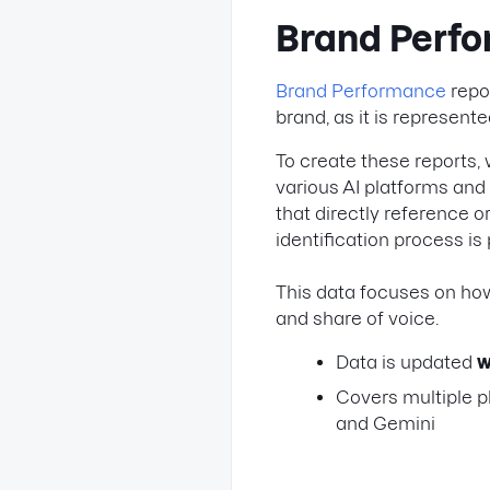
Brand Perf
Brand Performance
repor
brand, as it is represent
To create these reports, 
various AI platforms and
that directly reference 
identification process i
This data focuses on how
and share of voice.
Data is updated
w
Covers multiple p
and Gemini