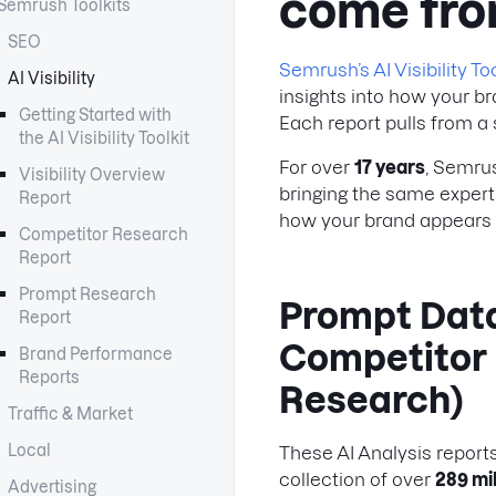
come fr
Semrush Toolkits
SEO
Semrush’s AI Visibility Too
AI Visibility
insights into how your b
Getting Started with
Each report pulls from a
the AI Visibility Toolkit
For over
17 years
, Semru
Visibility Overview
bringing the same experti
Report
how your brand appears 
Competitor Research
Report
Prompt Research
Prompt Data
Report
Competitor
Brand Performance
Reports
Research)
Traffic & Market
Local
These AI Analysis repor
collection of over
289 mi
Advertising