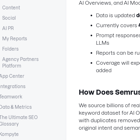
AI Overviews, and AI Mo
Content
Data is updated
d
Social
Currently covers
AI PR
Prompt responses 
My Reports
LLMs
Folders
Reports can be ru
Agency Partners
Coverage will exp
Platform
added
App Center
Integrations
How Does Semrush
Teamwork
We source billions of re
Data & Metrics
keyword dataset for AI O
The Ultimate SEO
with duplicates removed
Glossary
original intent and seman
Kompyte