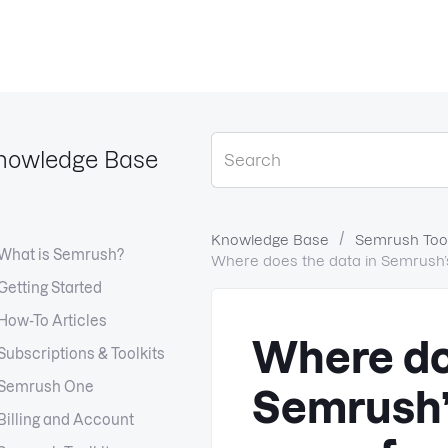
nowledge Base
Knowledge Base
Semrush Tool
What is Semrush?
Where does the data in Semrush’s 
Getting Started
How-To Articles
Where do
Subscriptions & Toolkits
Semrush One
Semrush’s
Billing and Account