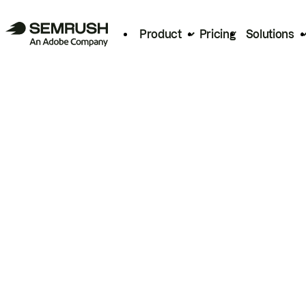
Product
Pricing
Solutions