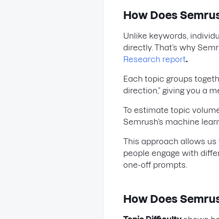
How Does Semrus
Unlike keywords, individ
directly. That’s why Sem
Research report
.
Each topic groups toget
direction,” giving you a
To estimate topic volume
Semrush’s machine lear
This approach allows us t
people engage with diffe
one-off prompts.
How Does Semrush 