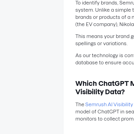
To identify brands, Semr
system. Unlike a simple 
brands or products of a 
(the EV company), Nikola T
This means your brand get
spellings or variations.
As our technology is con
database to ensure accura
Which ChatGPT Mo
Visibility Data?
The
Semrush AI Visibility 
model of ChatGPT in sear
monitors to collect prompt