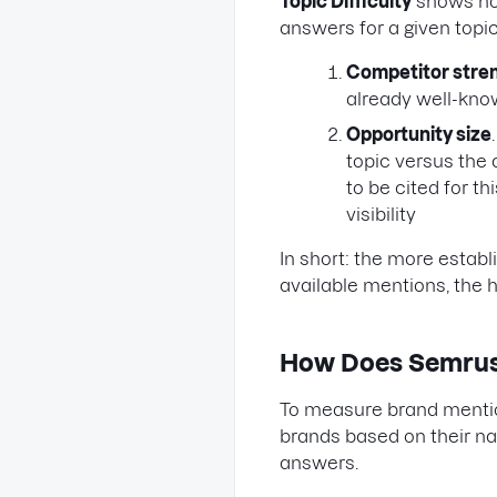
Topic Difficulty
shows how
answers for a given topic
Competitor stre
already well-known
Opportunity size
topic versus the 
to be cited for t
visibility
In short: the more estab
available mentions, the hi
How Does Semrus
To measure brand mentions 
brands based on their n
answers.