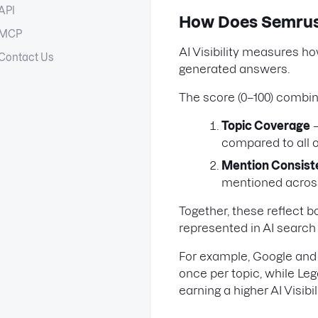
API
How Does Semrush 
MCP
AI Visibility measures h
Contact Us
generated answers.
The score (0–100) combin
Topic Coverage
—
compared to all 
Mention Consis
mentioned across
Together, these reflect 
represented in AI search 
For example, Google and
once per topic, while Le
earning a higher AI Visibil