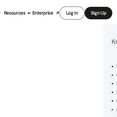
Resources
Enterprise
Log In
Sign Up
K