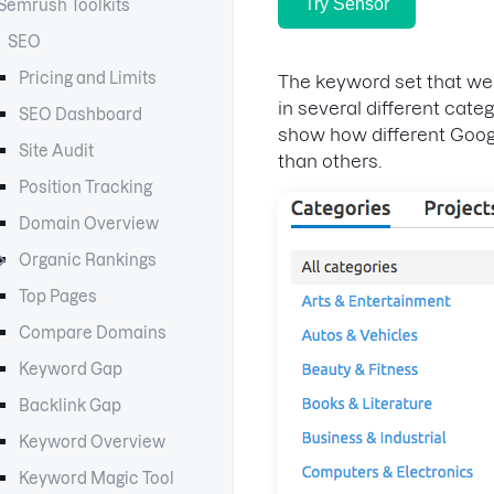
Try Sensor
Semrush Toolkits
SEO
Pricing and Limits
The keyword set that we
in several different cate
SEO Dashboard
show how different Goog
Site Audit
than others.
Position Tracking
Domain Overview
Organic Rankings
Top Pages
Compare Domains
Keyword Gap
Backlink Gap
Keyword Overview
Keyword Magic Tool