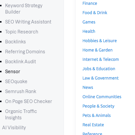
Keyword Strategy
Builder
SEO Writing Assistant
Topic Research
Backlinks
Referring Domains
Backlink Audit
Sensor
SEOquake
Semrush Rank
On Page SEO Checker
Organic Traffic
Insights
AI Visibility