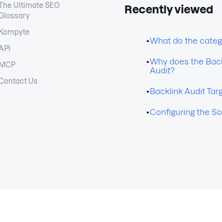
The Ultimate SEO
Recently viewed
Glossary
Kompyte
•
What do the categ
API
•
Why does the Back
MCP
Audit?
Contact Us
•
Backlink Audit Tar
•
Configuring the So