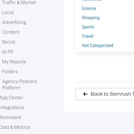
Traffic & Market
Local
Advertising
Content
Social
AI PR
My Reports
Folders
Agency Partners
Platform
Back to Semrush T
App Center
Integrations
Teamwork
Data & Metrics