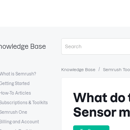
nowledge Base
Knowledge Base
Semrush Tool
What is Semrush?
Getting Started
How-To Articles
What do 
Subscriptions & Toolkits
Sensor 
Semrush One
Billing and Account