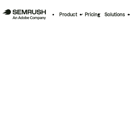
Product
Pricing
Solutions