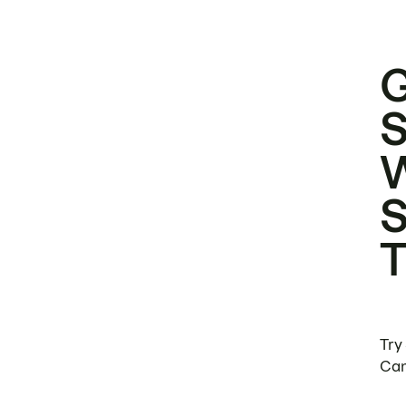
Try
Can