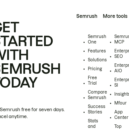
Semrush
More tools
GET
STARTED
Semrush
Semru
One
MCP
WITH
Features
Enterp
SEO
Solutions
SEMRUSH
Enterp
Pricing
AIO
TODAY
Free
Enterp
Trial
SI
Compare
Insight
Semrush
Mfour
Success
 Semrush free for seven days.
Stories
App
cel anytime.
Center
Stats
and
Top