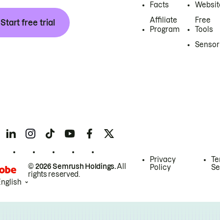
Facts
Websit
Affiliate
Free
Start free trial
Program
Tools
Sensor
Privacy
Te
© 2026 Semrush Holdings.
All
Policy
Se
rights reserved.
English