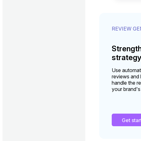
REVIEW G
Strengt
strateg
Use automati
reviews and b
handle the re
your brand's
Get sta