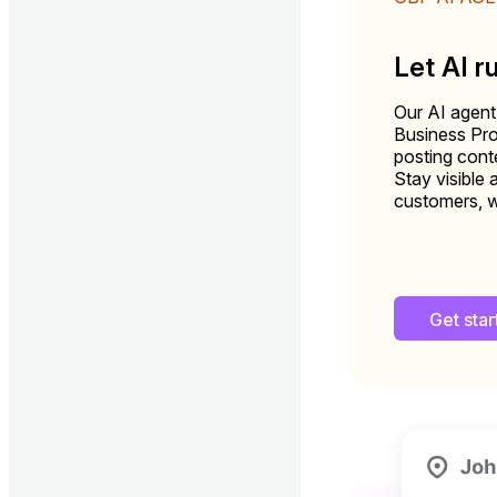
Let AI r
Our AI agent
Business Pro
posting conte
Stay visible 
customers, w
Get sta