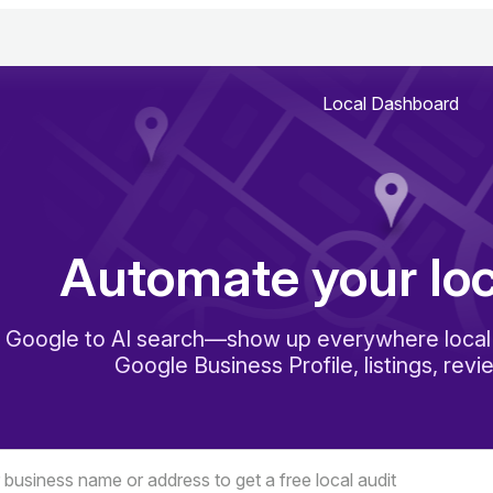
Local Dashboard
Automate your lo
 Google to AI search—show up everywhere local 
Google Business Profile, listings, revi