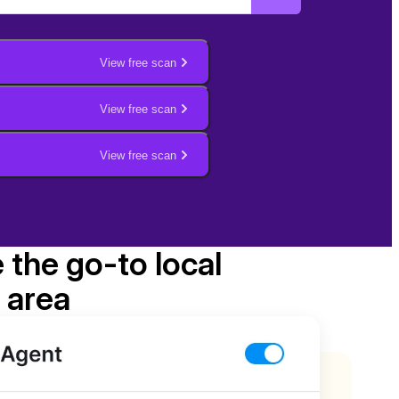
View free scan
View free scan
View free scan
e the go-to local
 area