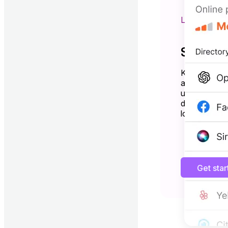
LISTING 
Show up
Keep your bu
and Bing—al
updates. Driv
directories a
local search.
Get sta