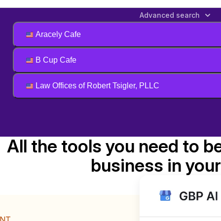
Advanced search
Aracely Cafe
B Cup Cafe
Law Offices of Robert Tsigler, PLLC
All the tools you need to b
business in your
ENT