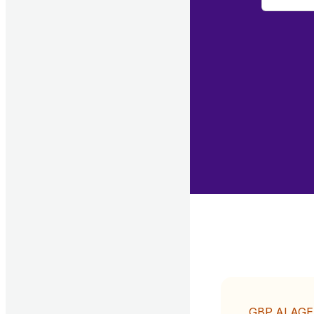
GBP AI AG