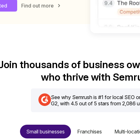
rted
Find out more
Join thousands of business o
who thrive with Semr
See why Semrush is #1 for local SEO on 
G2, with 4.5 out of 5 stars from 2,086 
Small businesses
Franchises
Multi-locat