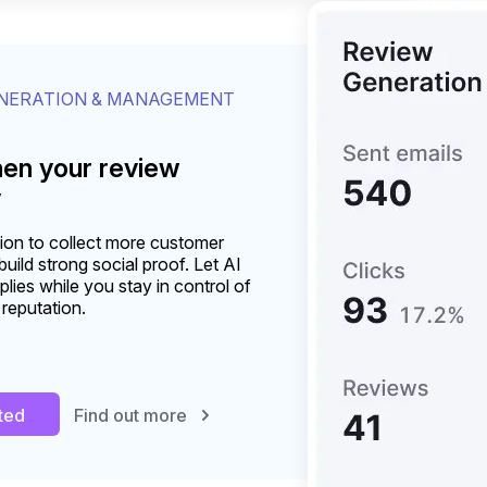
ENERATION & MANAGEMENT
hen your review
y
on to collect more customer
uild strong social proof. Let AI
plies while you stay in control of
 reputation.
rted
Find out more