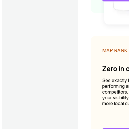
MAP RANK
Zero in 
See exactly 
performing 
competitors.
your visibili
more local c