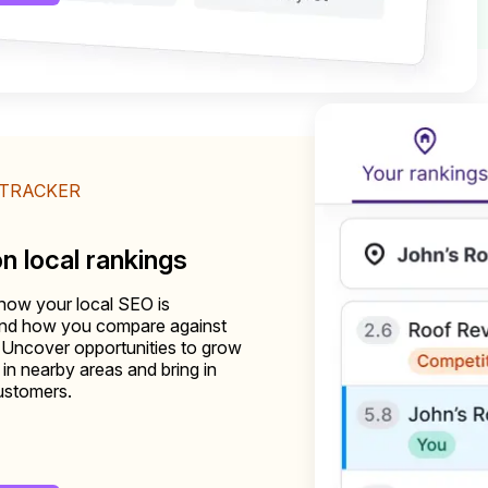
 TRACKER
on local rankings
how your local SEO is
and how you compare against
 Uncover opportunities to grow
ty in nearby areas and bring in
ustomers.