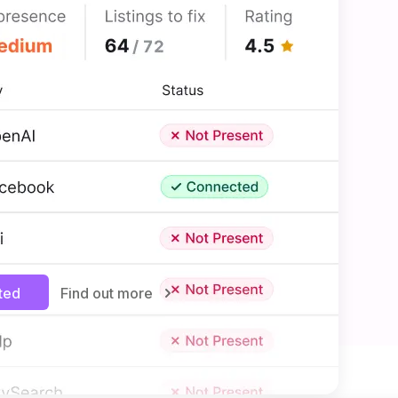
MANAGEMENT
 to more customers
siness listings—like Facebook
ways up to date without manual
e new traffic from all types of
nd get your business noticed in
rted
Find out more