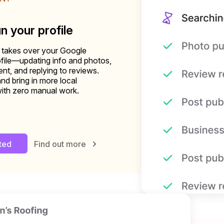
un your profile
 takes over your Google
file—updating info and photos,
nt, and replying to reviews.
and bring in more local
ith zero manual work.
rted
Find out more