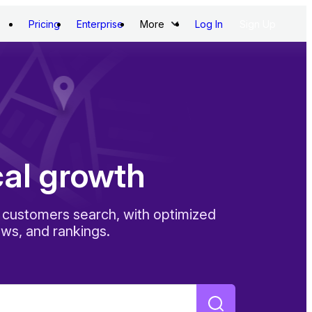
Pricing
Enterprise
More
Log In
Sign Up
cal growth
customers search, with optimized
ews, and rankings.