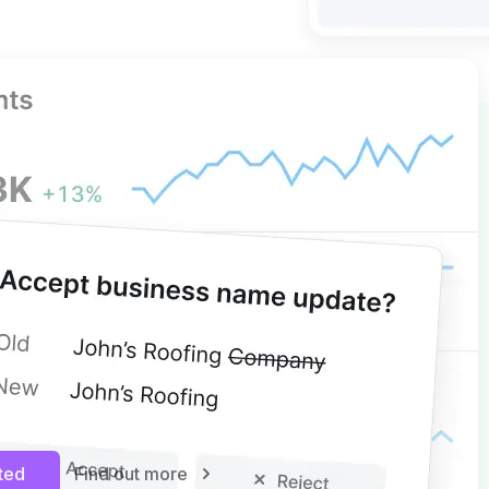
 GBP MANAGEMENT
ights, more control
nsights and simplify multi-
agement with edits and bulk
. Keep your business information
d protected from unwanted
ugh controlled updates and
rted
Find out more