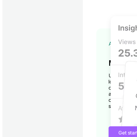
ADVANCED
More ins
Unlock GBP i
location man
optimization
accurate an
changes thro
suggestions.
Get sta