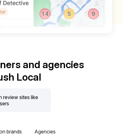
wners and agencies
ush Local
review sites like
users
ion brands
Agencies