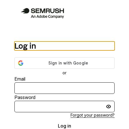
Log in
or
Email
Password
Forgot your password?
Log in