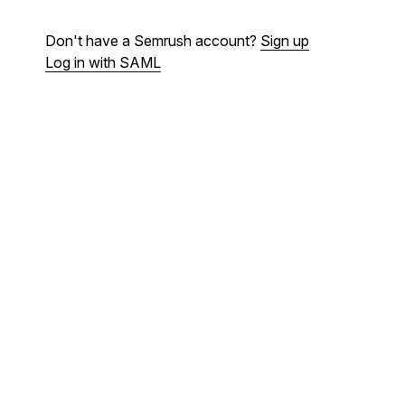
Don't have a Semrush account?
Sign up
Log in with SAML