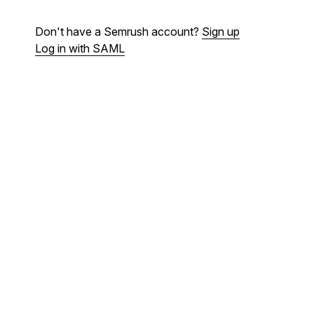
Don't have a Semrush account?
Sign up
Log in with SAML