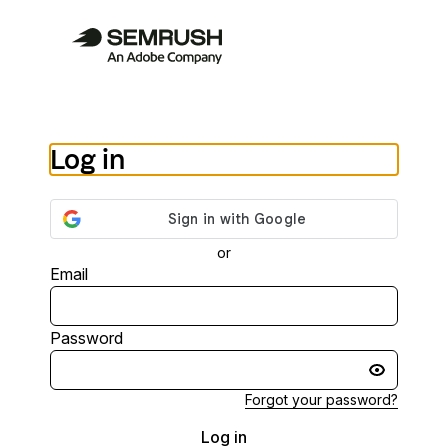
Log in
or
Email
Password
Forgot your password?
Log in