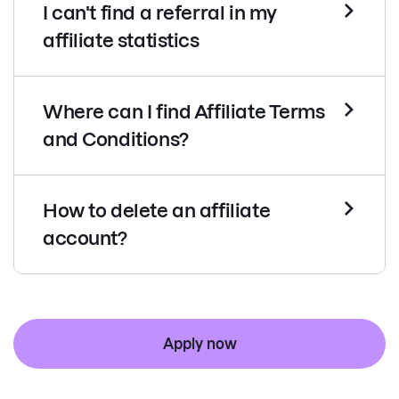
I can't find a referral in my
affiliate statistics
Where can I find Affiliate Terms
and Conditions?
How to delete an affiliate
account?
Apply now