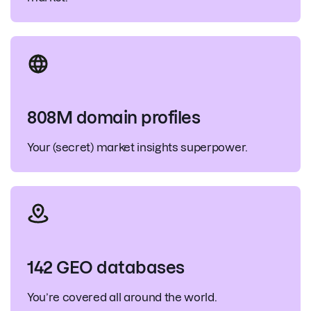
808M domain profiles
Your (secret) market insights superpower.
142 GEO databases
You’re covered all around the world.