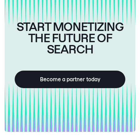
START MONETIZING
THE FUTURE OF
SEARCH
Become a partner today