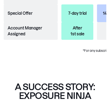
Special Offer
7-day trial
14-d
Account Manager
After
Assigned
1st sale
*For any subscripti
A SUCCESS STORY:
EXPOSURE NINJA