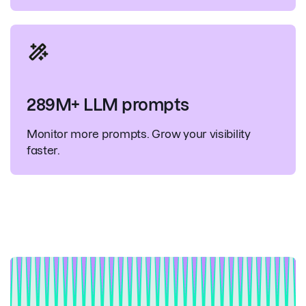
289M+ LLM prompts
Monitor more prompts. Grow your visibility
faster.