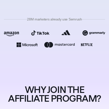
28M marketers already use Semrush
WHY JOIN THE
AFFILIATE PROGRAM?