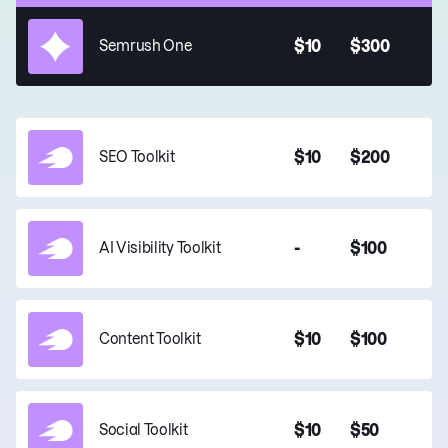
$10
$300
Semrush One
$10
$200
SEO Toolkit
-
$100
AI Visibility Toolkit
$10
$100
Content Toolkit
$10
$50
Social Toolkit