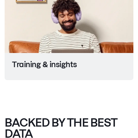
Training &
insights
BACKED BY THE BEST
DATA