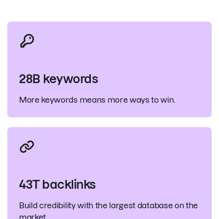
28B keywords
More keywords means more ways to win.
43T backlinks
Build credibility with the largest database on the
market.