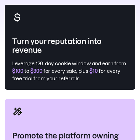
Turn your reputation into
revenue
Leverage 120-day cookie window and earn from
$100
to
$300
for every sale, plus
$10
for every
free trial from your referrals
Promote the platform owning