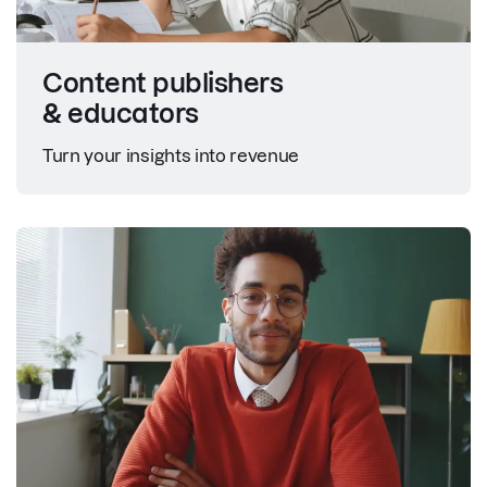
Content publishers
& educators
Turn your insights into revenue