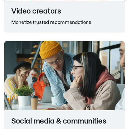
Video creators
Monetize trusted recommendations
Social media & communities