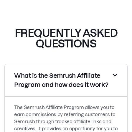
FREQUENTLY ASKED
QUESTIONS
What is the Semrush Affiliate
Program and how does it work?
The Semrush Affiliate Program allows you to
earn commissions by referring customers to
Semrush through tracked affiliate links and
creatives. It provides an opportunity for you to