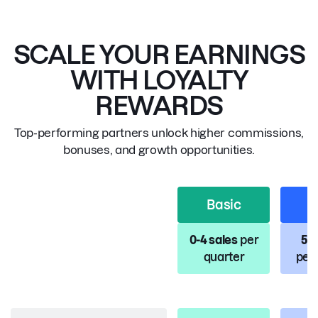
SCALE YOUR EARNINGS
WITH LOYALTY
REWARDS
Top-performing partners unlock higher commissions,
bonuses, and growth opportunities.
Basic
S
0-4 sales
per
5-1
quarter
per