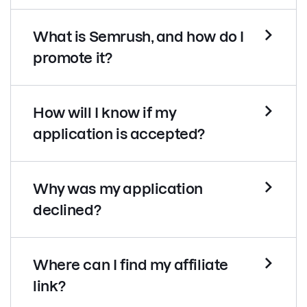
What is Semrush, and how do I
promote it?
How will I know if my
application is accepted?
Why was my application
declined?
Where can I find my affiliate
link?