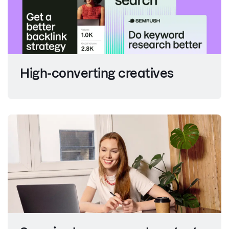
High-converting creatives