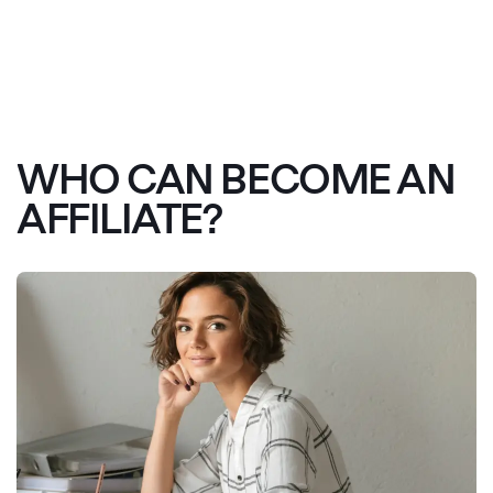
WHO CAN BECOME AN
AFFILIATE?