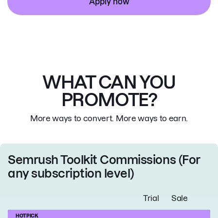
Apply now
WHAT CAN YOU
PROMOTE?
More ways to convert. More ways to earn.
Semrush Toolkit Commissions
(For
any subscription level)
Trial
Sale
HOT
PICK