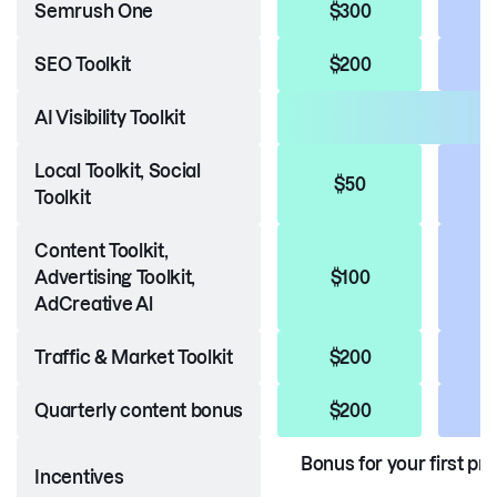
Semrush One
$300
SEO Toolkit
$200
AI Visibility Toolkit
Local Toolkit, Social
$50
Toolkit
Content Toolkit,
Advertising Toolkit,
$100
AdCreative Al
Traffic & Market Toolkit
$200
Quarterly content bonus
$200
Bonus for your first pr
Incentives