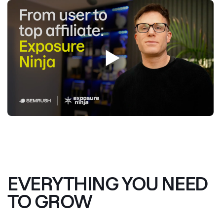
EVERYTHING YOU NEED
TO GROW