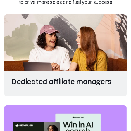
to drive more sales and fuel your success
Dedicated affiliate managers