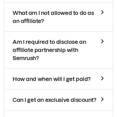
What am I not allowed to do as
an affiliate?
Am I required to disclose an
affiliate partnership with
Semrush?
How and when will I get paid?
Can I get an exclusive discount?