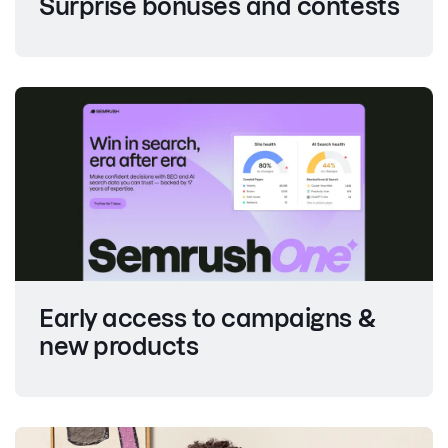
Surprise bonuses and contests
Early access to campaigns &
new products