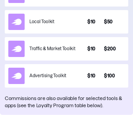
$10
$50
Local Toolkit
$10
$200
Traffic & Market Toolkit
$10
$100
Advertising Toolkit
Commissions are also available for selected tools &
apps
(see the Loyalty Program table below).