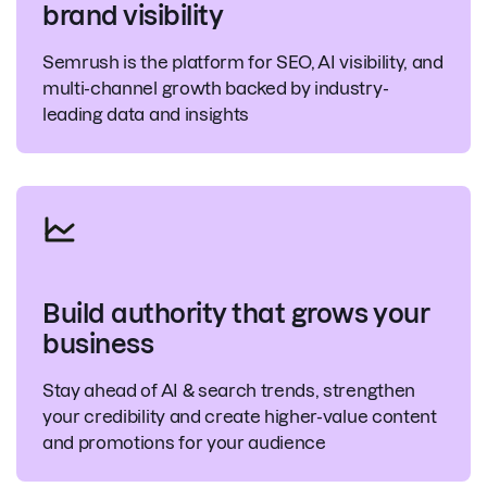
brand visibility
Semrush is the platform for SEO, AI visibility, and
multi-channel growth backed by industry-
leading data and insights
Build authority that grows your
business
Stay ahead of AI & search trends, strengthen
your credibility and create higher-value content
and promotions for your audience