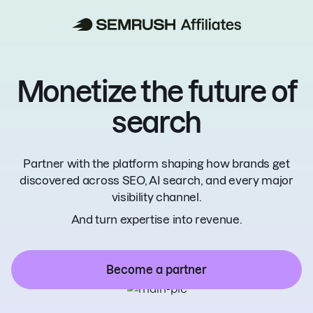
Monetize the
future of
search
Partner with the platform shaping how brands
get
discovered across SEO, AI search, and
every major
visibility channel.
And turn expertise into revenue.
Become a partner