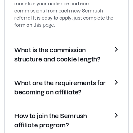
monetize your audience and earn
commissions from each new Semrush
referral.
It is easy to apply; just complete the
form on
this page.
What is the commission
structure and cookie length?
What are the requirements for
becoming an affiliate?
How to join the Semrush
affiliate program?