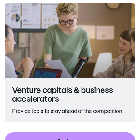
Venture capitals & business
accelerators
Provide tools to stay ahead of the competition