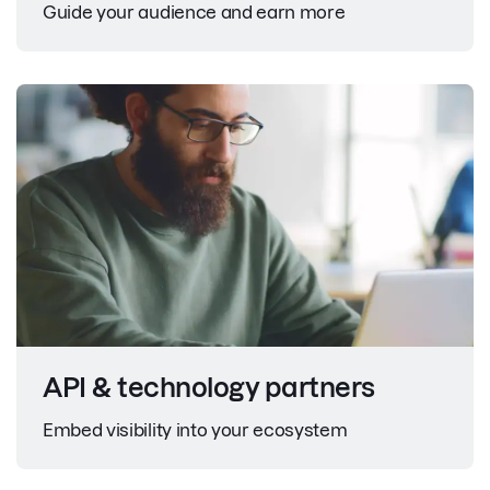
Guide your audience and earn more
API & technology partners
Embed visibility into your ecosystem