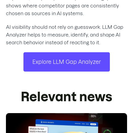
shows where competitor pages are consistently
chosen as sources in AI systems.
AI visibility should not rely on guesswork. LLM Gap
Analyzer helps to measure, identify, and shape AI
search behavior instead of reacting to it.
Explore LLM Gap Analyzer
Relevant news