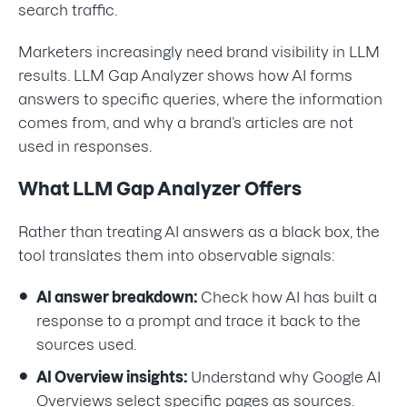
search traffic.
Marketers increasingly need brand visibility in LLM
results. LLM Gap Analyzer shows how AI forms
answers to specific queries, where the information
comes from, and why a brand’s articles are not
used in responses.
What LLM Gap Analyzer Offers
Rather than treating AI answers as a black box, the
tool translates them into observable signals:
AI answer breakdown:
Check how AI has built a
response to a prompt and trace it back to the
sources used.
AI Overview insights:
Understand why Google AI
Overviews select specific pages as sources.