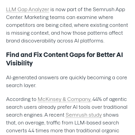
LLM Gap Analyzer
is now part of the Semrush App
Center. Marketing teams can examine where
competitors are being cited, where existing content
is missing context, and how those patterns affect
brand discoverability across AI platforms.
Find and Fix Content Gaps for Better AI
Visibility
AI-generated answers are quickly becoming a core
search layer.
According to
McKinsey & Company
, 44% of agentic
search users already prefer AI tools over traditional
search engines. A recent
Semrush study
shows
that, on average, traffic from LLM-based search
converts 4.4 times more than traditional organic