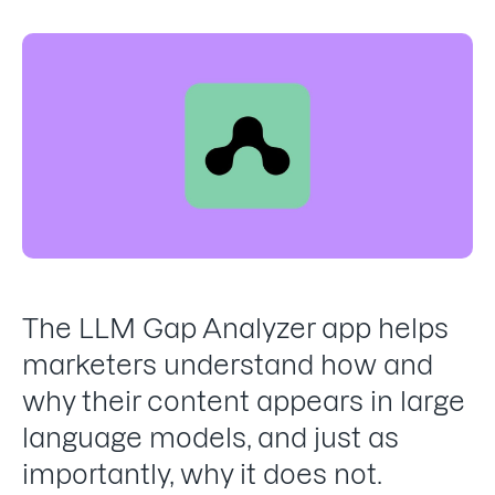
The LLM Gap Analyzer app helps
marketers understand how and
why their content appears in large
language models, and just as
importantly, why it does not.