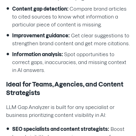
Content gap detection:
Compare brand articles
to cited sources to know what information a
particular piece of content is missing.
Improvement guidance:
Get clear suggestions to
strengthen brand content and get more citations.
Information analysis:
Spot opportunities to
correct gaps, inaccuracies, and missing context
in AI answers.
Ideal for Teams, Agencies, and Content
Strategists
LLM Gap Analyzer is built for any specialist or
business prioritizing content visibility in AI:
SEO specialists and content strategists:
Boost