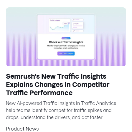
Semrush’s New Traffic Insights
Explains Changes In Competitor
Traffic Performance
New AI-powered Traffic Insights in Traffic Analytics
help teams identify competitor traffic spikes and
drops, understand the drivers, and act faster.
Product News