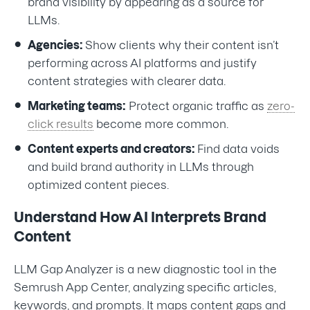
brand visibility by appearing as a source for
LLMs.
Agencies:
Show clients why their content isn’t
performing across AI platforms and justify
content strategies with clearer data.
Marketing teams:
Protect organic traffic as
zero-
click results
become more common.
Content experts and creators:
Find data voids
and build brand authority in LLMs through
optimized content pieces.
Understand How AI Interprets Brand
Content
LLM Gap Analyzer is a new diagnostic tool in the
Semrush App Center, analyzing specific articles,
keywords, and prompts. It maps content gaps and