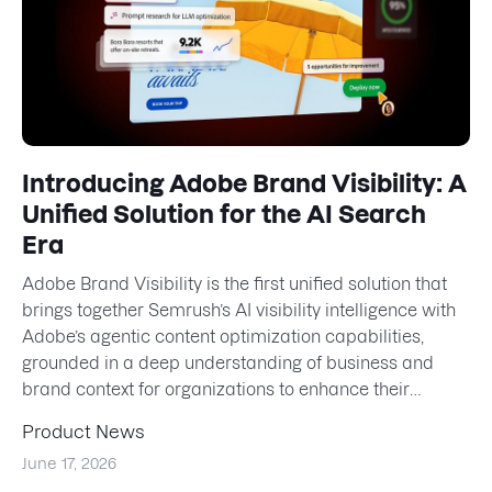
Introducing Adobe Brand Visibility: A
Unified Solution for the AI Search
Era
Adobe Brand Visibility is the first unified solution that
brings together Semrush’s AI visibility intelligence with
Adobe’s agentic content optimization capabilities,
grounded in a deep understanding of business and
brand context for organizations to enhance their
presen...
Product News
June 17, 2026