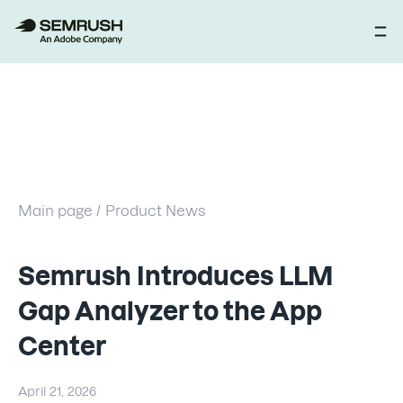
Main page /
Product News
Semrush Introduces LLM
Gap Analyzer to the App
Center
April 21, 2026