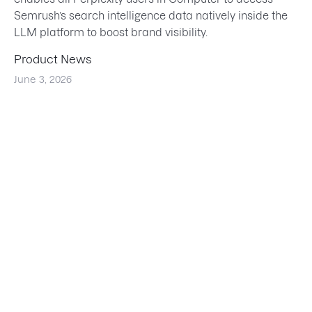
Semrush’s search intelligence data natively inside the
LLM platform to boost brand visibility.
Product News
June 3, 2026