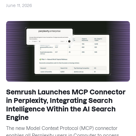
June 11, 2026
Semrush Launches MCP Connector
in Perplexity, Integrating Search
Intelligence Within the AI Search
Engine
The new Model Context Protocol (MCP) connector
enables all Perplexity users in Computer to access