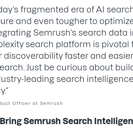
today’s fragmented era of AI search
re and even tougher to optimize,
egrating Semrush’s search data i
plexity search platform is pivotal
r discoverability faster and easier
search. Just be curious about bui
ndustry-leading search intelligenc
y.”
oduct Officer at Semrush
ring Semrush Search Intelligenc