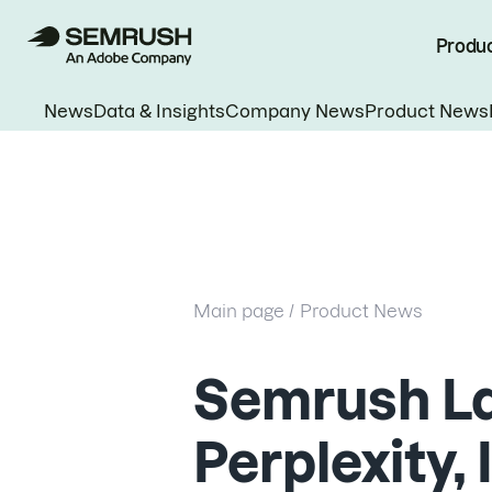
Produ
News
Data & Insights
Company News
Product News
Main page /
Product News
Semrush L
Perplexity,