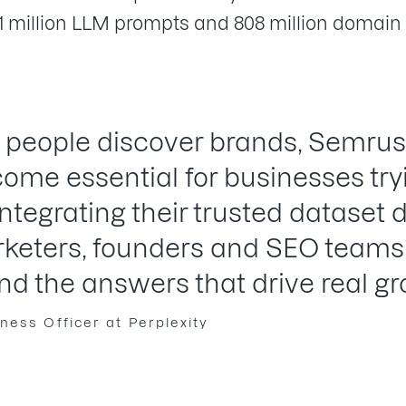
1 million LLM prompts and 808 million domain 
 people discover brands, Semrus
come essential for businesses tr
 Integrating their trusted dataset d
rketers, founders and SEO teams 
nd the answers that drive real gr
ness Officer at Perplexity