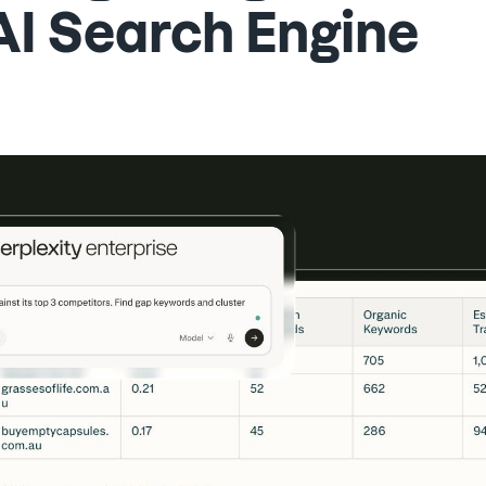
AI Search Engine