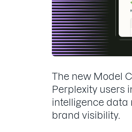
The new Model Co
Perplexity users
intelligence data
brand visibility.