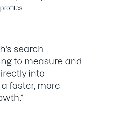
profiles.
h's search
ying to measure and
irectly into
a faster, more
owth.”