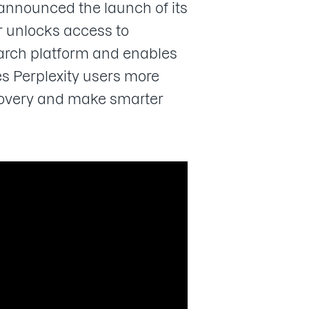
 announced the launch of its
 unlocks access to
search platform and enables
s Perplexity users more
scovery and make smarter