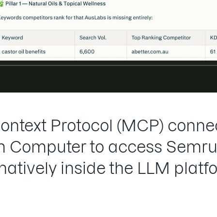
ntext Protocol (MCP) connec
 in Computer to access Semru
 natively inside the LLM platf