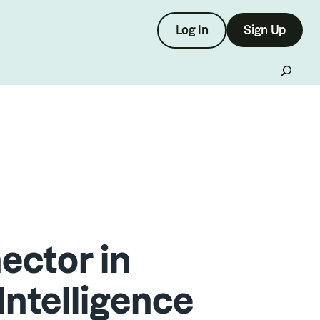
Log In
Sign Up
ctor in
Intelligence