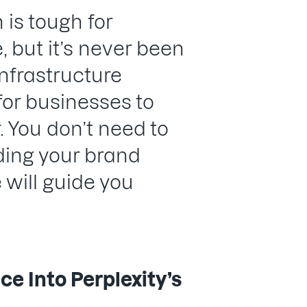
 is tough for
 but it’s never been
nfrastructure
 for businesses to
. You don’t need to
lding your brand
e will guide you
e Into Perplexity’s