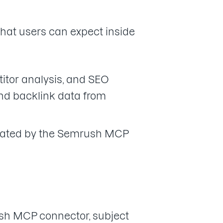
what users can expect inside
tor analysis, and SEO
and backlink data from
itated by the Semrush MCP
ush MCP connector, subject