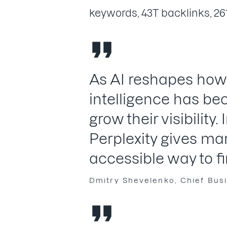
keywords, 43T backlinks, 26
As AI reshapes how
intelligence has be
grow their visibility.
Perplexity gives ma
accessible way to fi
Dmitry Shevelenko, Chief Busi