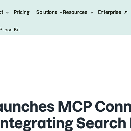
ct
Pricing
Solutions
Resources
Enterprise
Press Kit
aunches MCP Conne
 Integrating Search 