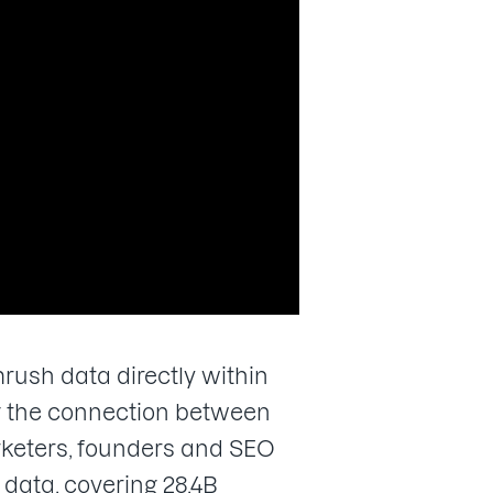
ush data directly within
ng the connection between
keters, founders and SEO
data, covering 28.4B