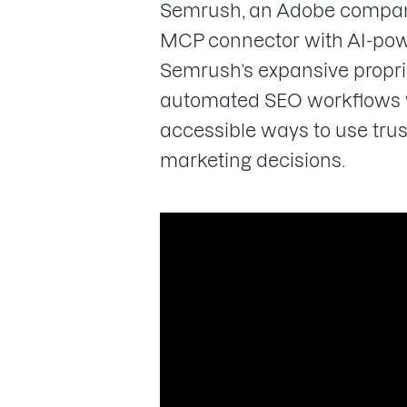
Semrush, an Adobe company, 
MCP connector with AI-powe
Semrush’s expansive proprie
automated SEO workflows wi
accessible ways to use tru
marketing decisions.