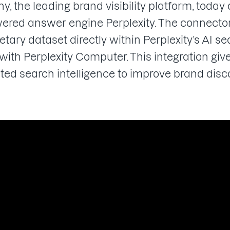
the leading brand visibility platform, today
red answer engine Perplexity. The connector
tary dataset directly within Perplexity’s AI 
th Perplexity Computer. This integration give
sted search intelligence to improve brand di