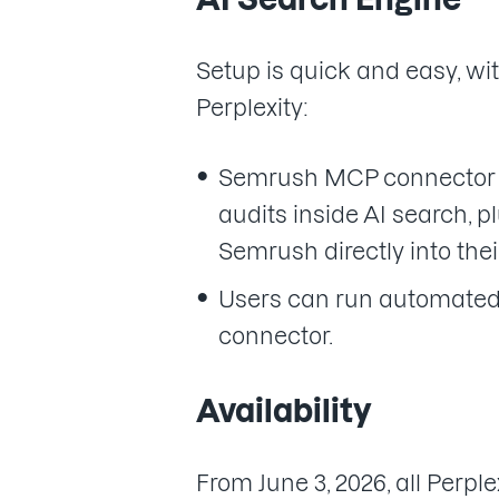
Setup is quick and easy, wi
Perplexity:
Semrush MCP connector al
audits inside AI search, 
Semrush directly into thei
Users can run automated 
connector.
Availability
From June 3, 2026, all Per