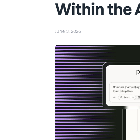
Within the 
June 3, 2026