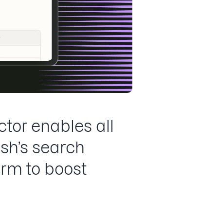
tor enables all
sh’s search
orm to boost