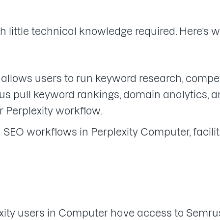
th little technical knowledge required. Here’s 
lows users to run keyword research, competi
plus pull keyword rankings, domain analytics, 
r Perplexity workflow.
SEO workflows in Perplexity Computer, facil
plexity users in Computer have access to Semr