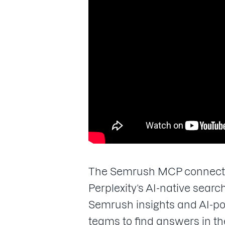
The Semrush MCP connector 
Perplexity’s AI-native sea
Semrush insights and AI-p
teams to find answers in th