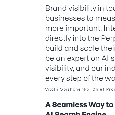
Brand visibility in 
businesses to measu
more important. Int
directly into the Per
build and scale thei
be an expert on AI 
visibility, and our i
every step of the wa
Vitalii Obishchenko, Chief Pr
A Seamless Way to B
AI Search Engine