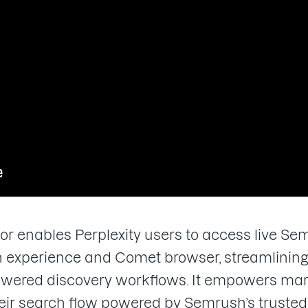
enables Perplexity users to access live Semr
rch experience and Comet browser, streamlini
owered discovery workflows. It empowers mar
eir search flow powered by Semrush’s trusted 