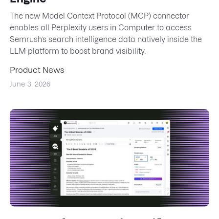
The new Model Context Protocol (MCP) connector
enables all Perplexity users in Computer to access
Semrush’s search intelligence data natively inside the
LLM platform to boost brand visibility.
Product News
June 3, 2026