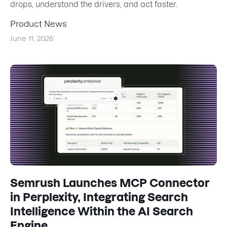
drops, understand the drivers, and act faster.
Product News
June 11, 2026
Semrush Launches MCP Connector
in Perplexity, Integrating Search
Intelligence Within the AI Search
Engine