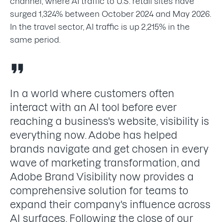
channel, where AI traffic to U.S. retail sites have
surged 1,324% between October 2024 and May 2026.
In the travel sector, AI traffic is up 2,215% in the
same period.
In a world where customers often
interact with an AI tool before ever
reaching a business's website, visibility is
everything now. Adobe has helped
brands navigate and get chosen in every
wave of marketing transformation, and
Adobe Brand Visibility now provides a
comprehensive solution for teams to
expand their company's influence across
AI surfaces. Following the close of our