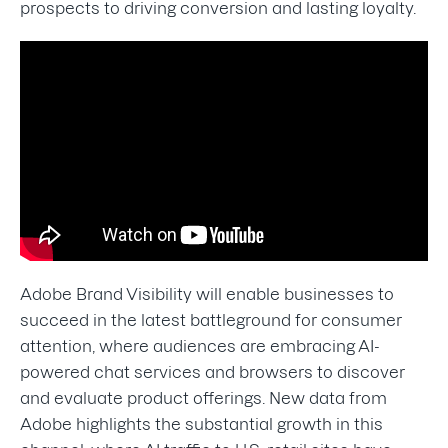
prospects to driving conversion and lasting loyalty.
Adobe Brand Visibility will enable businesses to
succeed in the latest battleground for consumer
attention, where audiences are embracing AI-
powered chat services and browsers to discover
and evaluate product offerings. New data from
Adobe highlights the substantial growth in this