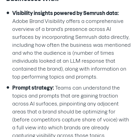
Visibility insights powered by Semrush data:
Adobe Brand Visibility offers a comprehensive
overview of a brand’s presence across AI
surfaces by incorporating Semrush data directly,
including how often the business was mentioned
and who the audience is (number of times
individuals looked at an LLM response that
contained the brand), along with information on
top performing topics and prompts.
Prompt strategy:
Teams can understand the
topics and prompts that are gaining traction
across AI surfaces, pinpointing any adjacent
areas that a brand should be optimizing for
(before competitors capture share of voice) with
a full view into which brands are already
capturing visibility across those topics.