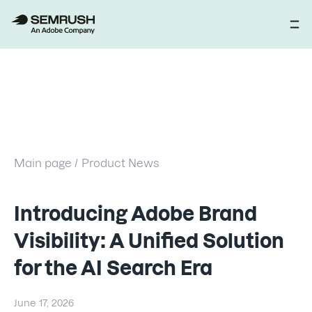
Main page /
Product News
Introducing Adobe Brand
Visibility: A Unified Solution
for the AI Search Era
June 17, 2026