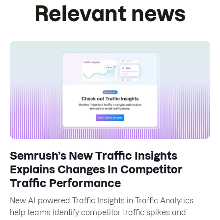
Relevant news
Semrush’s New Traffic Insights
Explains Changes In Competitor
Traffic Performance
New AI-powered Traffic Insights in Traffic Analytics
help teams identify competitor traffic spikes and