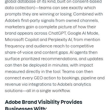
global database of its kind, built on consent-based
data collection)—teams can see exactly which
prompts they are winning or losing. Combined with
Adobe’s first-party signals from owned channels,
marketers gain a complete picture of how their
brand appears across ChatGPT, Google AI Mode,
Microsoft Copilot and Perplexity AI, from mention
frequency and audience reach to competitive
share-of-voice and content gaps. AI agents then
surface prioritized recommendations, and updates
can then be deployed in minutes, with impact
measured directly in the tool. Teams can then
connect every GEO action to bookings, pipeline and
revenue via integrations to Adobe’s analytics
solutions—all in a single workflow.
Adobe Brand Visibility Provides
Businesses With: