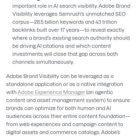
important role in AI search visibility. Adobe Brand
Visibility leverages Semrush's unmatched SEO
corpus—28.5 billion keywords and 43 trillion
backlinks built over 17 years—to reveal exactly
where a brand's existing search authority should
be driving AI citations and which content
investments will close that gap across both
channels simultaneously.
Adobe Brand Visibility can be leveraged as a
standalone application or as a native integration
with
Adobe Experience Manager
(an agentic
content and asset management system) to ensure
brands can optimize for both human and AI
audiences across their entire content foundation—
from web experiences and campaign content to
digital assets and commerce catalogs. Adobe’s