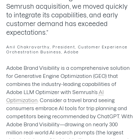
Semrush acquisition, we moved quickly
to integrate its capabilities, and early
customer demand has exceeded
expectations.”
Anil Chakravarthy, President, Customer Experience
Orchestration Business, Adobe
Adobe Brand Visibility is a comprehensive solution
for Generative Engine Optimization (GEO) that
combines the industry-leading capabilities of
Adobe LLM Optimizer with Semrush’s
AI
Optimization
. Consider a travel brand seeing
consumers embrace AI tools for trip planning and
competitors being recommended by ChatGPT. With
Adobe Brand Visibility—drawing on nearly 300
million real-world AI search prompts (the largest