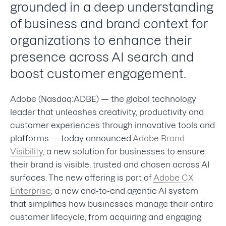
grounded in a deep understanding
of business and brand context for
organizations to enhance their
presence across AI search and
boost customer engagement.
Adobe (Nasdaq:ADBE) — the global technology
leader that unleashes creativity, productivity and
customer experiences through innovative tools and
platforms — today announced
Adobe Brand
Visibility
, a new solution for businesses to ensure
their brand is visible, trusted and chosen across AI
surfaces. The new offering is part of
Adobe CX
Enterprise
, a new end-to-end agentic AI system
that simplifies how businesses manage their entire
customer lifecycle, from acquiring and engaging