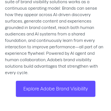
suite of brand visibility solutions works as a
continuous operating model: Brands can sense
how they appear across AI-driven discovery
surfaces, generate content and experiences
grounded in brand context, reach both human
audiences and AI systems from a shared
foundation, and continuously learn from every
interaction to improve performance—all part of an
experience flywheel. Powered by AI agent and
human collaboration, Adobe’s brand visibility
solutions build advantages that strengthen with
every cycle.
Explore Adobe Brand Visibility