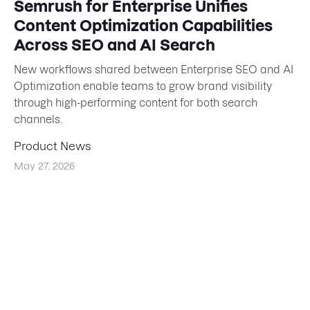
Semrush for Enterprise Unifies
Content Optimization Capabilities
Across SEO and AI Search
New workflows shared between Enterprise SEO and AI
Optimization enable teams to grow brand visibility
through high-performing content for both search
channels.
Product News
May 27, 2026