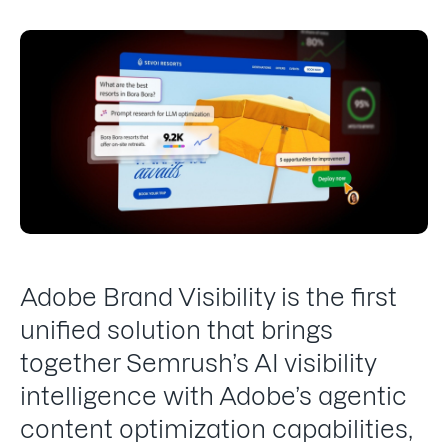
Adobe Brand Visibility is the first
unified solution that brings
together Semrush’s AI visibility
intelligence with Adobe’s agentic
content optimization capabilities,