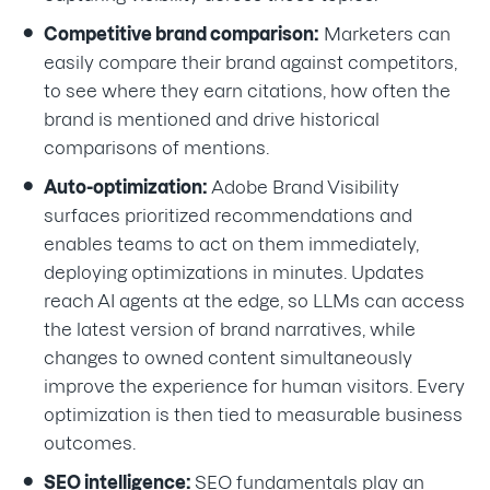
Competitive brand comparison:
Marketers can
easily compare their brand against competitors,
to see where they earn citations, how often the
brand is mentioned and drive historical
comparisons of mentions.
Auto-optimization:
Adobe Brand Visibility
surfaces prioritized recommendations and
enables teams to act on them immediately,
deploying optimizations in minutes. Updates
reach AI agents at the edge, so LLMs can access
the latest version of brand narratives, while
changes to owned content simultaneously
improve the experience for human visitors. Every
optimization is then tied to measurable business
outcomes.
SEO intelligence:
SEO fundamentals play an