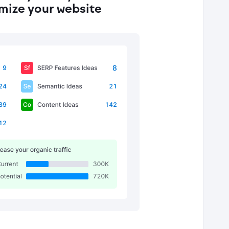
imize your website