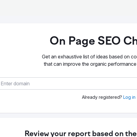
On Page SEO Ch
Get an exhaustive list of ideas based on co
that can improve the organic performance
Already registered?
Log in
Review your report based on the 