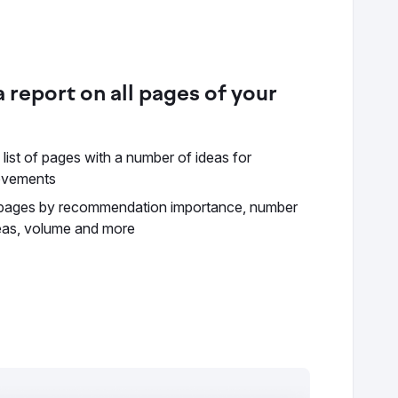
 report on all pages of your
 list of pages with a number of ideas for
ovements
 pages by recommendation importance, number
eas, volume and more