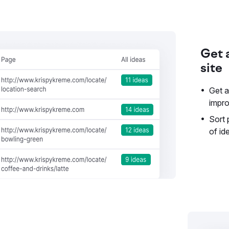
Get a
site
Get a
impr
Sort
of id