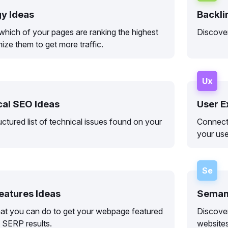
gy Ideas
Backli
which of your pages are ranking the highest
Discover
ize them to get more traffic.
Ux
cal SEO Ideas
User E
uctured list of technical issues found on your
Connect
your use
Se
eatures Ideas
Semant
at you can do to get your webpage featured
Discove
l SERP results.
websites