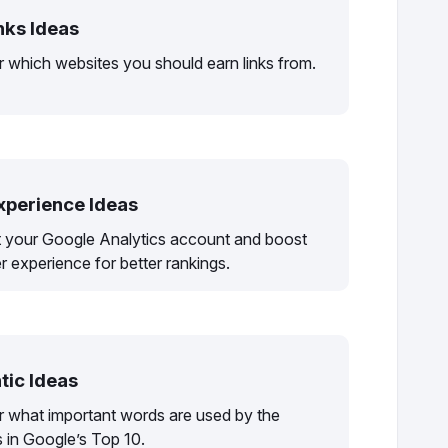
nks Ideas
 which websites you should earn links from.
xperience Ideas
 your Google Analytics account and boost
r experience for better rankings.
ic Ideas
r what important words are used by the
 in Google’s Top 10.