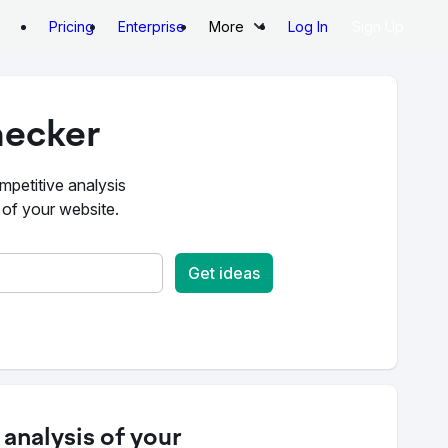
Pricing
Enterprise
More
Log In
Sign Up
ecker
mpetitive analysis
 of your website.
Get ideas
analysis of your