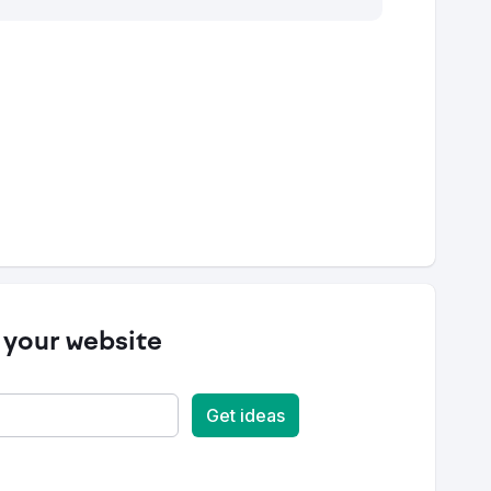
 your website
Get ideas