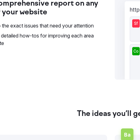
omprehensive report on any
 your website
 the exact issues that need your attention
 detailed how-tos for improving each area
te
The ideas you’ll g
Ba