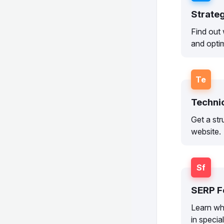
Strate
Find out 
and optim
Te
Techni
Get a str
website.
Sf
SERP F
Learn wh
in specia