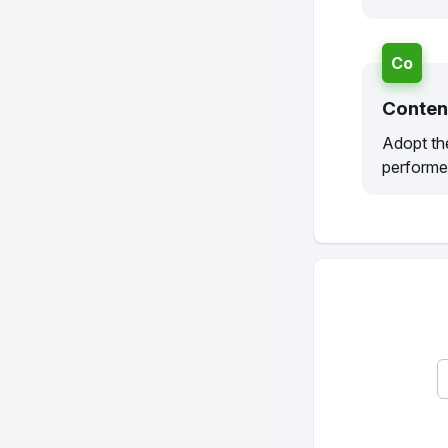
Co
Conten
Adopt the
performe