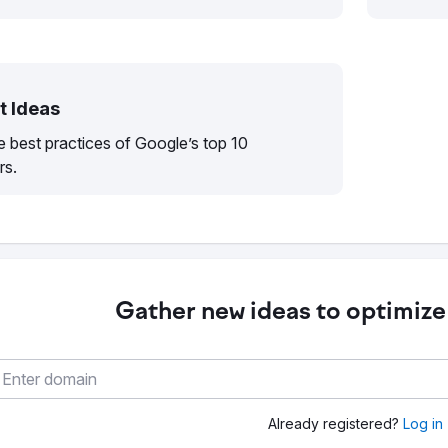
t Ideas
 best practices of Google’s top 10
rs.
Gather new ideas to optimize
Already registered?
Log in