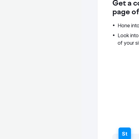
Get a c
page of
Hone into
Look into
of your si
St