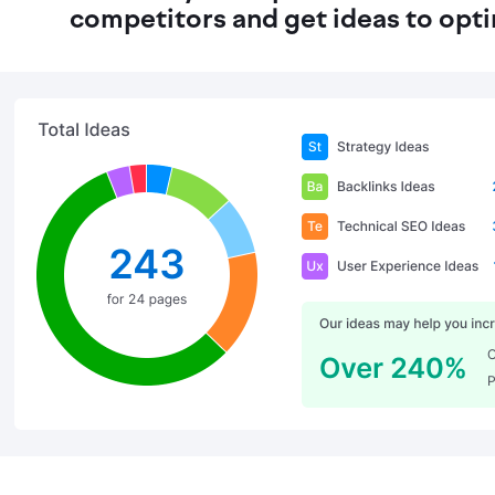
competitors and get ideas to opt