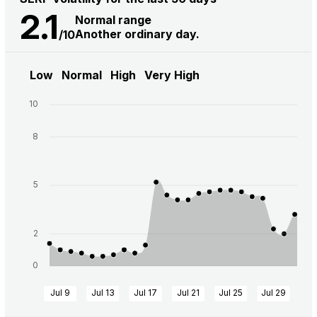
2.1
Normal range
Another ordinary day.
/10
Low
Normal
High
Very High
10
8
5
2
0
Jul 9
Jul 13
Jul 17
Jul 21
Jul 25
Jul 29
Au