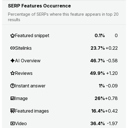
SERP Features Occurrence
Percentage of SERPs where this feature appears in top 20
results
Featured snippet
0.1%
0
Sitelinks
23.7%
+0.22
AI Overview
46.7%
-0.58
Reviews
49.9%
+1.20
Instant answer
1%
-0.09
Image
26%
+0.78
Featured images
16.4%
+0.42
Video
36.4%
-1.97