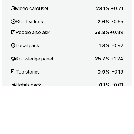
Video carousel
28.1%
+0.71
Short videos
2.6%
-0.55
People also ask
59.8%
+0.89
Local pack
1.8%
-0.92
Knowledge panel
25.7%
+1.24
Top stories
0.9%
-0.19
Hotels pack
0.1%
-0.01
Application
4.1%
-0.47
Application list
1.3%
-0.22
Related searches
64%
-0.57