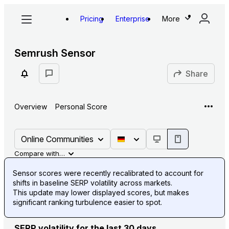
Pricing
Enterprise
More
Semrush Sensor
Share
Overview
Personal Score
Online Communities
Compare with…
Sensor scores were recently recalibrated to account for
shifts in baseline SERP volatility across markets.
This update may lower displayed scores, but makes
significant ranking turbulence easier to spot.
SERP volatility for the last 30 days