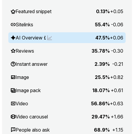
Featured snippet
0.13%
+0.05
Sitelinks
55.4%
-0.06
AI Overview
47.5%
+0.06
Reviews
35.78%
-0.30
Instant answer
2.39%
-0.21
Image
25.5%
+0.82
Image pack
18.07%
+0.61
Video
56.86%
+0.63
Video carousel
29.47%
+1.66
People also ask
68.9%
+1.15