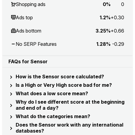
Shopping ads
0%
0
Ads top
1.2%
+0.30
Ads bottom
3.25%
+0.66
No SERP Features
1.28%
-0.29
FAQs for Sensor
How is the Sensor score calculated?
Is a High or Very High score bad for me?
What does a low score mean?
Why do I see different score at the beginning
and end of a day?
What do the categories mean?
Does the Sensor work with any international
databases?