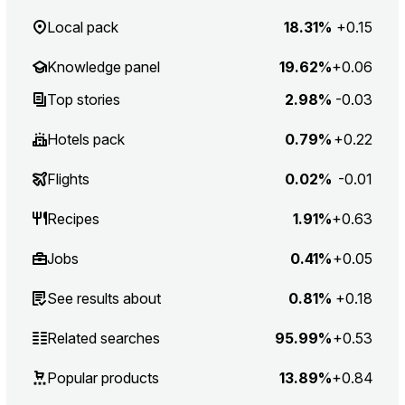
Local pack
18.31%
+0.15
Knowledge panel
19.62%
+0.06
Top stories
2.98%
-0.03
Hotels pack
0.79%
+0.22
Flights
0.02%
-0.01
Recipes
1.91%
+0.63
Jobs
0.41%
+0.05
See results about
0.81%
+0.18
Related searches
95.99%
+0.53
Popular products
13.89%
+0.84