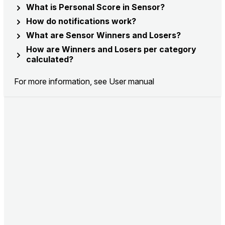
What is Personal Score in Sensor?
How do notifications work?
What are Sensor Winners and Losers?
How are Winners and Losers per category
calculated?
For more information, see
User manual