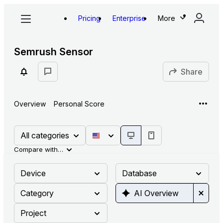
Pricing
Enterprise
More
Semrush Sensor
Share
Overview
Personal Score
All categories
Compare with…
Device
Database
Category
AI Overview
Project