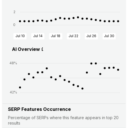
2
0
Jul 10
Jul 14
Jul 18
Jul 22
Jul 26
Jul 30
Aug
AI Overview
48%
42%
SERP Features Occurrence
Percentage of SERPs where this feature appears in top 20
results