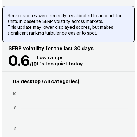
Sensor scores were recently recalibrated to account for
shifts in baseline SERP volatility across markets.
This update may lower displayed scores, but makes
significant ranking turbulence easier to spot.
SERP volatility for the last 30 days
0.6
Low range
It’s too quiet today.
/10
US desktop (All categories)
10
8
5