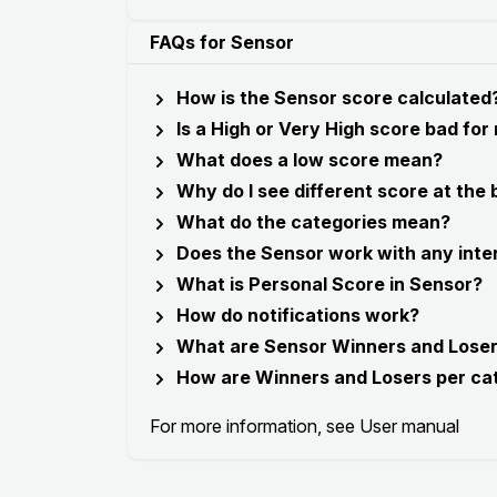
FAQs for Sensor
How is the Sensor score calculated
Is a High or Very High score bad for
What does a low score mean?
Why do I see different score at the
What do the categories mean?
Does the Sensor work with any inte
What is Personal Score in Sensor?
How do notifications work?
What are Sensor Winners and Lose
How are Winners and Losers per ca
For more information, see
User manual