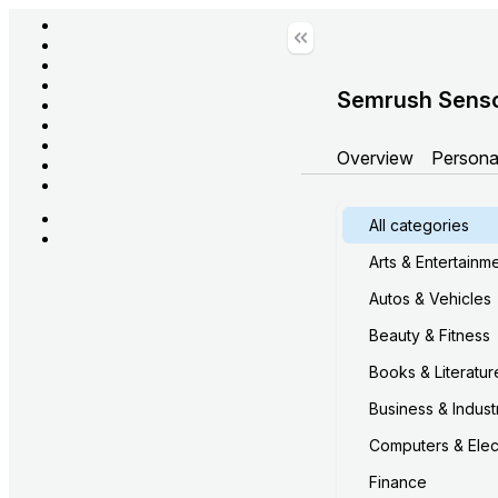
Semrush Sens
Overview
Persona
All categories
Arts & Entertainm
Autos & Vehicles
Beauty & Fitness
Books & Literatur
Business & Industr
Computers & Elec
Finance