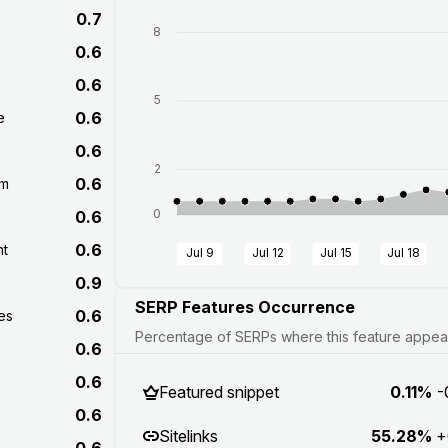
0.7
8
0.6
0.6
5
0.6
e
0.6
2
0.6
om
0
0.6
0.6
nt
Jul 9
Jul 12
Jul 15
Jul 18
0.9
SERP Features Occurrence
0.6
es
Percentage of SERPs where this feature appears
0.6
0.6
Featured snippet
0.11%
-
0.6
Sitelinks
55.28%
+
0.6