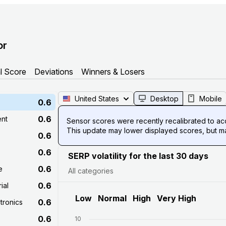
or
l Score
Deviations
Winners & Losers
United States
Desktop
Mobile
0.6
0.6
ent
Sensor scores were recently recalibrated to acco
This update may lower displayed scores, but mak
0.6
0.6
SERP volatility for the last 30 days
0.6
e
All categories
0.6
ial
Low
Normal
High
Very High
0.6
tronics
0.6
10