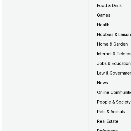
Food & Drink
Games
Health
Hobbies & Leisur
Home & Garden
Internet & Telec
Jobs & Education
Law & Governme
News
Online Communiti
People & Society
Pets & Animals
Real Estate
Reference