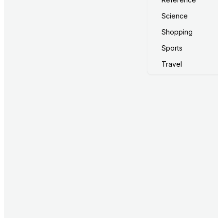
Science
Shopping
Sports
Travel