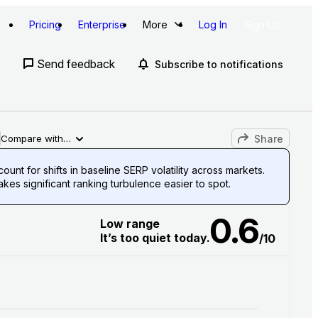
Pricing
Enterprise
More
Log In
Sign Up
Send feedback
Subscribe to notifications
Share
Compare with…
unt for shifts in baseline SERP volatility across markets.
es significant ranking turbulence easier to spot.
0.6
Low range
It’s too quiet today.
/10