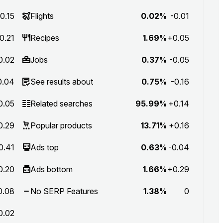
0.15
Flights
0.02%
-0.01
0.21
Recipes
1.69%
+0.05
0.02
Jobs
0.37%
-0.05
0.04
See results about
0.75%
-0.16
0.05
Related searches
95.99%
+0.14
0.29
Popular products
13.71%
+0.16
0.41
Ads top
0.63%
-0.04
0.20
Ads bottom
1.66%
+0.29
0.08
No SERP Features
1.38%
0
0.02