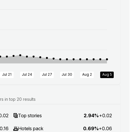
Jul 21
Jul 24
Jul 27
Jul 30
Aug 2
Aug 5
 in top 20 results
0.02
Top stories
2.94%
+0.02
0.16
Hotels pack
0.69%
+0.06