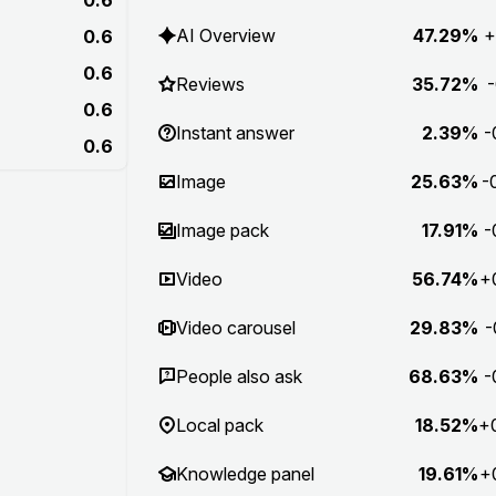
AI Overview
47.29%
+
0.6
0.6
Reviews
35.72%
-
0.6
Instant answer
2.39%
-
0.6
Image
25.63%
-
Image pack
17.91%
-
Video
56.74%
+
Video carousel
29.83%
-
People also ask
68.63%
-
Local pack
18.52%
+
Knowledge panel
19.61%
+