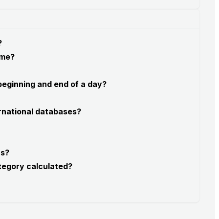
?
 me?
 beginning and end of a day?
rnational databases?
rs?
tegory calculated?