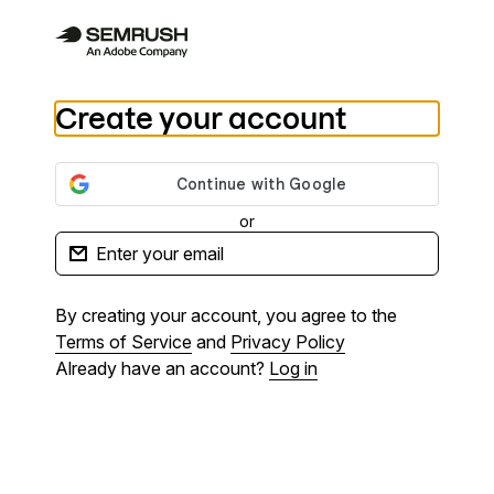
Create your account
or
By creating your account, you agree to the
Terms of Service
and
Privacy Policy
Already have an account?
Log in