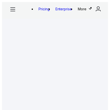
Pricing
Enterprise
More