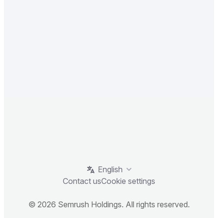
English
Contact us
Cookie settings
© 2026 Semrush Holdings. All rights reserved.