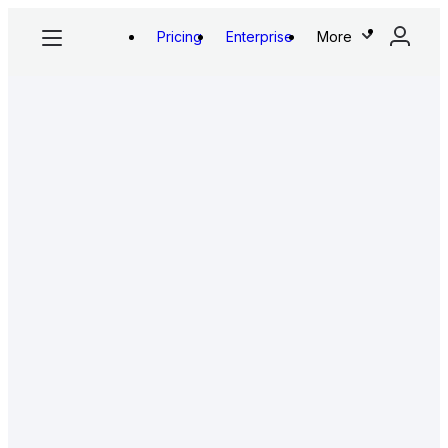
Pricing
Enterprise
More