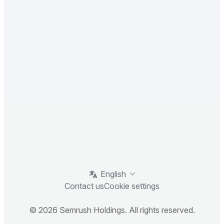
English
Contact us
Cookie settings
© 2026 Semrush Holdings. All rights reserved.