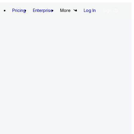
Pricing
Enterprise
More
Log In
Sign Up