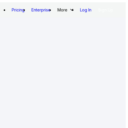
Pricing
Enterprise
More
Log In
Sign Up