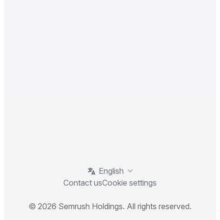
English
Contact us
Cookie settings
© 2026 Semrush Holdings. All rights reserved.