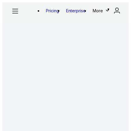
Pricing
Enterprise
More