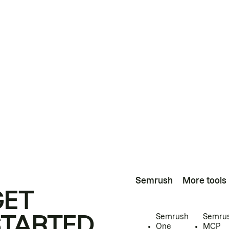
Semrush
More tools
GET
STARTED
Semrush
Semru
One
MCP