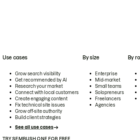
Use cases
By size
By ro
Grow search visibility
Enterprise
Get recommended by AI
Mid-market
Research your market
Small teams
Connect with local customers
Solopreneurs
Create engaging content
Freelancers
Fix technical site issues
Agencies
Grow off-site authority
Build client strategies
See all use cases
TRY SEMRUSH ONE FOR FREE