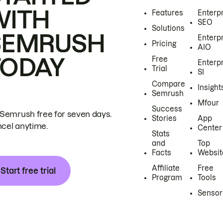
WITH
Features
Enterp
SEO
Solutions
SEMRUSH
Enterp
Pricing
AIO
TODAY
Free
Enterp
Trial
SI
Compare
Insight
Semrush
Mfour
Success
 Semrush free for seven days.
Stories
App
cel anytime.
Center
Stats
and
Top
Facts
Websit
Affiliate
Free
Start free trial
Program
Tools
Sensor