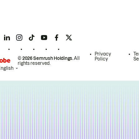
Privacy
Te
© 2026 Semrush Holdings.
All
Policy
Se
rights reserved.
English