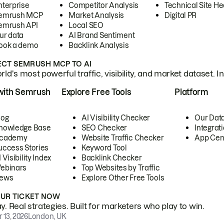
nterprise
Competitor Analysis
Technical Site He
emrush MCP
Market Analysis
Digital PR
emrush API
Local SEO
ur data
AI Brand Sentiment
ook a demo
Backlink Analysis
CT SEMRUSH MCP TO AI
ld's most powerful traffic, visibility, and market dataset. I
with Semrush
Explore Free Tools
Platform
log
AI Visibility Checker
Our Dat
nowledge Base
SEO Checker
Integrat
cademy
Website Traffic Checker
App Cen
uccess Stories
Keyword Tool
 Visibility Index
Backlink Checker
ebinars
Top Websites by Traffic
ews
Explore Other Free Tools
OUR TICKET NOW
. Real strategies. Built for marketers who play to win.
 13, 2026
London, UK