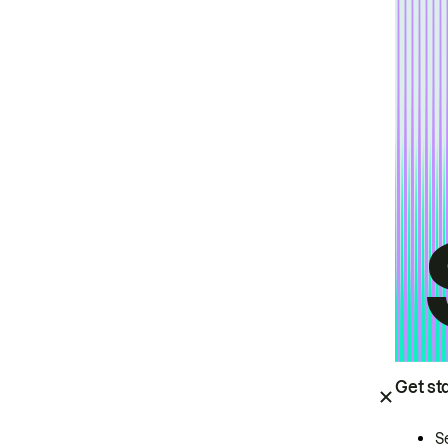
Get st
S