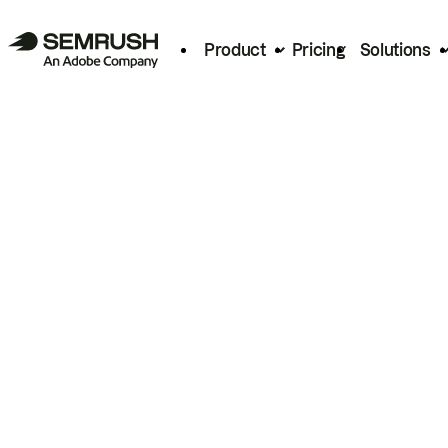
Product
Pricing
Solutions