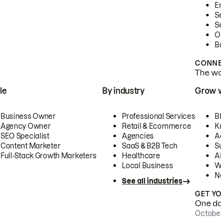
E
S
S
O
B
CONNE
The wor
le
By industry
Grow 
Business Owner
Professional Services
B
Agency Owner
Retail & Ecommerce
K
SEO Specialist
Agencies
A
Content Marketer
SaaS & B2B Tech
S
Full-Stack Growth Marketers
Healthcare
AI
Local Business
W
N
See all industries
GET Y
One day
October