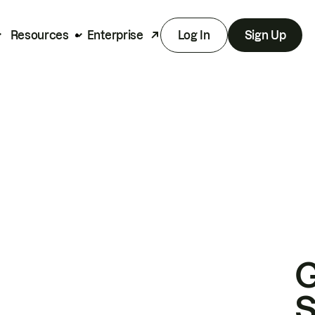
Resources
Enterprise
Log In
Sign Up