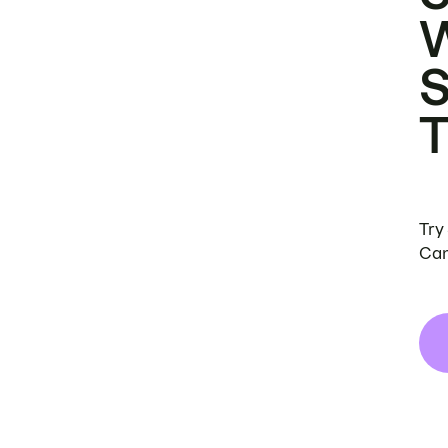
Try
Can