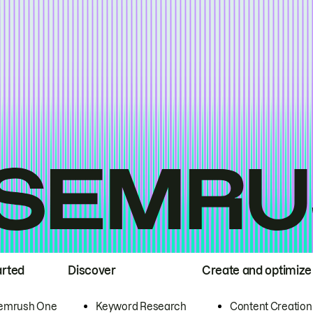
arted
Discover
Create and optimize
emrush One
Keyword Research
Content Creation