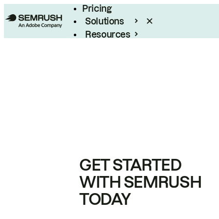
Pricing
Solutions
Resources
Enterprise
GET STARTED
WITH SEMRUSH
TODAY