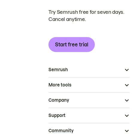
Try Semrush free for seven days.
Cancel anytime.
Start free trial
Semrush
More tools
Company
Support
Community