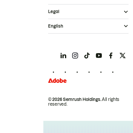
Legal
English
© 2026 Semrush Holdings.
All rights
reserved.