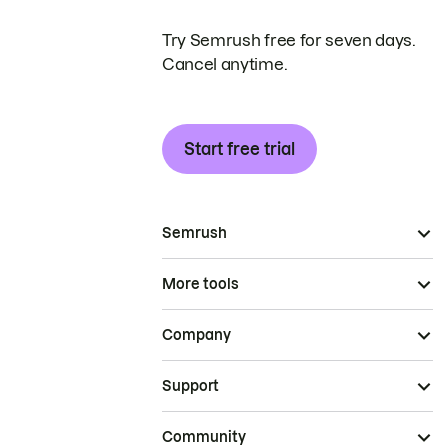
Try Semrush free for seven days.
Cancel anytime.
Start free trial
Semrush
More tools
Company
Support
Community