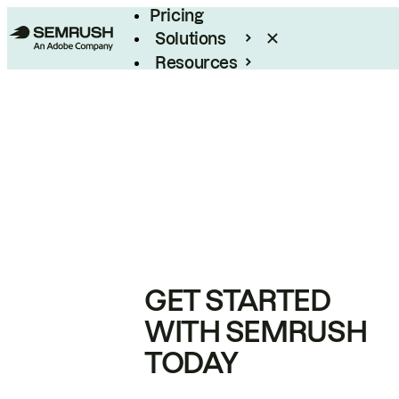
Pricing
Solutions
Resources
Enterprise
GET STARTED
WITH SEMRUSH
TODAY