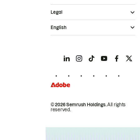
Legal
English
© 2026 Semrush Holdings.
All rights
reserved.