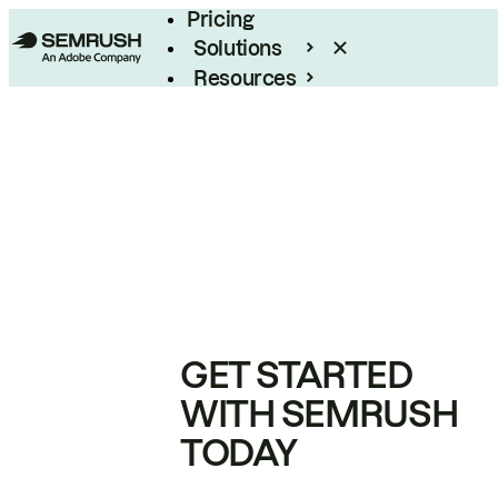
Pricing
Solutions
Resources
Enterprise
GET STARTED
WITH SEMRUSH
TODAY