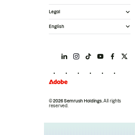
Legal
English
© 2026 Semrush Holdings.
All rights
reserved.