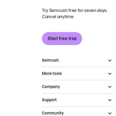
Try Semrush free for seven days.
Cancel anytime.
Start free trial
Semrush
More tools
Company
Support
Community