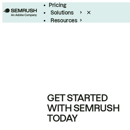
Pricing
Solutions
Resources
Enterprise
GET STARTED
WITH SEMRUSH
TODAY