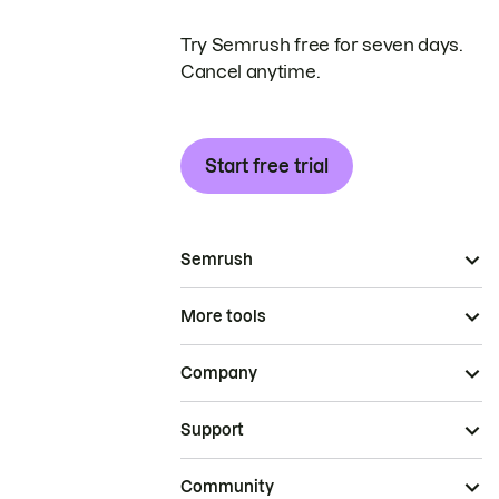
Try Semrush free for seven days.
Cancel anytime.
Start free trial
Semrush
More tools
Company
Support
Community