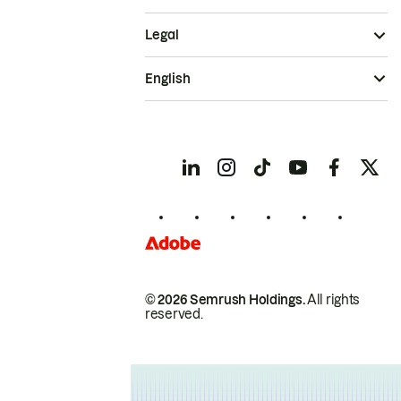
Legal
English
© 2026 Semrush Holdings.
All rights
reserved.