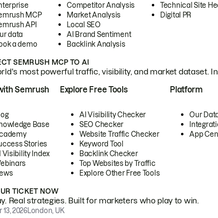
nterprise
Competitor Analysis
Technical Site He
emrush MCP
Market Analysis
Digital PR
emrush API
Local SEO
ur data
AI Brand Sentiment
ook a demo
Backlink Analysis
CT SEMRUSH MCP TO AI
ld's most powerful traffic, visibility, and market dataset. I
with Semrush
Explore Free Tools
Platform
log
AI Visibility Checker
Our Dat
nowledge Base
SEO Checker
Integrat
cademy
Website Traffic Checker
App Cen
uccess Stories
Keyword Tool
 Visibility Index
Backlink Checker
ebinars
Top Websites by Traffic
ews
Explore Other Free Tools
OUR TICKET NOW
. Real strategies. Built for marketers who play to win.
 13, 2026
London, UK