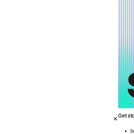
Get st
S