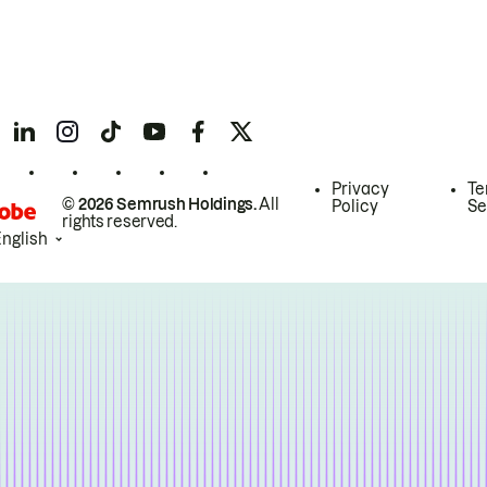
Privacy
Te
© 2026 Semrush Holdings.
All
Policy
Se
rights reserved.
English