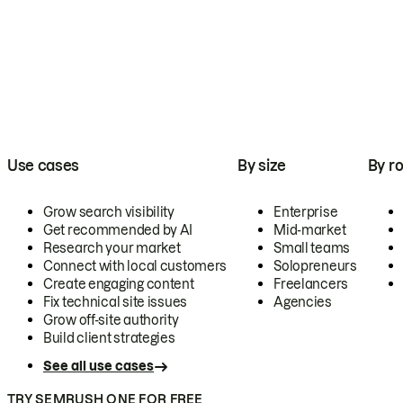
Use cases
By size
By ro
Grow search visibility
Enterprise
Get recommended by AI
Mid-market
Research your market
Small teams
Connect with local customers
Solopreneurs
Create engaging content
Freelancers
Fix technical site issues
Agencies
Grow off-site authority
Build client strategies
See all use cases
TRY SEMRUSH ONE FOR FREE