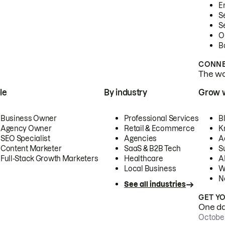
E
S
S
O
B
CONNE
The wor
le
By industry
Grow 
Business Owner
Professional Services
B
Agency Owner
Retail & Ecommerce
K
SEO Specialist
Agencies
A
Content Marketer
SaaS & B2B Tech
S
Full-Stack Growth Marketers
Healthcare
AI
Local Business
W
N
See all industries
GET Y
One day
October