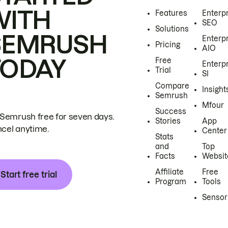
WITH
Features
Enterp
SEO
Solutions
SEMRUSH
Enterp
Pricing
AIO
TODAY
Free
Enterp
Trial
SI
Compare
Insight
Semrush
Mfour
Success
 Semrush free for seven days.
Stories
App
cel anytime.
Center
Stats
and
Top
Facts
Websit
Affiliate
Free
Start free trial
Program
Tools
Sensor