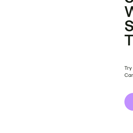
Try
Can