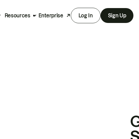
Resources
Enterprise
Log In
Sign Up