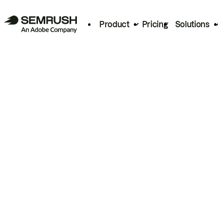
Product
Pricing
Solutions