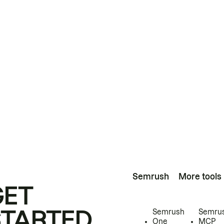
Semrush
More tools
GET
STARTED
Semrush
Semru
One
MCP