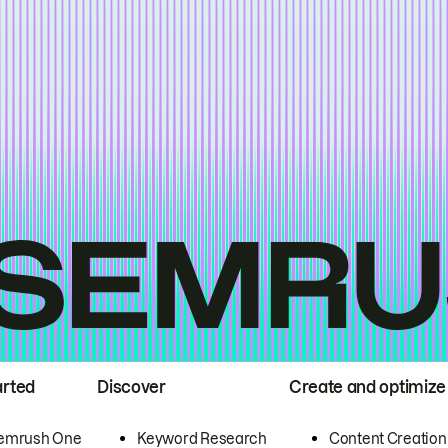
arted
Discover
Create and optimize
emrush One
Keyword Research
Content Creation