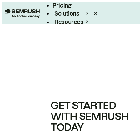
Pricing
Solutions
Resources
Enterprise
GET STARTED
WITH SEMRUSH
TODAY