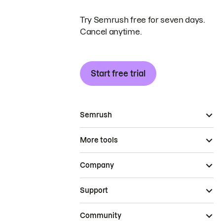
Try Semrush free for seven days.
Cancel anytime.
Start free trial
Semrush
More tools
Company
Support
Community