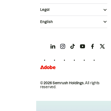
Legal
English
© 2026 Semrush Holdings.
All rights
reserved.