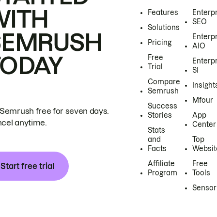
WITH
Features
Enterp
SEO
Solutions
SEMRUSH
Enterp
Pricing
AIO
TODAY
Free
Enterp
Trial
SI
Compare
Insight
Semrush
Mfour
Success
 Semrush free for seven days.
Stories
App
cel anytime.
Center
Stats
and
Top
Facts
Websit
Affiliate
Free
Start free trial
Program
Tools
Sensor