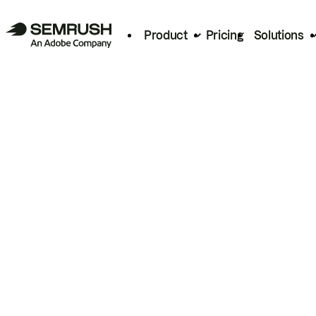
Product
Pricing
Solutions