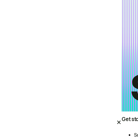
Get st
S