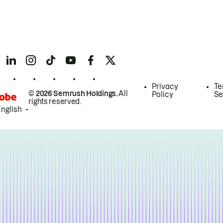
Privacy
Te
© 2026 Semrush Holdings.
All
Policy
Se
rights reserved.
English