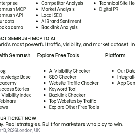
nterprise
Competitor Analysis
Technical Site He
emrush MCP
Market Analysis
Digital PR
emrush API
Local SEO
ur data
AI Brand Sentiment
ook a demo
Backlink Analysis
CT SEMRUSH MCP TO AI
ld's most powerful traffic, visibility, and market dataset. I
with Semrush
Explore Free Tools
Platform
log
AI Visibility Checker
Our Dat
nowledge Base
SEO Checker
Integrat
cademy
Website Traffic Checker
App Cen
uccess Stories
Keyword Tool
 Visibility Index
Backlink Checker
ebinars
Top Websites by Traffic
ews
Explore Other Free Tools
OUR TICKET NOW
. Real strategies. Built for marketers who play to win.
 13, 2026
London, UK