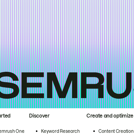
arted
Discover
Create and optimize
emrush One
Keyword Research
Content Creation