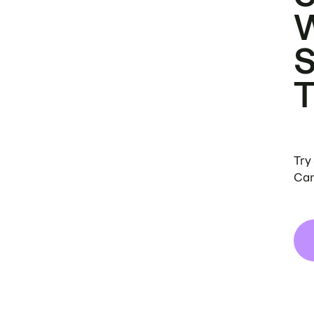
Try
Can