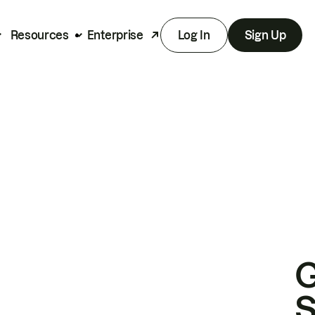
Resources
Enterprise
Log In
Sign Up