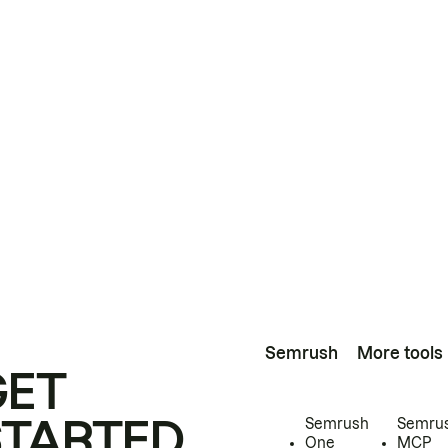
Semrush
More tools
GET
STARTED
Semrush
Semru
One
MCP