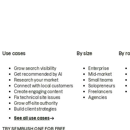
Use cases
By size
By ro
Grow search visibility
Enterprise
Get recommended by AI
Mid-market
Research your market
Small teams
Connect with local customers
Solopreneurs
Create engaging content
Freelancers
Fix technical site issues
Agencies
Grow off-site authority
Build client strategies
See all use cases
TRY SEMRUSH ONE FOR FREE