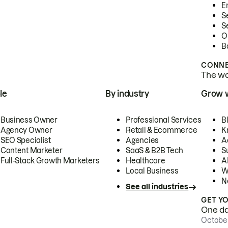
E
S
S
O
B
CONNE
The wor
le
By industry
Grow 
Business Owner
Professional Services
B
Agency Owner
Retail & Ecommerce
K
SEO Specialist
Agencies
A
Content Marketer
SaaS & B2B Tech
S
Full-Stack Growth Marketers
Healthcare
AI
Local Business
W
N
See all industries
GET Y
One day
October