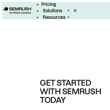
Pricing
Solutions
Resources
Enterprise
GET STARTED
WITH SEMRUSH
TODAY