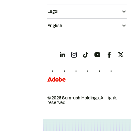
Legal
English
© 2026 Semrush Holdings.
All rights
reserved.