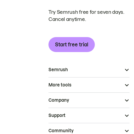
Try Semrush free for seven days.
Cancel anytime.
Start free trial
Semrush
More tools
Company
Support
Community