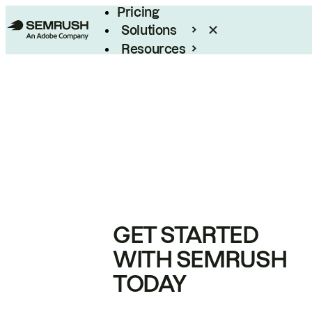
Pricing
Solutions
Resources
Enterprise
GET STARTED
WITH SEMRUSH
TODAY