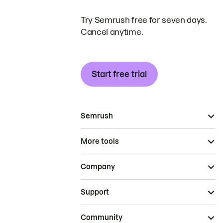
Try Semrush free for seven days.
Cancel anytime.
Start free trial
Semrush
More tools
Company
Support
Community