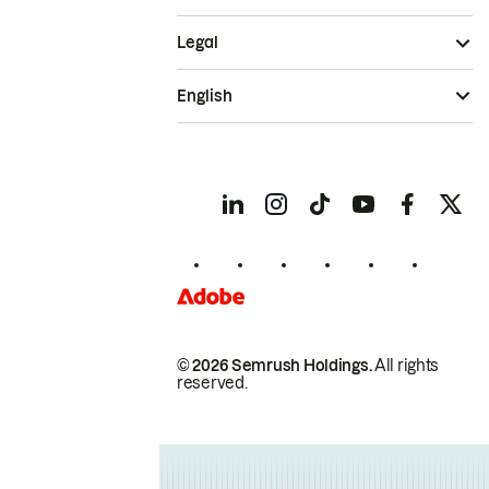
Legal
English
© 2026 Semrush Holdings.
All rights
reserved.