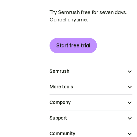
Try Semrush free for seven days.
Cancel anytime.
Start free trial
Semrush
More tools
Company
Support
Community