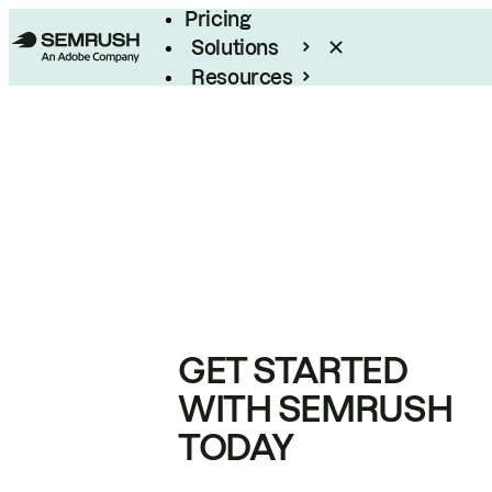
Pricing
Solutions
Resources
Enterprise
GET STARTED
WITH SEMRUSH
TODAY