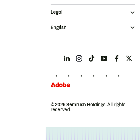
Legal
English
© 2026 Semrush Holdings.
All rights
reserved.