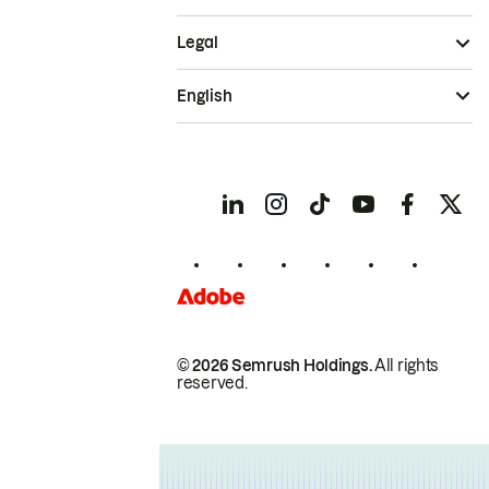
Legal
English
© 2026 Semrush Holdings.
All rights
reserved.