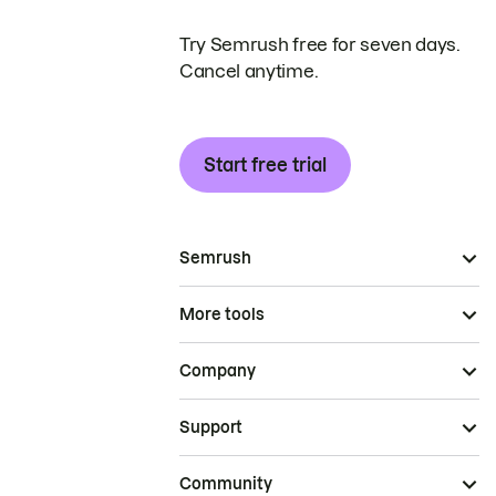
Try Semrush free for seven days.
Cancel anytime.
Start free trial
Semrush
More tools
Company
Support
Community