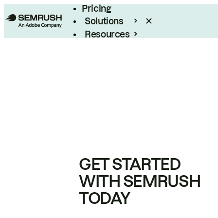
Pricing
Solutions
Resources
Enterprise
GET STARTED
WITH SEMRUSH
TODAY