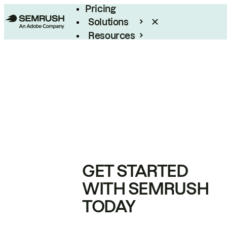
Pricing
Solutions
Resources
Enterprise
GET STARTED
WITH SEMRUSH
TODAY