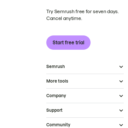
Try Semrush free for seven days.
Cancel anytime.
Start free trial
Semrush
More tools
Company
Support
Community