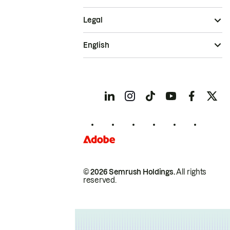
Legal
English
© 2026 Semrush Holdings.
All rights
reserved.