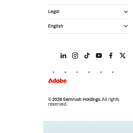
Legal
English
© 2026 Semrush Holdings.
All rights
reserved.