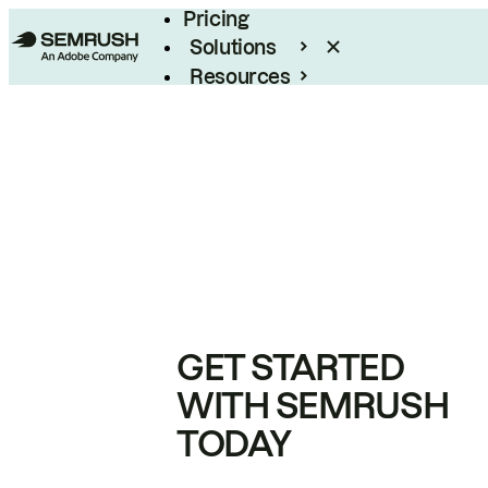
Pricing
Solutions
Resources
Enterprise
GET STARTED
WITH SEMRUSH
TODAY