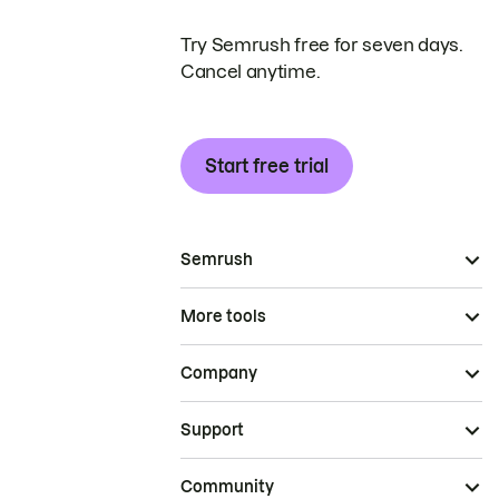
Try Semrush free for seven days.
Cancel anytime.
Start free trial
Semrush
More tools
Company
Support
Community