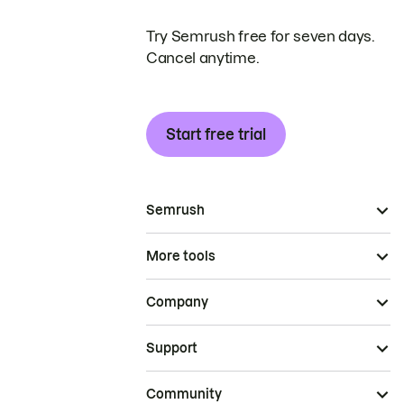
Try Semrush free for seven days.
Cancel anytime.
Start free trial
Semrush
More tools
Company
Support
Community