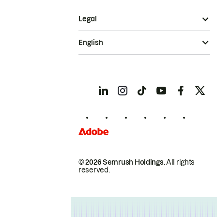
Legal
English
© 2026 Semrush Holdings.
All rights
reserved.