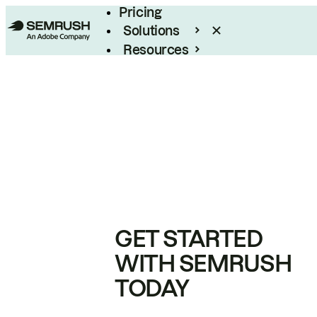
Pricing
Solutions
Resources
Enterprise
GET STARTED
WITH SEMRUSH
TODAY