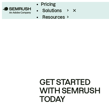
Pricing
Solutions
Resources
Enterprise
GET STARTED
WITH SEMRUSH
TODAY