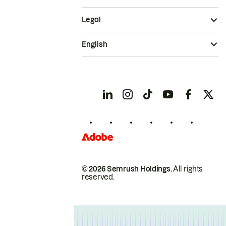
Legal
English
© 2026 Semrush Holdings.
All rights
reserved.