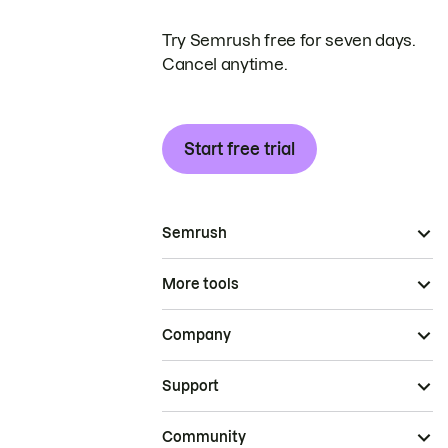
Try Semrush free for seven days.
Cancel anytime.
Start free trial
Semrush
More tools
Company
Support
Community