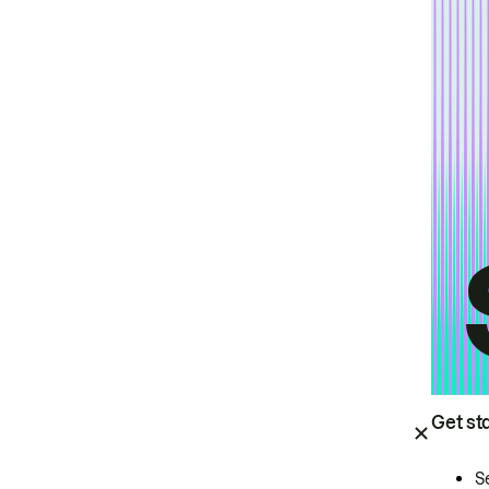
Get st
S