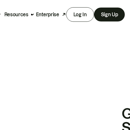
Resources
Enterprise
Log In
Sign Up