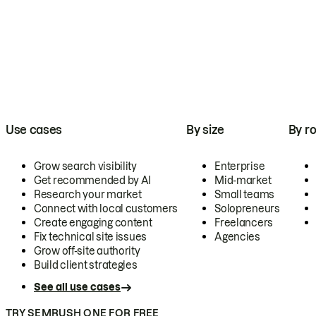
Use cases
By size
By ro
Grow search visibility
Enterprise
Get recommended by AI
Mid-market
Research your market
Small teams
Connect with local customers
Solopreneurs
Create engaging content
Freelancers
Fix technical site issues
Agencies
Grow off-site authority
Build client strategies
See all use cases
TRY SEMRUSH ONE FOR FREE