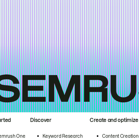
arted
Discover
Create and optimize
emrush One
Keyword Research
Content Creation