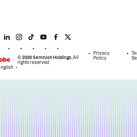
Privacy
Te
© 2026 Semrush Holdings.
All
Policy
Se
rights reserved.
English