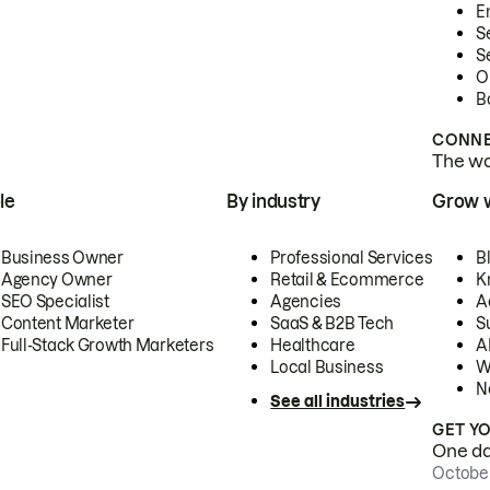
E
S
S
O
B
CONNE
The wor
le
By industry
Grow 
Business Owner
Professional Services
B
Agency Owner
Retail & Ecommerce
K
SEO Specialist
Agencies
A
Content Marketer
SaaS & B2B Tech
S
Full-Stack Growth Marketers
Healthcare
AI
Local Business
W
N
See all industries
GET Y
One day
October