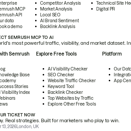
nterprise
Competitor Analysis
Technical Site He
emrush MCP
Market Analysis
Digital PR
emrush API
Local SEO
ur data
AI Brand Sentiment
ook a demo
Backlink Analysis
CT SEMRUSH MCP TO AI
ld's most powerful traffic, visibility, and market dataset. I
with Semrush
Explore Free Tools
Platform
log
AI Visibility Checker
Our Dat
nowledge Base
SEO Checker
Integrat
cademy
Website Traffic Checker
App Cen
uccess Stories
Keyword Tool
 Visibility Index
Backlink Checker
ebinars
Top Websites by Traffic
ews
Explore Other Free Tools
OUR TICKET NOW
. Real strategies. Built for marketers who play to win.
 13, 2026
London, UK