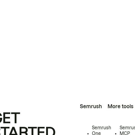
Semrush
More tools
GET
STARTED
Semrush
Semru
One
MCP