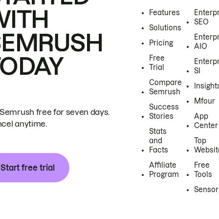
WITH
Features
Enterp
SEO
Solutions
SEMRUSH
Enterp
Pricing
AIO
TODAY
Free
Enterp
Trial
SI
Compare
Insight
Semrush
Mfour
Success
 Semrush free for seven days.
Stories
App
cel anytime.
Center
Stats
and
Top
Facts
Websit
Affiliate
Free
Start free trial
Program
Tools
Sensor