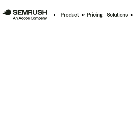
Product
Pricing
Solutions