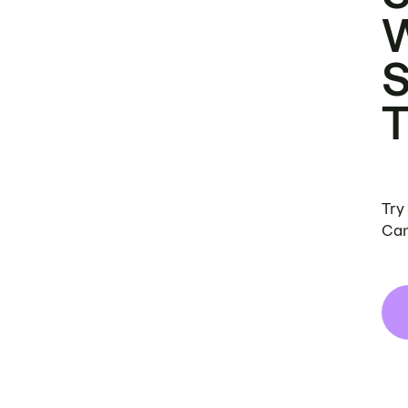
Try
Can