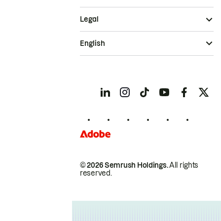
Legal
English
© 2026 Semrush Holdings.
All rights
reserved.