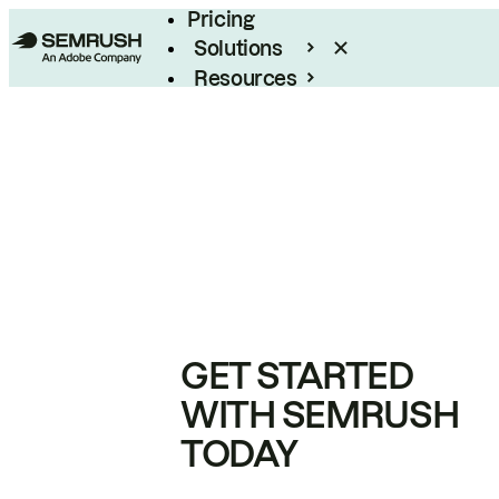
Pricing
Solutions
Resources
Enterprise
GET STARTED
WITH SEMRUSH
TODAY