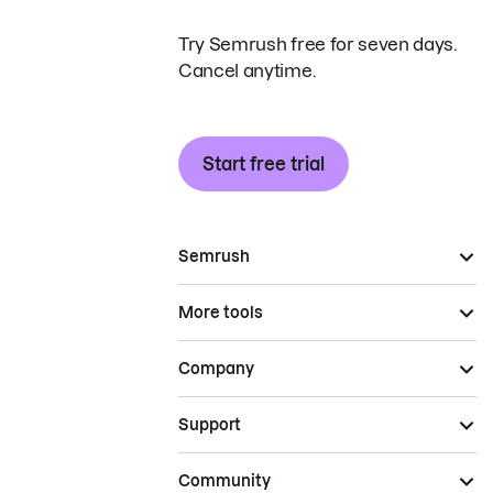
Try Semrush free for seven days.
Cancel anytime.
Start free trial
Semrush
More tools
Company
Support
Community