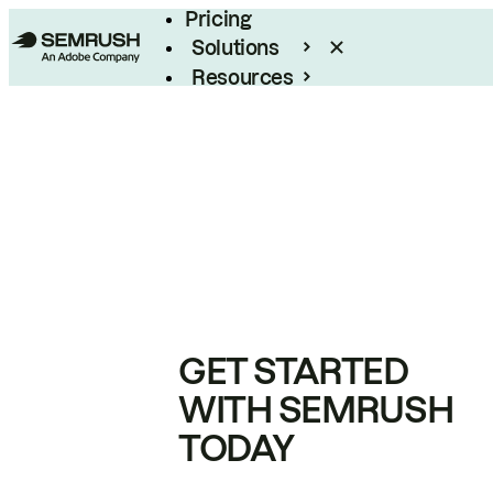
Pricing
Solutions
Resources
Enterprise
GET STARTED
WITH SEMRUSH
TODAY