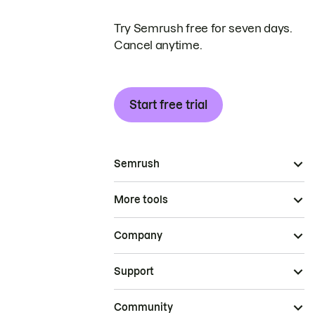
Try Semrush free for seven days.
Cancel anytime.
Start free trial
Semrush
More tools
Company
Support
Community