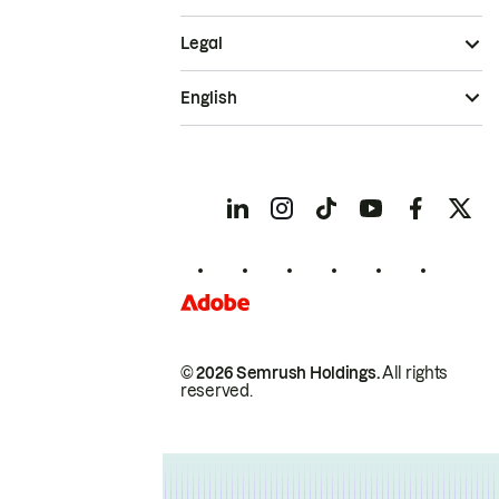
Legal
English
© 2026 Semrush Holdings.
All rights
reserved.