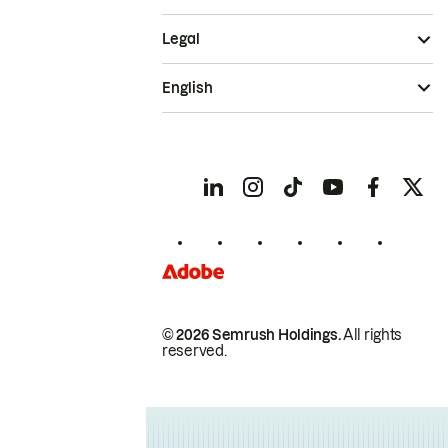
Legal
English
© 2026 Semrush Holdings.
All rights
reserved.