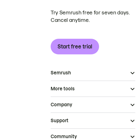
Try Semrush free for seven days.
Cancel anytime.
Start free trial
Semrush
More tools
Company
Support
Community