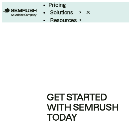
Pricing
Solutions
Resources
Enterprise
GET STARTED
WITH SEMRUSH
TODAY